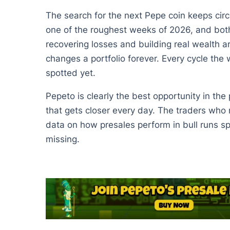
The search for the next Pepe coin keeps circ
one of the roughest weeks of 2026, and both c
recovering losses and building real wealth a
changes a portfolio forever. Every cycle the w
spotted yet.
Pepeto is clearly the best opportunity in the
that gets closer every day. The traders who 
data on how presales perform in bull runs spea
missing.