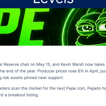
al Reserve chair on May 15, and Kevin Warsh now takes 
the end of the year. Producer prices rose 6% in April, pu
g risk assets pinned near support.
ders scan the market for the next Pepe coin, Pepeto has
rd a breakout listing.