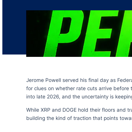
Jerome Powell served his final day as Feder
for clues on whether rate cuts arrive before 
into late 2026, and the uncertainty is keepin
While XRP and DOGE hold their floors and tra
building the kind of traction that points towa