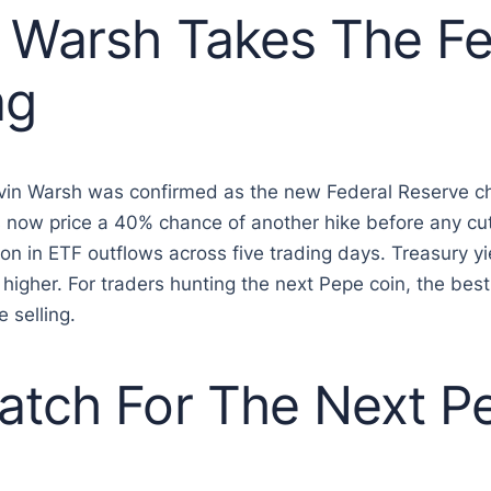
d Warsh Takes The Fe
ng
in Warsh was confirmed as the new Federal Reserve ch
s now price a 40% chance of another hike before any cut
n in ETF outflows across five trading days. Treasury y
higher. For traders hunting the next Pepe coin, the best
 selling.
atch For The Next P