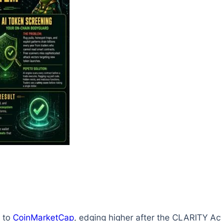
 to
CoinMarketCap
, edging higher after the CLARITY A