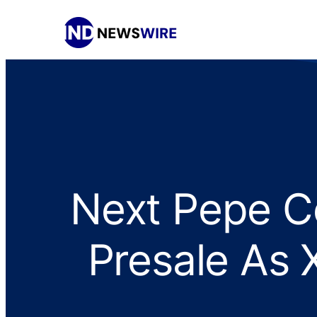
Next Pepe Co
Presale As