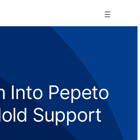
h Into Pepeto
old Support