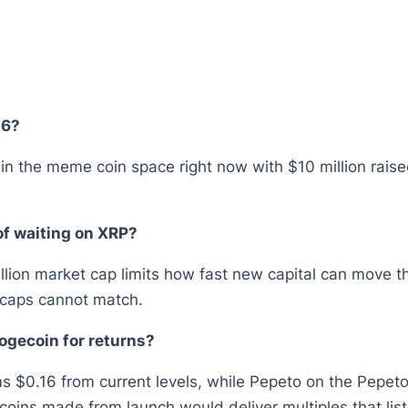
26?
l in the meme coin space right now with $10 million ra
of waiting on XRP?
illion market cap limits how fast new capital can move th
e caps cannot match.
ogecoin for returns?
ms $0.16 from current levels, while Pepeto on the Pepeto 
oins made from launch would deliver multiples that list