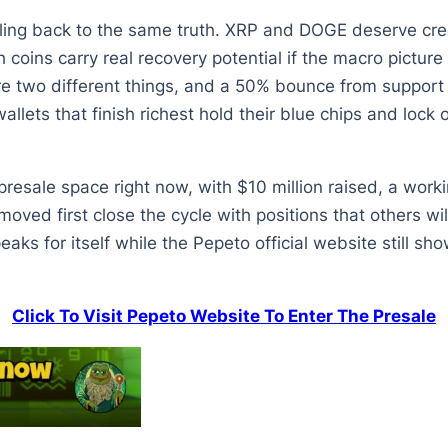
ling back to the same truth. XRP and DOGE deserve credi
oins carry real recovery potential if the macro picture 
re two different things, and a 50% bounce from support 
allets that finish richest hold their blue chips and lock
 presale space right now, with $10 million raised, a work
moved first close the cycle with positions that others w
ks for itself while the Pepeto official website still sho
Click To Visit Pepeto Website To Enter The Presale