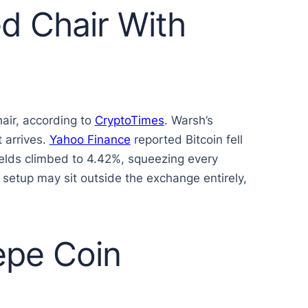
d Chair With
air, according to
CryptoTimes
. Warsh’s
 arrives.
Yahoo Finance
reported Bitcoin fell
ields climbed to 4.42%, squeezing every
 setup may sit outside the exchange entirely,
epe Coin