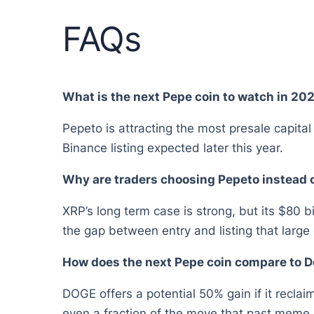
FAQs
What is the next Pepe coin to watch in 20
Pepeto is attracting the most presale capita
Binance listing expected later this year.
Why are traders choosing Pepeto instead 
XRP’s long term case is strong, but its $80 b
the gap between entry and listing that larg
How does the next Pepe coin compare to D
DOGE offers a potential 50% gain if it reclai
even a fraction of the move that past meme c