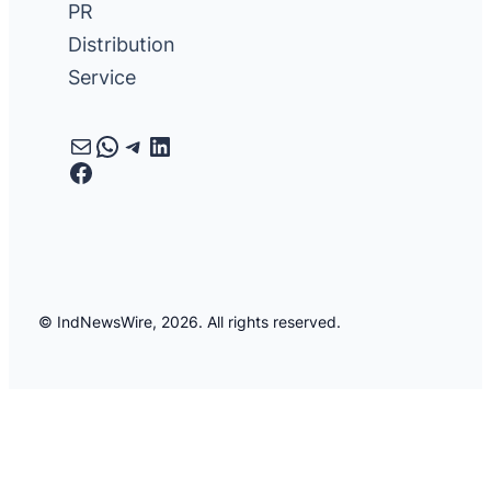
PR
Distribution
Service
Mail
WhatsApp
Telegram
LinkedIn
Facebook
© IndNewsWire, 2026. All rights reserved.