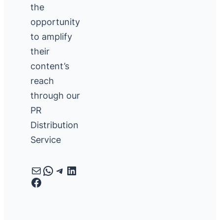
the
opportunity
to amplify
their
content’s
reach
through our
PR
Distribution
Service
Mail
WhatsApp
Telegram
LinkedIn
Facebook