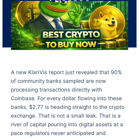
Crosses
A new KlariVis report just revealed that 90%
of community banks sampled are now
processing transactions directly with
Coinbase. For every dollar flowing into these
banks, $2.77 is heading straight to the crypto
exchange. That is not a small leak. That is a
river of capital pouring into digital assets at a
pace regulators never anticipated and