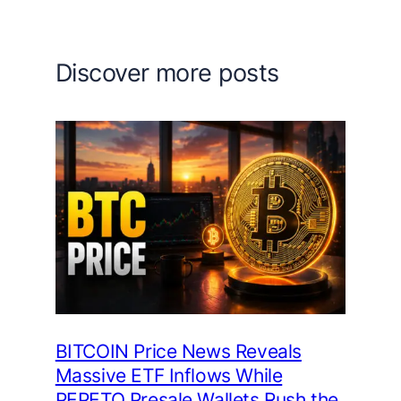
Discover more posts
BITCOIN Price News Reveals
Massive ETF Inflows While
PEPETO Presale Wallets Rush the