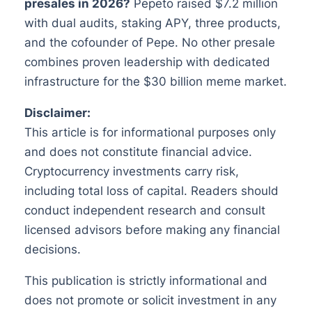
presales in 2026?
Pepeto raised $7.2 million
with dual audits, staking APY, three products,
and the cofounder of Pepe. No other presale
combines proven leadership with dedicated
infrastructure for the $30 billion meme market.
Disclaimer:
This article is for informational purposes only
and does not constitute financial advice.
Cryptocurrency investments carry risk,
including total loss of capital. Readers should
conduct independent research and consult
licensed advisors before making any financial
decisions.
This publication is strictly informational and
does not promote or solicit investment in any