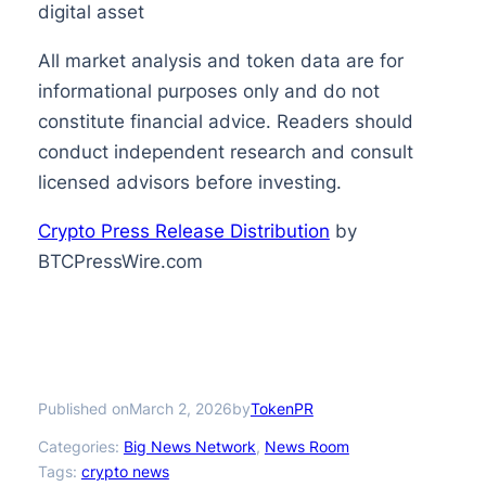
digital asset
All market analysis and token data are for
informational purposes only and do not
constitute financial advice. Readers should
conduct independent research and consult
licensed advisors before investing.
Crypto Press Release Distribution
by
BTCPressWire.com
Published on
by
March 2, 2026
TokenPR
Categories:
Big News Network
, 
News Room
Tags:
crypto news