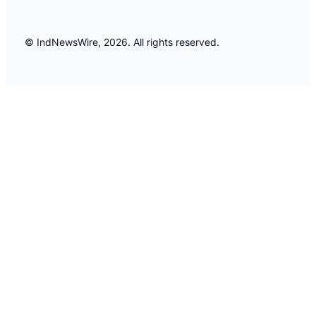
© IndNewsWire, 2026. All rights reserved.