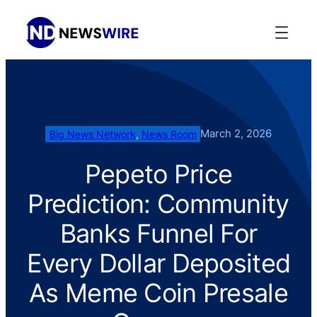
March 2, 2026
Big News Network
, 
News Room
Pepeto Price
Prediction: Community
Banks Funnel For
Every Dollar Deposited
As Meme Coin Presale