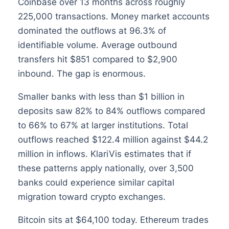
Coinbase over 13 months across roughly
225,000 transactions. Money market accounts
dominated the outflows at 96.3% of
identifiable volume. Average outbound
transfers hit $851 compared to $2,900
inbound. The gap is enormous.
Smaller banks with less than $1 billion in
deposits saw 82% to 84% outflows compared
to 66% to 67% at larger institutions. Total
outflows reached $122.4 million against $44.2
million in inflows. KlariVis estimates that if
these patterns apply nationally, over 3,500
banks could experience similar capital
migration toward crypto exchanges.
Bitcoin sits at $64,100 today. Ethereum trades