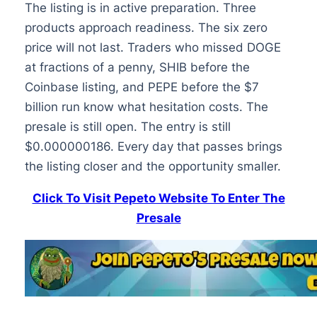
The listing is in active preparation. Three
products approach readiness. The six zero
price will not last. Traders who missed DOGE
at fractions of a penny, SHIB before the
Coinbase listing, and PEPE before the $7
billion run know what hesitation costs. The
presale is still open. The entry is still
$0.000000186. Every day that passes brings
the listing closer and the opportunity smaller.
Click To Visit Pepeto Website To Enter The
Presale