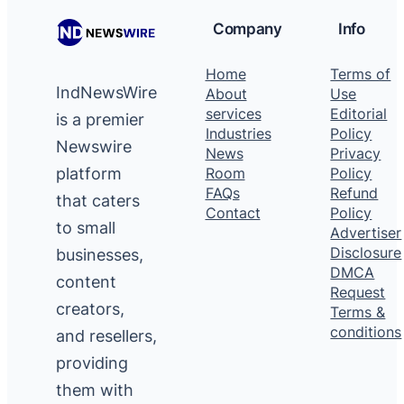
Company
Info
Home
Terms of
IndNewsWire
About
Use
services
Editorial
is a premier
Industries
Policy
Newswire
News
Privacy
platform
Room
Policy
FAQs
Refund
that caters
Contact
Policy
to small
Advertiser
Disclosure
businesses,
DMCA
content
Request
creators,
Terms &
conditions
and resellers,
providing
them with