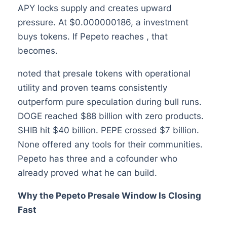
APY locks supply and creates upward
pressure. At $0.000000186, a investment
buys tokens. If Pepeto reaches , that
becomes.
noted that presale tokens with operational
utility and proven teams consistently
outperform pure speculation during bull runs.
DOGE reached $88 billion with zero products.
SHIB hit $40 billion. PEPE crossed $7 billion.
None offered any tools for their communities.
Pepeto has three and a cofounder who
already proved what he can build.
Why the Pepeto Presale Window Is Closing
Fast