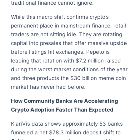
traditional finance cannot ignore.
While this macro shift confirms crypto’s
permanent place in mainstream finance, retail
traders are not sitting idle. They are rotating
capital into presales that offer massive upside
before listings hit exchanges. Pepeto is
leading that rotation with $7.2 million raised
during the worst market conditions of the year
and three products the $30 billion meme coin
market has never had before.
How Community Banks Are Accelerating
Crypto Adoption Faster Than Expected
KlariVis data shows approximately 53 banks
funneled a net $78.3 million deposit shift to