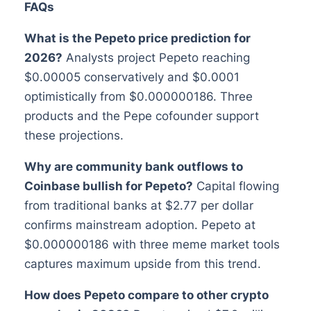
FAQs
What is the Pepeto price prediction for
2026?
Analysts project Pepeto reaching
$0.00005 conservatively and $0.0001
optimistically from $0.000000186. Three
products and the Pepe cofounder support
these projections.
Why are community bank outflows to
Coinbase bullish for Pepeto?
Capital flowing
from traditional banks at $2.77 per dollar
confirms mainstream adoption. Pepeto at
$0.000000186 with three meme market tools
captures maximum upside from this trend.
How does Pepeto compare to other crypto