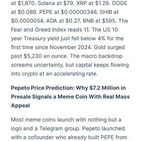
at $1,870. Solana at $79. XRP at $1.29. DOGE
at $0.089. PEPE at $0.00000346. SHIB at
$0.0000054. ADA at $0.27. BNB at $595. The
Fear and Greed Index reads 11. The US 10
year Treasury yield just fell below 4% for the
first time since November 2024. Gold surged
past $5,230 an ounce. The macro backdrop
screams uncertainty, but capital keeps flowing
into crypto at an accelerating rate.
Pepeto Price Prediction: Why $7.2 Million in
Presale Signals a Meme Coin With Real Mass
Appeal
Most meme coins launch with nothing but a
logo and a Telegram group. Pepeto launched
with a cofounder who already built PEPE from