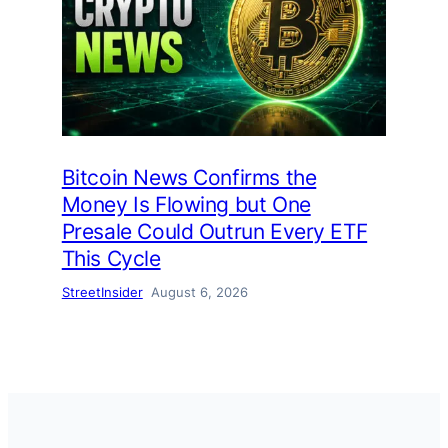
Bitcoin News Confirms the
Money Is Flowing but One
Presale Could Outrun Every ETF
This Cycle
StreetInsider
August 6, 2026