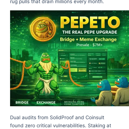
rug pulls that drain millions every month.
Dual audits from SolidProof and Coinsult
found zero critical vulnerabilities. Staking at