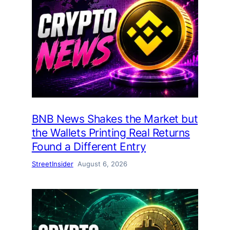
BNB News Shakes the Market but
the Wallets Printing Real Returns
Found a Different Entry
StreetInsider
August 6, 2026