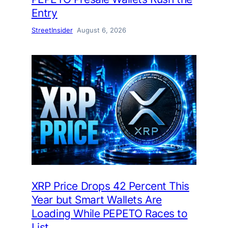
Entry
StreetInsider
August 6, 2026
XRP Price Drops 42 Percent This
Year but Smart Wallets Are
Loading While PEPETO Races to
List