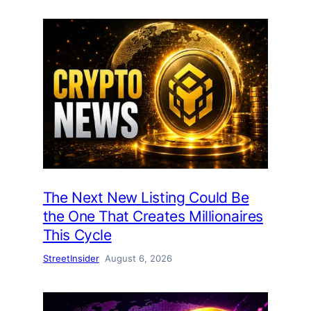
The Next New Listing Could Be
the One That Creates Millionaires
This Cycle
StreetInsider
August 6, 2026