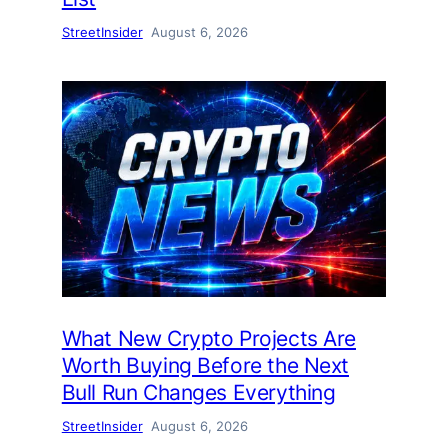
StreetInsider
August 6, 2026
What New Crypto Projects Are
Worth Buying Before the Next
Bull Run Changes Everything
StreetInsider
August 6, 2026