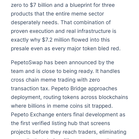
zero to $7 billion and a blueprint for three
products that the entire meme sector
desperately needs. That combination of
proven execution and real infrastructure is
exactly why $7.2 million flowed into this
presale even as every major token bled red.
PepetoSwap has been announced by the
team and is close to being ready. It handles
cross chain meme trading with zero
transaction tax. Pepeto Bridge approaches
deployment, routing tokens across blockchains
where billions in meme coins sit trapped.
Pepeto Exchange enters final development as
the first verified listing hub that screens
projects before they reach traders, eliminating