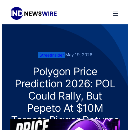
May 19, 2026
StreetInsider
Polygon Price
Prediction 2026: POL
Could Rally, But
Pepeto At $10M
Targets Bigger Returns