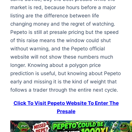
market is red, because hours before a major
listing are the difference between life
changing money and the regret of watching.
Pepeto is still at presale pricing but the speed
of this raise means the window could shut
without warning, and the Pepeto official
website will not show these numbers much
longer. Knowing about a polygon price
prediction is useful, but knowing about Pepeto
early and missing it is the kind of weight that
follows a trader through the entire next cycle.
Click To Visit Pepeto Website To Enter The
Presale