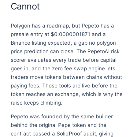
Cannot
Polygon has a roadmap, but Pepeto has a
presale entry at $0.0000001871 and a
Binance listing expected, a gap no polygon
price prediction can close. The PepetoAI risk
scorer evaluates every trade before capital
goes in, and the zero fee swap engine lets
traders move tokens between chains without
paying fees. Those tools are live before the
token reaches an exchange, which is why the
raise keeps climbing.
Pepeto was founded by the same builder
behind the original Pepe token and the
contract passed a SolidProof audit, giving