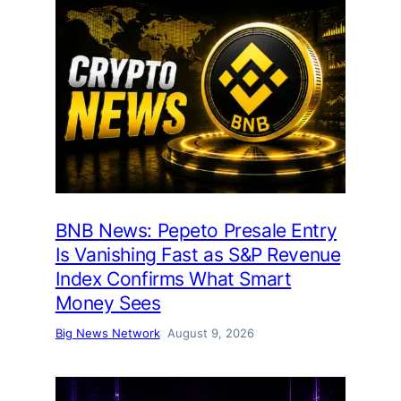
BNB News: Pepeto Presale Entry
Is Vanishing Fast as S&P Revenue
Index Confirms What Smart
Money Sees
Big News Network
August 9, 2026