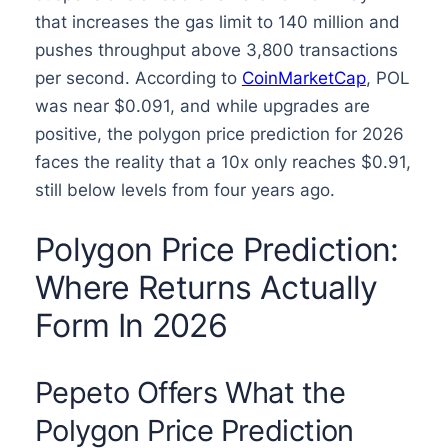
that increases the gas limit to 140 million and
pushes throughput above 3,800 transactions
per second. According to
CoinMarketCap
, POL
was near $0.091, and while upgrades are
positive, the polygon price prediction for 2026
faces the reality that a 10x only reaches $0.91,
still below levels from four years ago.
Polygon Price Prediction:
Where Returns Actually
Form In 2026
Pepeto Offers What the
Polygon Price Prediction