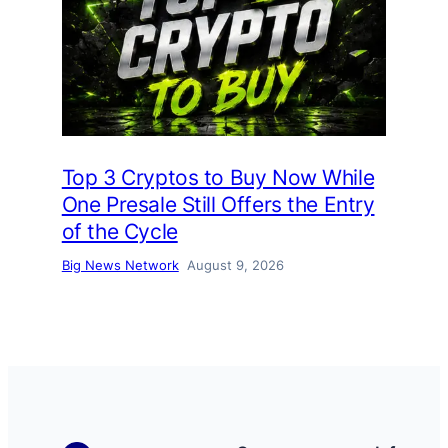
Top 3 Cryptos to Buy Now While
One Presale Still Offers the Entry
of the Cycle
Big News Network
August 9, 2026