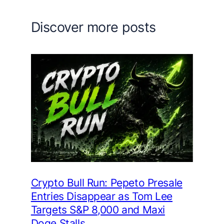
Discover more posts
Crypto Bull Run: Pepeto Presale
Entries Disappear as Tom Lee
Targets S&P 8,000 and Maxi
Doge Stalls