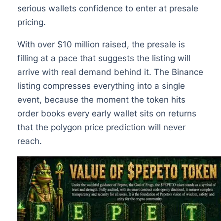
serious wallets confidence to enter at presale
pricing.
With over $10 million raised, the presale is
filling at a pace that suggests the listing will
arrive with real demand behind it. The Binance
listing compresses everything into a single
event, because the moment the token hits
order books every early wallet sits on returns
that the polygon price prediction will never
reach.