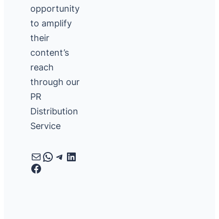
opportunity
to amplify
their
content’s
reach
through our
PR
Distribution
Service
Mail
WhatsApp
Telegram
LinkedIn
Facebook