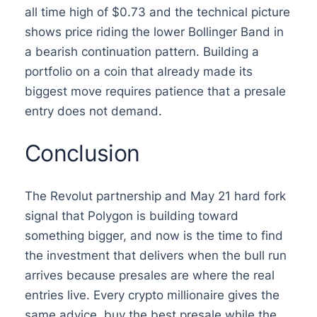
all time high of $0.73 and the technical picture
shows price riding the lower Bollinger Band in
a bearish continuation pattern. Building a
portfolio on a coin that already made its
biggest move requires patience that a presale
entry does not demand.
Conclusion
The Revolut partnership and May 21 hard fork
signal that Polygon is building toward
something bigger, and now is the time to find
the investment that delivers when the bull run
arrives because presales are where the real
entries live. Every crypto millionaire gives the
same advice, buy the best presale while the