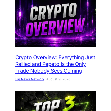
Crypto Overview: Everything Just
Rallied and Pepeto Is the Only
Trade Nobody Sees Coming
Big News Network
August 9, 2026