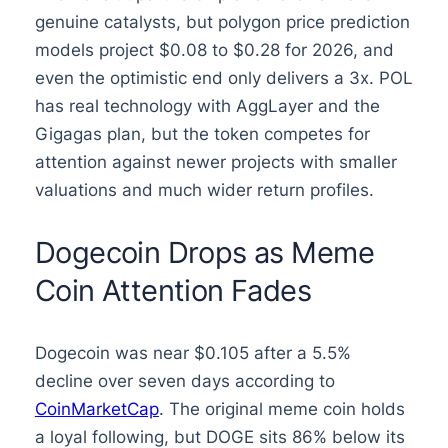
genuine catalysts, but polygon price prediction
models project $0.08 to $0.28 for 2026, and
even the optimistic end only delivers a 3x. POL
has real technology with AggLayer and the
Gigagas plan, but the token competes for
attention against newer projects with smaller
valuations and much wider return profiles.
Dogecoin Drops as Meme
Coin Attention Fades
Dogecoin was near $0.105 after a 5.5%
decline over seven days according to
CoinMarketCap
. The original meme coin holds
a loyal following, but DOGE sits 86% below its