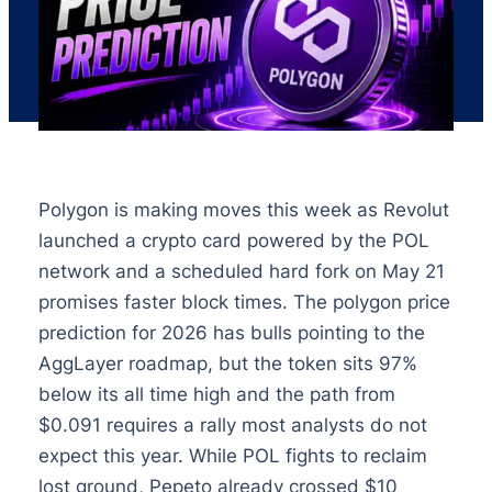
Polygon is making moves this week as Revolut
launched a crypto card powered by the POL
network and a scheduled hard fork on May 21
promises faster block times. The polygon price
prediction for 2026 has bulls pointing to the
AggLayer roadmap, but the token sits 97%
below its all time high and the path from
$0.091 requires a rally most analysts do not
expect this year. While POL fights to reclaim
lost ground, Pepeto already crossed $10