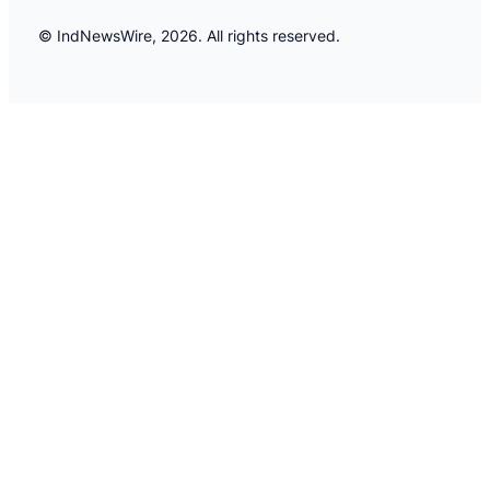
© IndNewsWire, 2026. All rights reserved.