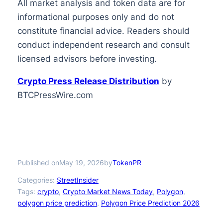
All market analysis and token data are for
informational purposes only and do not
constitute financial advice. Readers should
conduct independent research and consult
licensed advisors before investing.
Crypto Press Release Distribution
by
BTCPressWire.com
Published on
by
May 19, 2026
TokenPR
Categories:
StreetInsider
Tags:
crypto
, 
Crypto Market News Today
, 
Polygon
, 
polygon price prediction
, 
Polygon Price Prediction 2026