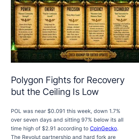
Polygon Fights for Recovery
but the Ceiling Is Low
POL was near $0.091 this week, down 1.7%
over seven days and sitting 97% below its all
time high of $2.91 according to
CoinGecko
.
The Revolut partnership and hard fork are