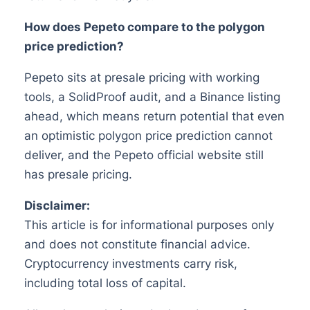
How does Pepeto compare to the polygon
price prediction?
Pepeto sits at presale pricing with working
tools, a SolidProof audit, and a Binance listing
ahead, which means return potential that even
an optimistic polygon price prediction cannot
deliver, and the Pepeto official website still
has presale pricing.
Disclaimer:
This article is for informational purposes only
and does not constitute financial advice.
Cryptocurrency investments carry risk,
including total loss of capital.