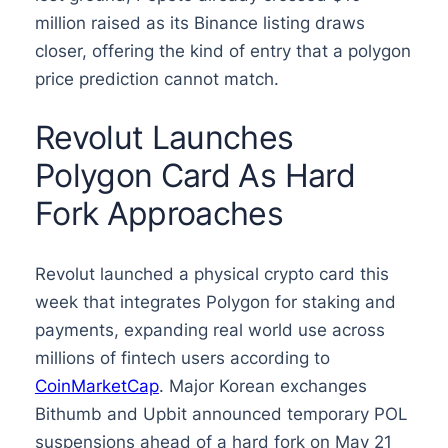
million raised as its Binance listing draws
closer, offering the kind of entry that a polygon
price prediction cannot match.
Revolut Launches
Polygon Card As Hard
Fork Approaches
Revolut launched a physical crypto card this
week that integrates Polygon for staking and
payments, expanding real world use across
millions of fintech users according to
CoinMarketCap
. Major Korean exchanges
Bithumb and Upbit announced temporary POL
suspensions ahead of a hard fork on May 21