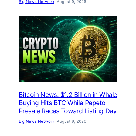
Big News Network
August 9, 2026
Bitcoin News: $1.2 Billion in Whale
Buying Hits BTC While Pepeto
Presale Races Toward Listing Day
Big News Network
August 9, 2026