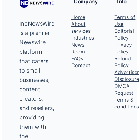
Company
Info
Home
Terms of
IndNewsWire
About
Use
services
Editorial
is a premier
Industries
Policy
Newswire
News
Privacy
platform
Room
Policy
FAQs
Refund
that caters
Contact
Policy
to small
Advertiser
Disclosure
businesses,
DMCA
content
Request
creators,
Terms &
conditions
and resellers,
providing
them with
the