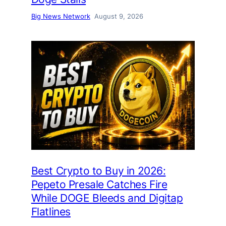
Big News Network
August 9, 2026
Best Crypto to Buy in 2026:
Pepeto Presale Catches Fire
While DOGE Bleeds and Digitap
Flatlines