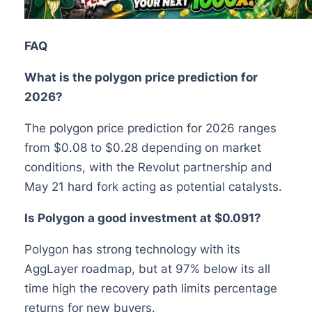
FAQ
What is the polygon price prediction for
2026?
The polygon price prediction for 2026 ranges
from $0.08 to $0.28 depending on market
conditions, with the Revolut partnership and
May 21 hard fork acting as potential catalysts.
Is Polygon a good investment at $0.091?
Polygon has strong technology with its
AggLayer roadmap, but at 97% below its all
time high the recovery path limits percentage
returns for new buyers.