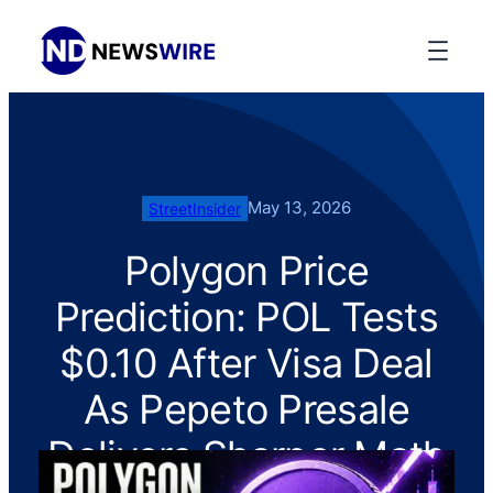
May 13, 2026
StreetInsider
Polygon Price
Prediction: POL Tests
$0.10 After Visa Deal
As Pepeto Presale
Delivers Sharper Math