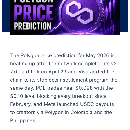
The Polygon price prediction for May 2026 is
heating up after the network completed its v2
7.0 hard fork on April 29 and Visa added the
chain to its stablecoin settlement program the
same day. POL trades near $0.098 with the
$0.10 level blocking every breakout since
February, and Meta launched USDC payouts
to creators via Polygon in Colombia and the
Philippines.