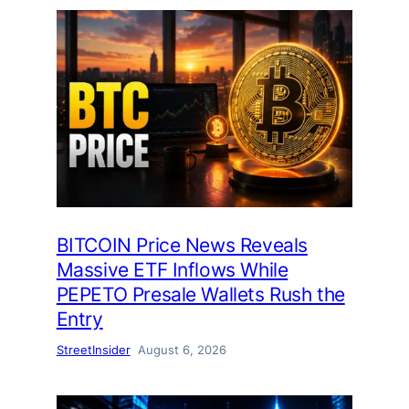
BITCOIN Price News Reveals
Massive ETF Inflows While
PEPETO Presale Wallets Rush the
Entry
StreetInsider
August 6, 2026