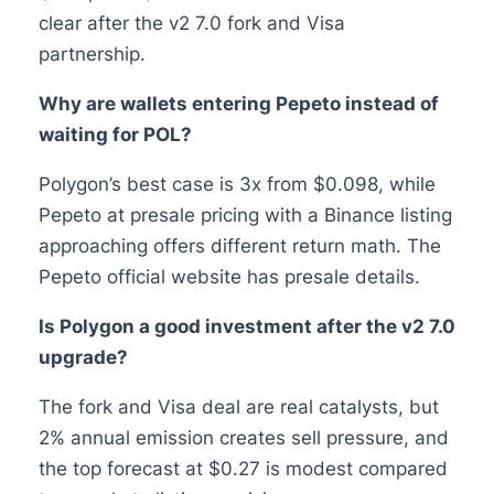
clear after the v2 7.0 fork and Visa
partnership.
Why are wallets entering Pepeto instead of
waiting for POL?
Polygon’s best case is 3x from $0.098, while
Pepeto at presale pricing with a Binance listing
approaching offers different return math. The
Pepeto official website has presale details.
Is Polygon a good investment after the v2 7.0
upgrade?
The fork and Visa deal are real catalysts, but
2% annual emission creates sell pressure, and
the top forecast at $0.27 is modest compared