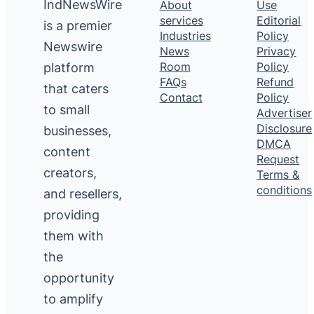
IndNewsWire
About
Use
services
Editorial
is a premier
Industries
Policy
Newswire
News
Privacy
platform
Room
Policy
FAQs
Refund
that caters
Contact
Policy
to small
Advertiser
Disclosure
businesses,
DMCA
content
Request
creators,
Terms &
conditions
and resellers,
providing
them with
the
opportunity
to amplify