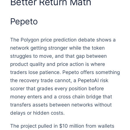
Better Return Math
Pepeto
The Polygon price prediction debate shows a
network getting stronger while the token
struggles to move, and that gap between
product quality and price action is where
traders lose patience. Pepeto offers something
the recovery trade cannot, a PepetoAI risk
scorer that grades every position before
money enters and a cross chain bridge that
transfers assets between networks without
delays or hidden costs.
The project pulled in $10 million from wallets