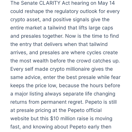
The Senate CLARITY Act hearing on May 14
could reshape the regulatory outlook for every
crypto asset, and positive signals give the
entire market a tailwind that lifts large caps
and presales together. Now is the time to find
the entry that delivers when that tailwind
arrives, and presales are where cycles create
the most wealth before the crowd catches up.
Every self made crypto millionaire gives the
same advice, enter the best presale while fear
keeps the price low, because the hours before
a major listing always separate life changing
returns from permanent regret. Pepeto is still
at presale pricing at the Pepeto official
website but this $10 million raise is moving
fast, and knowing about Pepeto early then