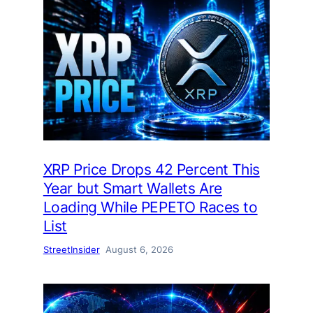
XRP Price Drops 42 Percent This
Year but Smart Wallets Are
Loading While PEPETO Races to
List
StreetInsider
August 6, 2026