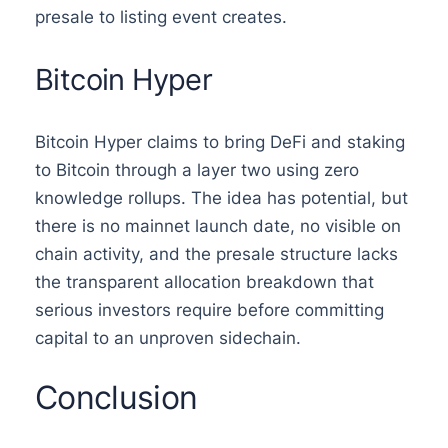
presale to listing event creates.
Bitcoin Hyper
Bitcoin Hyper claims to bring DeFi and staking
to Bitcoin through a layer two using zero
knowledge rollups. The idea has potential, but
there is no mainnet launch date, no visible on
chain activity, and the presale structure lacks
the transparent allocation breakdown that
serious investors require before committing
capital to an unproven sidechain.
Conclusion