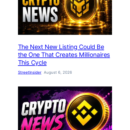
The Next New Listing Could Be
the One That Creates Millionaires
This Cycle
StreetInsider
August 6, 2026