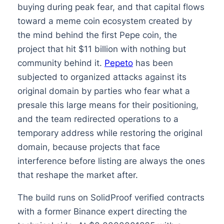
buying during peak fear, and that capital flows
toward a meme coin ecosystem created by
the mind behind the first Pepe coin, the
project that hit $11 billion with nothing but
community behind it.
Pepeto
has been
subjected to organized attacks against its
original domain by parties who fear what a
presale this large means for their positioning,
and the team redirected operations to a
temporary address while restoring the original
domain, because projects that face
interference before listing are always the ones
that reshape the market after.
The build runs on SolidProof verified contracts
with a former Binance expert directing the