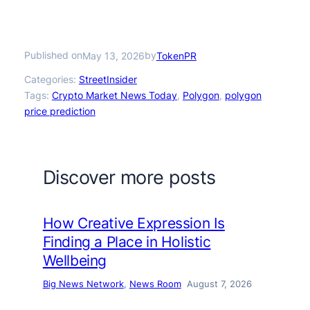
Published on
by
May 13, 2026
TokenPR
Categories:
StreetInsider
Tags:
Crypto Market News Today
, 
Polygon
, 
polygon
price prediction
Discover more posts
How Creative Expression Is
Finding a Place in Holistic
Wellbeing
Big News Network
, 
News Room
August 7, 2026