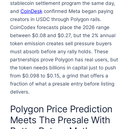
stablecoin settlement program the same day,
and
CoinDesk
confirmed Meta began paying
creators in USDC through Polygon rails.
CoinCodex forecasts place the 2026 range
between $0.08 and $0.27, but the 2% annual
token emission creates sell pressure buyers
must absorb before any rally holds. These
partnerships prove Polygon has real users, but
the token needs billions in capital just to push
from $0.098 to $0.15, a grind that offers a
fraction of what a presale entry before listing
delivers.
Polygon Price Prediction
Meets The Presale With