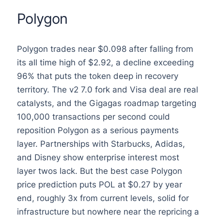
Polygon
Polygon trades near $0.098 after falling from
its all time high of $2.92, a decline exceeding
96% that puts the token deep in recovery
territory. The v2 7.0 fork and Visa deal are real
catalysts, and the Gigagas roadmap targeting
100,000 transactions per second could
reposition Polygon as a serious payments
layer. Partnerships with Starbucks, Adidas,
and Disney show enterprise interest most
layer twos lack. But the best case Polygon
price prediction puts POL at $0.27 by year
end, roughly 3x from current levels, solid for
infrastructure but nowhere near the repricing a