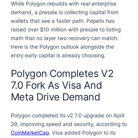
While Polygon rebuilds with real enterprise
demand, a presale is collecting capital from
wallets that see a faster path. Pepeto has
raised over $10 million with presale to listing
math that no layer two recovery can match.
Here is the Polygon outlook alongside the
entry early capital is already choosing.
Polygon Completes V2
7.0 Fork As Visa And
Meta Drive Demand
Polygon completed its v2 7.0 upgrade on April
29, improving speed and security, according to
CoinMarketCap
. Visa added Polygon to its