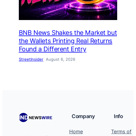
BNB News Shakes the Market but
the Wallets Printing Real Returns
Found a Different Entry
StreetInsider
August 6, 2026
Company
Info
Home
Terms of