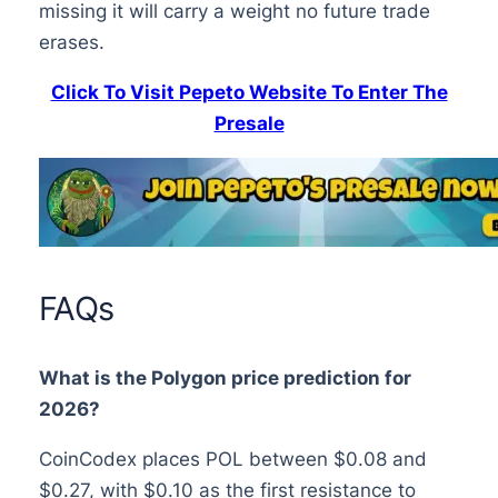
missing it will carry a weight no future trade
erases.
Click To Visit Pepeto Website To Enter The
Presale
FAQs
What is the Polygon price prediction for
2026?
CoinCodex places POL between $0.08 and
$0.27, with $0.10 as the first resistance to