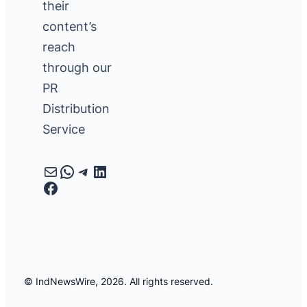
their
content’s
reach
through our
PR
Distribution
Service
Mail
WhatsApp
Telegram
LinkedIn
Facebook
© IndNewsWire, 2026. All rights reserved.