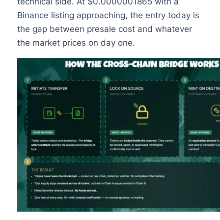
technical side. At $0.0000001865 with a
Binance listing approaching, the entry today is
the gap between presale cost and whatever
the market prices on day one.