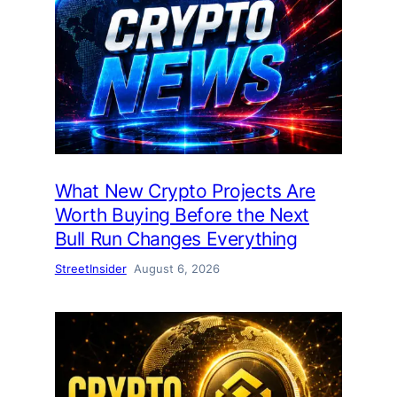
What New Crypto Projects Are
Worth Buying Before the Next
Bull Run Changes Everything
StreetInsider
August 6, 2026