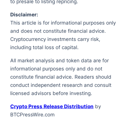
to presale to listing repricing.
Disclaimer:
This article is for informational purposes only
and does not constitute financial advice.
Cryptocurrency investments carry risk,
including total loss of capital.
All market analysis and token data are for
informational purposes only and do not
constitute financial advice. Readers should
conduct independent research and consult
licensed advisors before investing.
Crypto Press Release Distribution
by
BTCPressWire.com