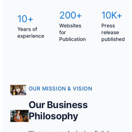
200+
10K+
10+
Websites
Press
Years of
for
release
experience
Publication
published
OUR MISSION & VISION
Our Business
Philosophy