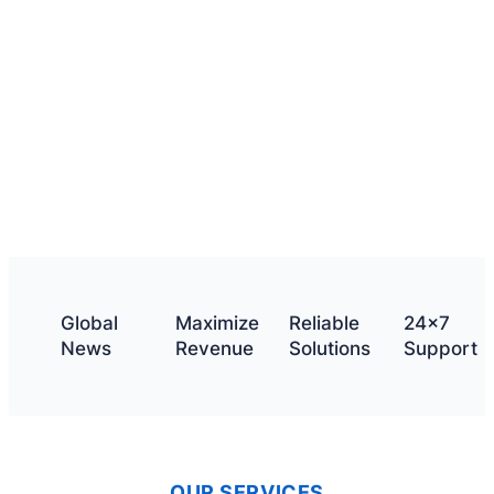
What we offer
Get a quote
Global
Maximize
Reliable
24×7
News
Revenue
Solutions
Support
OUR SERVICES