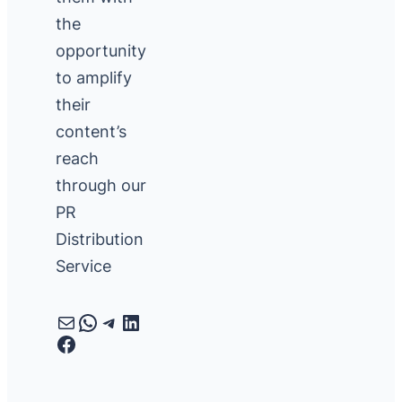
the
opportunity
to amplify
their
content’s
reach
through our
PR
Distribution
Service
Mail
WhatsApp
Telegram
LinkedIn
Facebook