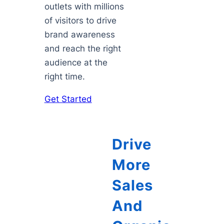
outlets with millions
of visitors to drive
brand awareness
and reach the right
audience at the
right time.
Get Started
Drive
More
Sales
And