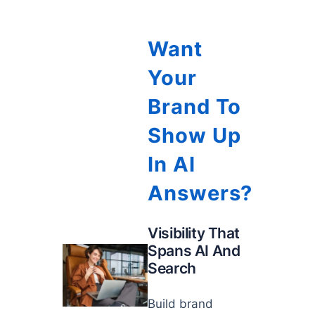
Want
Your
Brand To
Show Up
In AI
Answers?
Visibility That
Spans AI And
Search
Build brand