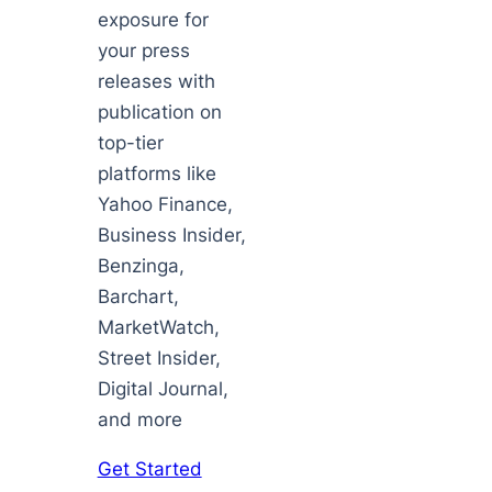
exposure for
your press
releases with
publication on
top-tier
platforms like
Yahoo Finance,
Business Insider,
Benzinga,
Barchart,
MarketWatch,
Street Insider,
Digital Journal,
and more
Get Started