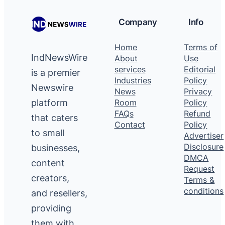
Company
Info
Home
Terms of
IndNewsWire
About
Use
services
Editorial
is a premier
Industries
Policy
Newswire
News
Privacy
platform
Room
Policy
FAQs
Refund
that caters
Contact
Policy
to small
Advertiser
Disclosure
businesses,
DMCA
content
Request
creators,
Terms &
conditions
and resellers,
providing
them with