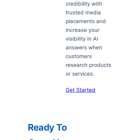
credibility with
trusted media
placements and
increase your
visibility in AI
answers when
customers
research products
or services.
Get Started
Ready To