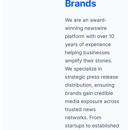
Brands
We are an award-
winning newswire
platform with over 10
years of experience
helping businesses
amplify their stories.
We specialize in
strategic press release
distribution, ensuring
brands gain credible
media exposure across
trusted news
networks. From
startups to established