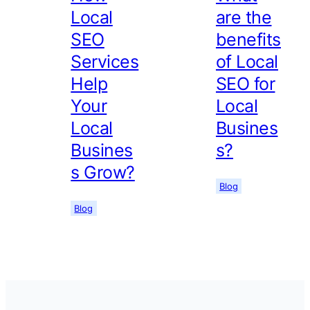
Local
are the
SEO
benefits
Services
of Local
Help
SEO for
Your
Local
Local
Busines
Busines
s?
s Grow?
Blog
Blog