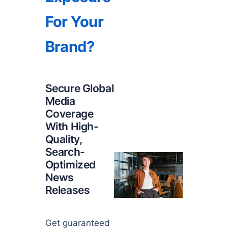
For Your
Brand?
Secure Global
Media
Coverage
With High-
Quality,
Search-
Optimized
News
Releases
Get guaranteed