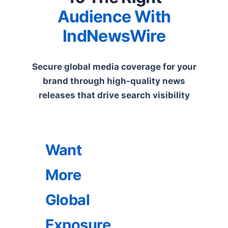
Audience With
IndNewsWire
Secure global media coverage for your
brand through high-quality news
releases that drive search visibility
Want
More
Global
Exposure