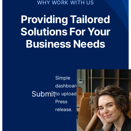
WHY WORK WITH US
Providing Tailored
Solutions For Your
Business Needs
Simple
dashboard
Submit
to upload
Press
release.