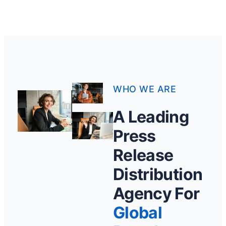
WHO WE ARE
A Leading
Press
Release
Distribution
Agency For
Global