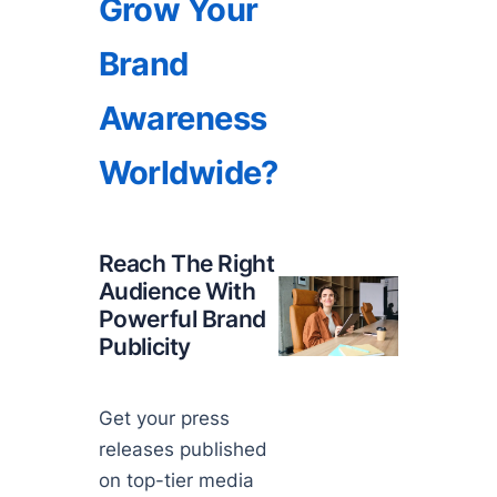
Grow Your
Brand
Awareness
Worldwide?
Reach The Right
Audience With
Powerful Brand
Publicity
Get your press
releases published
on top-tier media