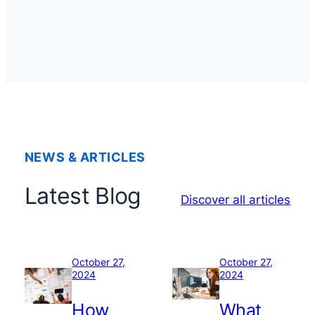
NEWS & ARTICLES
Latest Blog
Discover all articles
October 27,
October 27,
2024
2024
How
What