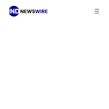
Press Release Distribution
Your
News