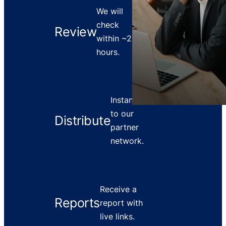
We will
check
Review
within ~2
hours.
Instant push
to our
Distribute
partner
network.
Receive a
Reports
report with
live links.