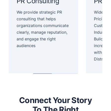
PR Consulting
PR Se
We provide strategic PR
Wide Dist
consulting that helps
Pricing,
organizations communicate
Customer
clearly, manage reputation,
Industry.
and engage the right
Build yo
audiences
increase
with Pre
Distribut
Connect Your Story
To The Right