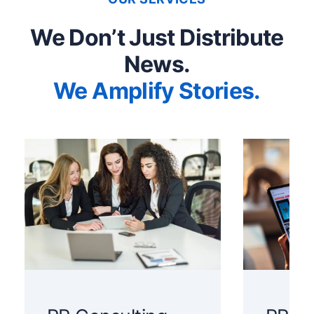
We Don’t Just Distribute
News.
We Amplify Stories.