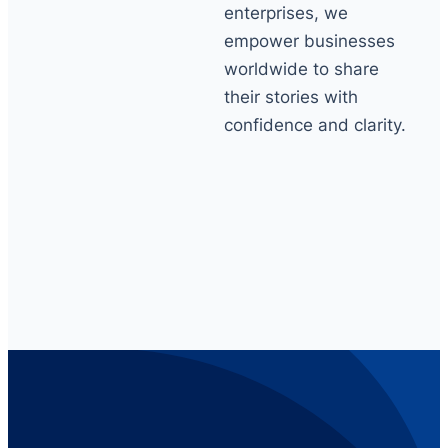
enterprises, we
empower businesses
worldwide to share
their stories with
confidence and clarity.