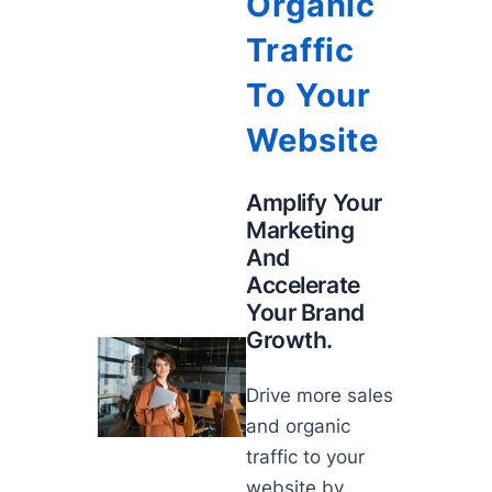
Organic
Traffic
To Your
Website
Amplify Your
Marketing
And
Accelerate
Your Brand
Growth.
Drive more sales
and organic
traffic to your
website by