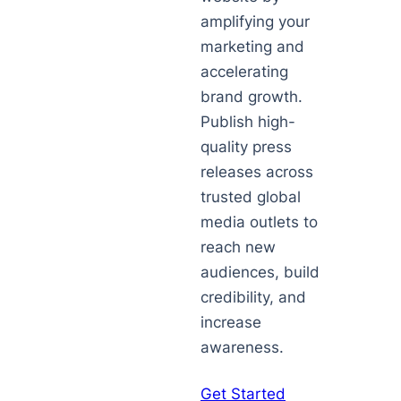
amplifying your
marketing and
accelerating
brand growth.
Publish high-
quality press
releases across
trusted global
media outlets to
reach new
audiences, build
credibility, and
increase
awareness.
Get Started