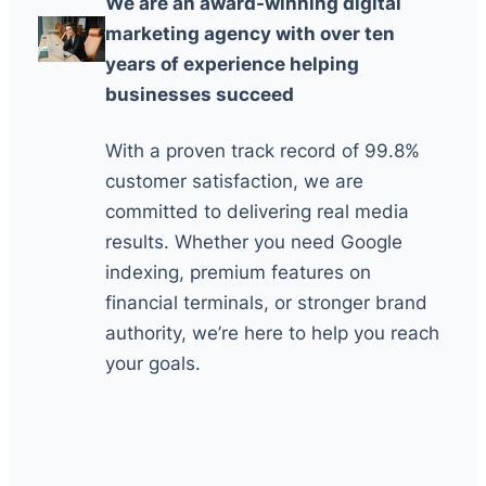
We are an award-winning digital
marketing agency with over ten
years of experience helping
businesses succeed
With a proven track record of 99.8%
customer satisfaction, we are
committed to delivering real media
results. Whether you need Google
indexing, premium features on
financial terminals, or stronger brand
authority, we’re here to help you reach
your goals.