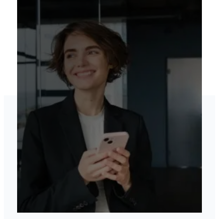
Elevate your brand’s
online presence
View our services
Contact US