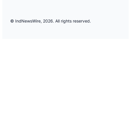
© IndNewsWire, 2026. All rights reserved.