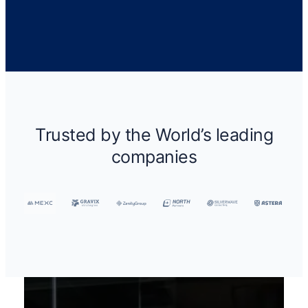
Trusted by the World’s leading
companies