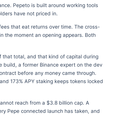
ce. Pepeto is built around working tools
lders have not priced in.
ees that eat returns over time. The cross-
ain the moment an opening appears. Both
that total, and that kind of capital during
e build, a former Binance expert on the dev
 contract before any money came through.
t, and 173% APY staking keeps tokens locked
cannot reach from a $3.8 billion cap. A
 every Pepe connected launch has taken, and