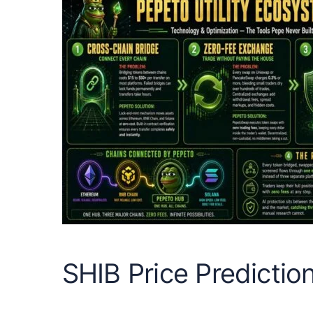
SHIB Price Predictio