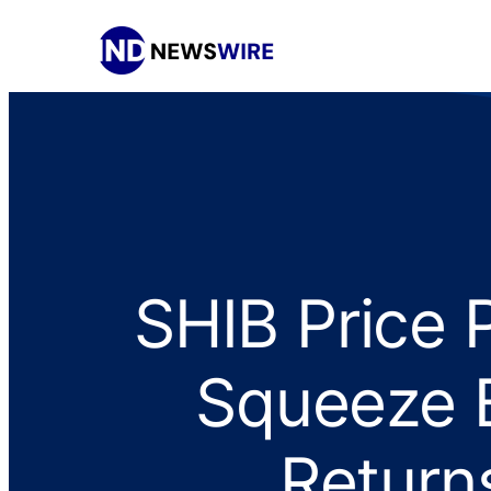
SHIB Price 
Squeeze B
Return