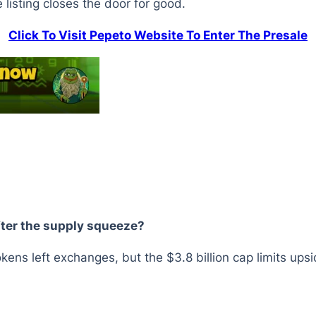
e listing closes the door for good.
Click To Visit Pepeto Website To Enter The Presale
fter the supply squeeze?
okens left exchanges, but the $3.8 billion cap limits ups