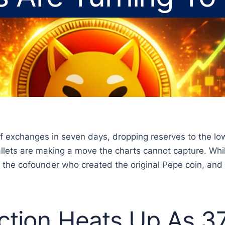
ff exchanges in seven days, dropping reserves to the lo
 wallets are making a move the charts cannot capture. W
by the cofounder who created the original Pepe coin, an
ction Heats Up As 37