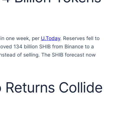
 in one week, per
U.Today
. Reserves fell to
moved 134 billion SHIB from Binance to a
instead of selling. The SHIB forecast now
Returns Collide