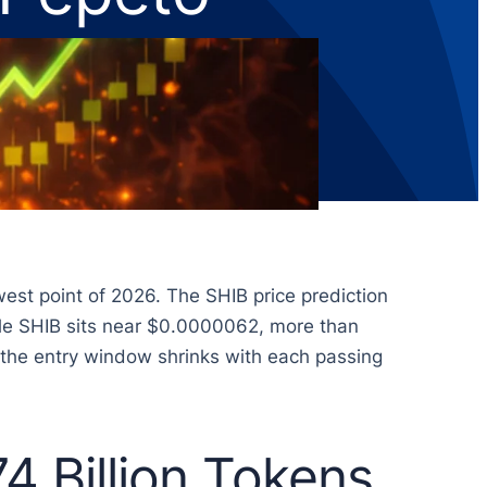
west point of 2026. The SHIB price prediction
hile SHIB sits near $0.0000062, more than
d the entry window shrinks with each passing
4 Billion Tokens