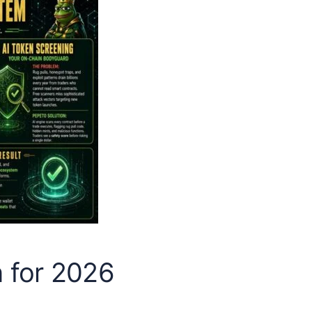
n for 2026