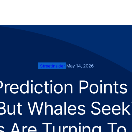
May 14, 2026
StreetInsider
Prediction Points
ut Whales Seek
s Are Turning To