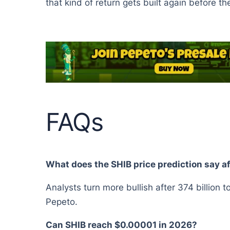
that kind of return gets built again before th
FAQs
What does the SHIB price prediction say a
Analysts turn more bullish after 374 billion t
Pepeto.
Can SHIB reach $0.00001 in 2026?