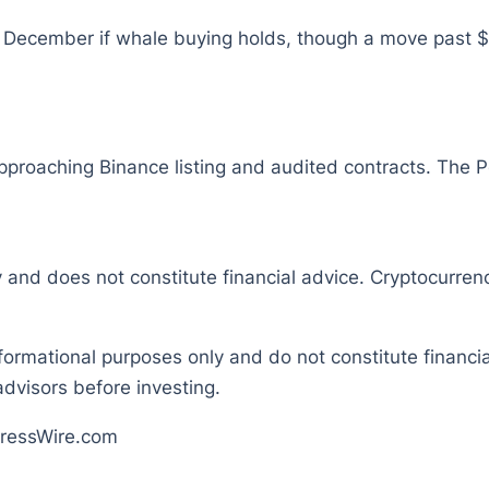
December if whale buying holds, though a move past $0
pproaching Binance listing and audited contracts. The P
y and does not constitute financial advice. Cryptocurrenc
nformational purposes only and do not constitute financ
dvisors before investing.
ressWire.com