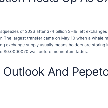
 squeezes of 2026 after 374 billion SHIB left exchanges
 year. The largest transfer came on May 10 when a whale 
ling exchange supply usually means holders are storing 
he $0.0000070 wall before momentum fades.
Outlook And Pepeto 