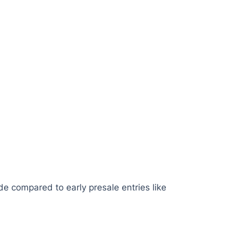
ide compared to early presale entries like