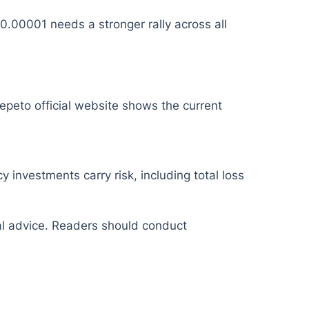
.00001 needs a stronger rally across all
epeto official website shows the current
y investments carry risk, including total loss
ial advice. Readers should conduct