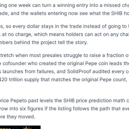
g one week can turn a winning entry into a missed chan
trade, and the wallets entering now see what the SHIB ho
so every dollar stays in the trade instead of going to f
 at no charge, which means holders can act on any ch
bers behind the project tell the story.
retch when most presales struggle to raise a fraction of 
e cofounder who created the original Pepe coin leads th
s launches from failures, and SolidProof audited every
20 trillion supply that matches the original Pepe coun
price Pepeto past levels the SHIB price prediction math 
ow into six figures if the listing follows the path that
fore they moved.