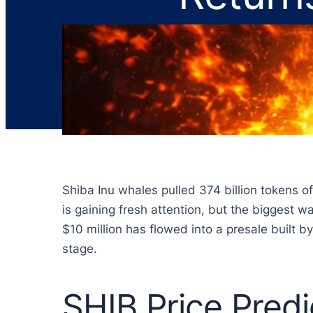
Shiba Inu whales pulled 374 billion tokens o
is gaining fresh attention, but the biggest
$10 million has flowed into a presale built 
stage.
SHIB Price Predi