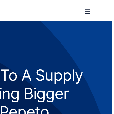
 To A Supply
ing Bigger
 Pepeto