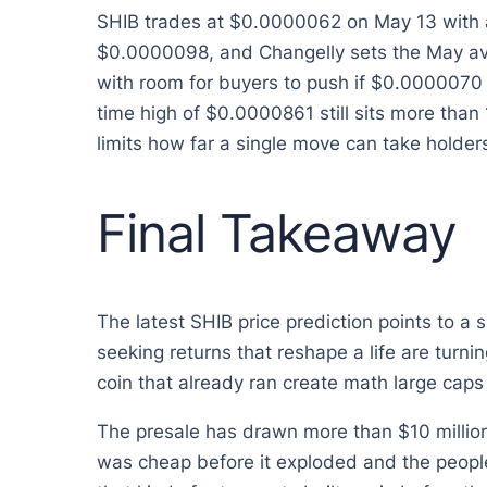
SHIB trades at $0.0000062 on May 13 with a
$0.0000098, and Changelly sets the May ave
with room for buyers to push if $0.0000070 r
time high of $0.0000861 still sits more than
limits how far a single move can take holders
Final Takeaway
The latest SHIB price prediction points to a 
seeking returns that reshape a life are turn
coin that already ran create math large caps 
The presale has drawn more than $10 million 
was cheap before it exploded and the people