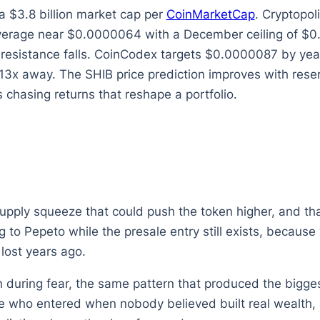
 $3.8 billion market cap per
CoinMarketCap
. Cryptopo
rage near $0.0000064 with a December ceiling of $0.00
esistance falls. CoinCodex targets $0.0000087 by year e
 13x away. The SHIB price prediction improves with reser
 chasing returns that reshape a portfolio.
supply squeeze that could push the token higher, and tha
ing to Pepeto while the presale entry still exists, beca
lost years ago.
during fear, the same pattern that produced the biggest
 who entered when nobody believed built real wealth, a