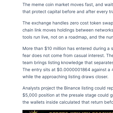
The meme coin market moves fast, and waitin
that protect capital before and after every 
The exchange handles zero cost token swaps, 
chain link moves holdings between networks
tools run live, not on a roadmap, and the num
More than $10 million has entered during a st
fear does not come from casual interest. Th
team brings listing knowledge that separate
The entry sits at $0.0000001864 against a 4
while the approaching listing draws closer.
Analysts project the Binance listing could re
$5,000 position at the presale stage could gr
the wallets inside calculated that return be