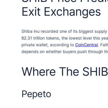
Exit Exchanges
Shiba Inu recorded one of its biggest supply
82.31 trillion tokens, the lowest level this
private wallet, according to
CoinCentral
. Fal
depends on whether buyers push through t
Where The SHIB 
Pepeto