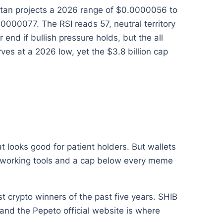
litan projects a 2026 range of $0.0000056 to
00077. The RSI reads 57, neutral territory
nd if bullish pressure holds, but the all
ves at a 2026 low, yet the $3.8 billion cap
t looks good for patient holders. But wallets
use working tools and a cap below every meme
 crypto winners of the past five years. SHIB
nd the Pepeto official website is where