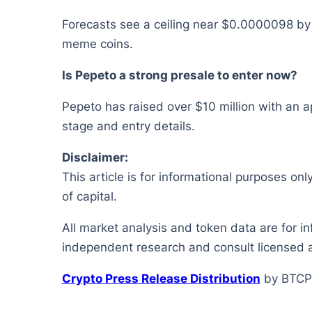
Forecasts see a ceiling near $0.0000098 by 
meme coins.
Is Pepeto a strong presale to enter now?
Pepeto has raised over $10 million with an a
stage and entry details.
Disclaimer:
This article is for informational purposes onl
of capital.
All market analysis and token data are for i
independent research and consult licensed a
Crypto Press Release Distribution
by BTCP