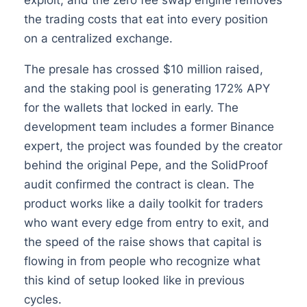
the trading costs that eat into every position
on a centralized exchange.
The presale has crossed $10 million raised,
and the staking pool is generating 172% APY
for the wallets that locked in early. The
development team includes a former Binance
expert, the project was founded by the creator
behind the original Pepe, and the SolidProof
audit confirmed the contract is clean. The
product works like a daily toolkit for traders
who want every edge from entry to exit, and
the speed of the raise shows that capital is
flowing in from people who recognize what
this kind of setup looked like in previous
cycles.