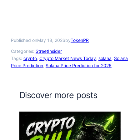
Published on
by
May 18, 2026
TokenPR
Categories:
StreetInsider
Tags:
crypto
, 
Crypto Market News Today
, 
solana
, 
Solana
Price Prediction
, 
Solana Price Prediction for 2026
Discover more posts