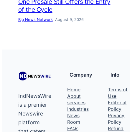
One Presale Still Offers the Entry
of the Cycle
Big News Network
August 9, 2026
Company
Info
Home
Terms of
IndNewsWire
About
Use
services
Editorial
is a premier
Industries
Policy
Newswire
News
Privacy
platform
Room
Policy
FAQs
Refund
that caters