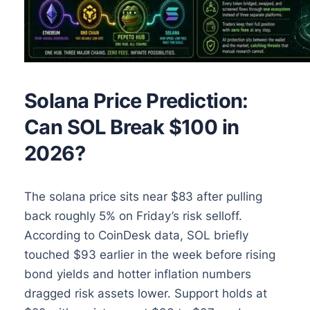
Solana Price Prediction:
Can SOL Break $100 in
2026?
The solana price sits near $83 after pulling
back roughly 5% on Friday’s risk selloff.
According to CoinDesk data, SOL briefly
touched $93 earlier in the week before rising
bond yields and hotter inflation numbers
dragged risk assets lower. Support holds at