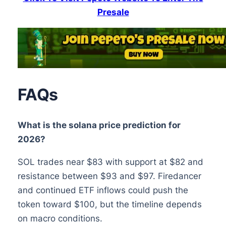
Presale
FAQs
What is the solana price prediction for
2026?
SOL trades near $83 with support at $82 and
resistance between $93 and $97. Firedancer
and continued ETF inflows could push the
token toward $100, but the timeline depends
on macro conditions.