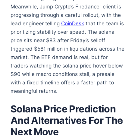
Meanwhile, Jump Crypto’s Firedancer client is
progressing through a careful rollout, with the
lead engineer telling
CoinDesk
that the team is
prioritizing stability over speed. The solana
price sits near $83 after Friday’s selloff
triggered $581 million in liquidations across the
market. The ETF demand is real, but for
traders watching the solana price hover below
$90 while macro conditions stall, a presale
with a fixed timeline offers a faster path to
meaningful returns.
Solana Price Prediction
And Alternatives For The
Next Move