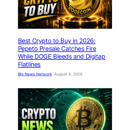
Best Crypto to Buy in 2026:
Pepeto Presale Catches Fire
While DOGE Bleeds and Digitap
Flatlines
Big News Network
August 9, 2026