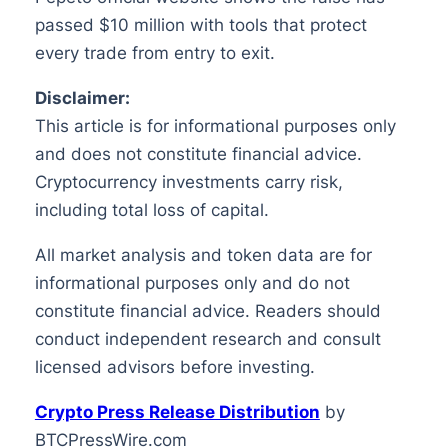
passed $10 million with tools that protect
every trade from entry to exit.
Disclaimer:
This article is for informational purposes only
and does not constitute financial advice.
Cryptocurrency investments carry risk,
including total loss of capital.
All market analysis and token data are for
informational purposes only and do not
constitute financial advice. Readers should
conduct independent research and consult
licensed advisors before investing.
Crypto Press Release Distribution
by
BTCPressWire.com