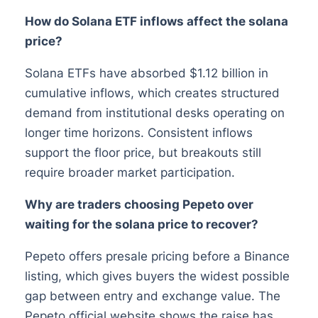
How do Solana ETF inflows affect the solana
price?
Solana ETFs have absorbed $1.12 billion in
cumulative inflows, which creates structured
demand from institutional desks operating on
longer time horizons. Consistent inflows
support the floor price, but breakouts still
require broader market participation.
Why are traders choosing Pepeto over
waiting for the solana price to recover?
Pepeto offers presale pricing before a Binance
listing, which gives buyers the widest possible
gap between entry and exchange value. The
Pepeto official website shows the raise has