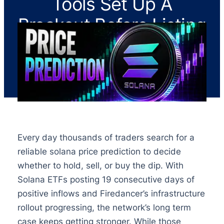
Tools Set Up A
Breakout Before Listing
Every day thousands of traders search for a
reliable solana price prediction to decide
whether to hold, sell, or buy the dip. With
Solana ETFs posting 19 consecutive days of
positive inflows and Firedancer’s infrastructure
rollout progressing, the network’s long term
case keeps getting stronger. While those