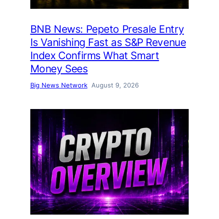
BNB News: Pepeto Presale Entry
Is Vanishing Fast as S&P Revenue
Index Confirms What Smart
Money Sees
Big News Network
August 9, 2026