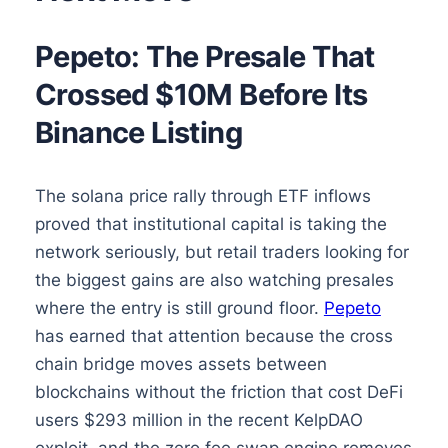
Pepeto: The Presale That
Crossed $10M Before Its
Binance Listing
The solana price rally through ETF inflows
proved that institutional capital is taking the
network seriously, but retail traders looking for
the biggest gains are also watching presales
where the entry is still ground floor.
Pepeto
has earned that attention because the cross
chain bridge moves assets between
blockchains without the friction that cost DeFi
users $293 million in the recent KelpDAO
exploit, and the zero fee swap engine removes