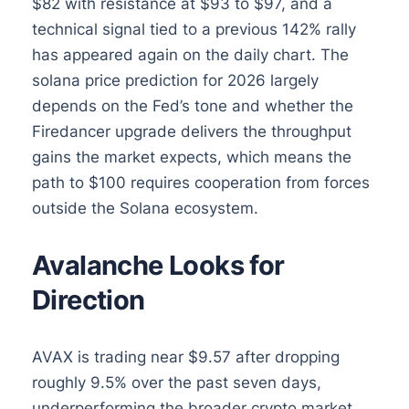
$82 with resistance at $93 to $97, and a
technical signal tied to a previous 142% rally
has appeared again on the daily chart. The
solana price prediction for 2026 largely
depends on the Fed’s tone and whether the
Firedancer upgrade delivers the throughput
gains the market expects, which means the
path to $100 requires cooperation from forces
outside the Solana ecosystem.
Avalanche Looks for
Direction
AVAX is trading near $9.57 after dropping
roughly 9.5% over the past seven days,
underperforming the broader crypto market.