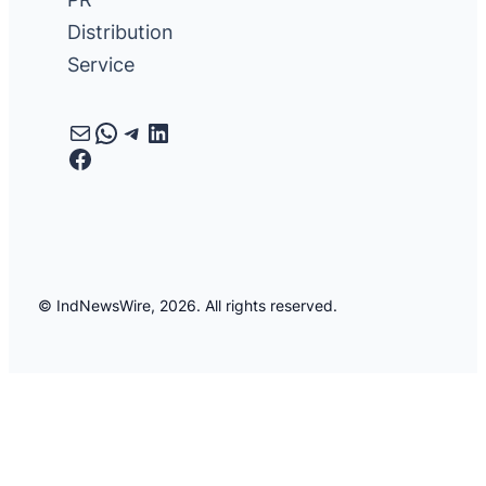
Distribution
Service
Mail
WhatsApp
Telegram
LinkedIn
Facebook
© IndNewsWire, 2026. All rights reserved.