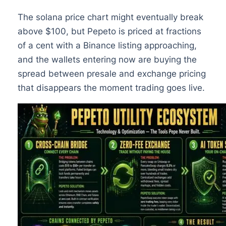
The solana price chart might eventually break
above $100, but Pepeto is priced at fractions
of a cent with a Binance listing approaching,
and the wallets entering now are buying the
spread between presale and exchange pricing
that disappears the moment trading goes live.