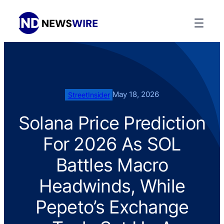
May 18, 2026
StreetInsider
Solana Price Prediction
For 2026 As SOL
Battles Macro
Headwinds, While
Pepeto’s Exchange