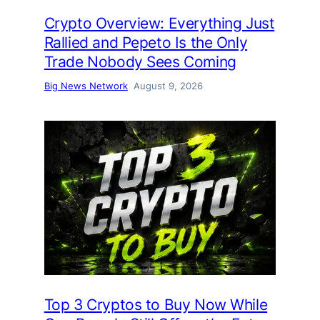
Crypto Overview: Everything Just
Rallied and Pepeto Is the Only
Trade Nobody Sees Coming
Big News Network
August 9, 2026
Top 3 Cryptos to Buy Now While