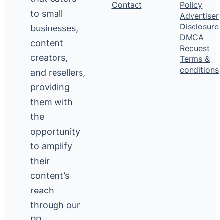
Contact
Policy
to small
Advertiser
Disclosure
businesses,
DMCA
content
Request
creators,
Terms &
conditions
and resellers,
providing
them with
the
opportunity
to amplify
their
content’s
reach
through our
PR