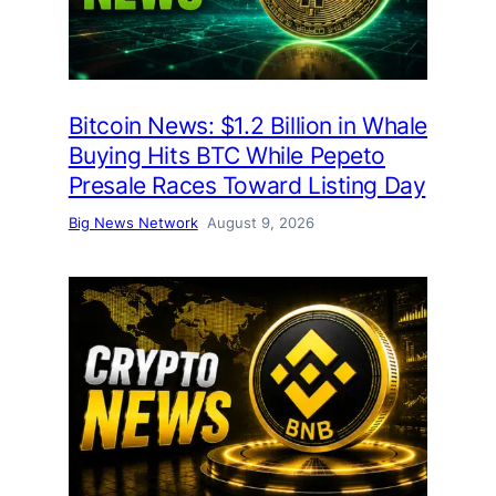
Bitcoin News: $1.2 Billion in Whale
Buying Hits BTC While Pepeto
Presale Races Toward Listing Day
Big News Network
August 9, 2026