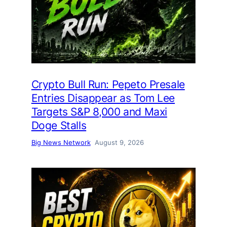
Crypto Bull Run: Pepeto Presale
Entries Disappear as Tom Lee
Targets S&P 8,000 and Maxi
Doge Stalls
Big News Network
August 9, 2026