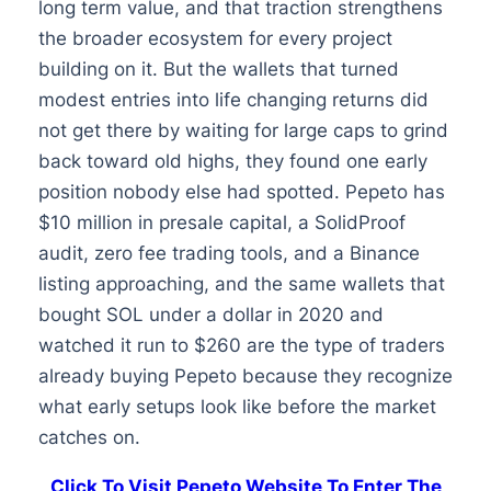
long term value, and that traction strengthens
the broader ecosystem for every project
building on it. But the wallets that turned
modest entries into life changing returns did
not get there by waiting for large caps to grind
back toward old highs, they found one early
position nobody else had spotted. Pepeto has
$10 million in presale capital, a SolidProof
audit, zero fee trading tools, and a Binance
listing approaching, and the same wallets that
bought SOL under a dollar in 2020 and
watched it run to $260 are the type of traders
already buying Pepeto because they recognize
what early setups look like before the market
catches on.
Click To Visit Pepeto Website To Enter The