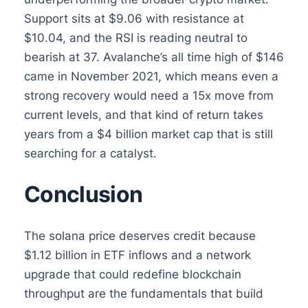
Support sits at $9.06 with resistance at
$10.04, and the RSI is reading neutral to
bearish at 37. Avalanche’s all time high of $146
came in November 2021, which means even a
strong recovery would need a 15x move from
current levels, and that kind of return takes
years from a $4 billion market cap that is still
searching for a catalyst.
Conclusion
The solana price deserves credit because
$1.12 billion in ETF inflows and a network
upgrade that could redefine blockchain
throughput are the fundamentals that build