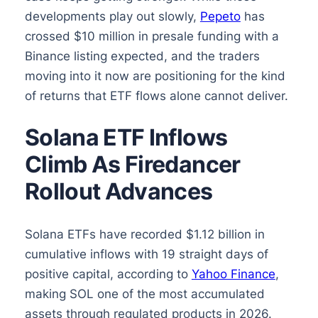
developments play out slowly,
Pepeto
has
crossed $10 million in presale funding with a
Binance listing expected, and the traders
moving into it now are positioning for the kind
of returns that ETF flows alone cannot deliver.
Solana ETF Inflows
Climb As Firedancer
Rollout Advances
Solana ETFs have recorded $1.12 billion in
cumulative inflows with 19 straight days of
positive capital, according to
Yahoo Finance
,
making SOL one of the most accumulated
assets through regulated products in 2026.