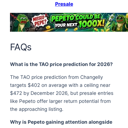
Presale
FAQs
What is the TAO price prediction for 2026?
The TAO price prediction from Changelly
targets $402 on average with a ceiling near
$472 by December 2026, but presale entries
like Pepeto offer larger return potential from
the approaching listing.
Why is Pepeto gaining attention alongside