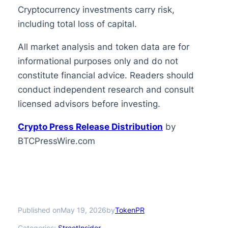
Cryptocurrency investments carry risk,
including total loss of capital.
All market analysis and token data are for
informational purposes only and do not
constitute financial advice. Readers should
conduct independent research and consult
licensed advisors before investing.
Crypto Press Release Distribution
by
BTCPressWire.com
Published on
by
May 19, 2026
TokenPR
Categories:
StreetInsider