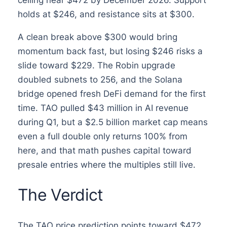
ceiling near $472 by December 2026. Support
holds at $246, and resistance sits at $300.
A clean break above $300 would bring
momentum back fast, but losing $246 risks a
slide toward $229. The Robin upgrade
doubled subnets to 256, and the Solana
bridge opened fresh DeFi demand for the first
time. TAO pulled $43 million in AI revenue
during Q1, but a $2.5 billion market cap means
even a full double only returns 100% from
here, and that math pushes capital toward
presale entries where the multiples still live.
The Verdict
The TAO price prediction points toward $472