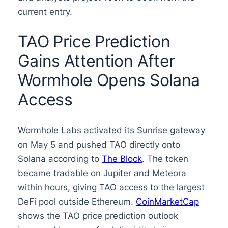
current entry.
TAO Price Prediction
Gains Attention After
Wormhole Opens Solana
Access
Wormhole Labs activated its Sunrise gateway
on May 5 and pushed TAO directly onto
Solana according to
The Block
. The token
became tradable on Jupiter and Meteora
within hours, giving TAO access to the largest
DeFi pool outside Ethereum.
CoinMarketCap
shows the TAO price prediction outlook