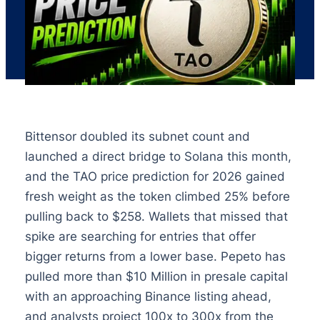
Bittensor doubled its subnet count and
launched a direct bridge to Solana this month,
and the TAO price prediction for 2026 gained
fresh weight as the token climbed 25% before
pulling back to $258. Wallets that missed that
spike are searching for entries that offer
bigger returns from a lower base. Pepeto has
pulled more than $10 Million in presale capital
with an approaching Binance listing ahead,
and analysts project 100x to 300x from the