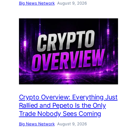
Big News Network
August 9, 2026
Crypto Overview: Everything Just
Rallied and Pepeto Is the Only
Trade Nobody Sees Coming
Big News Network
August 9, 2026