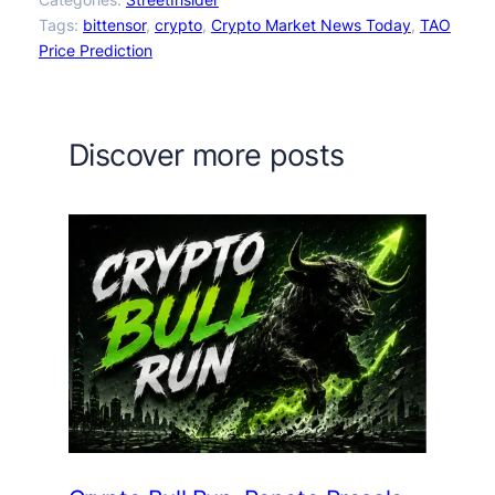
Tags:
bittensor
, 
crypto
, 
Crypto Market News Today
, 
TAO
Price Prediction
Discover more posts