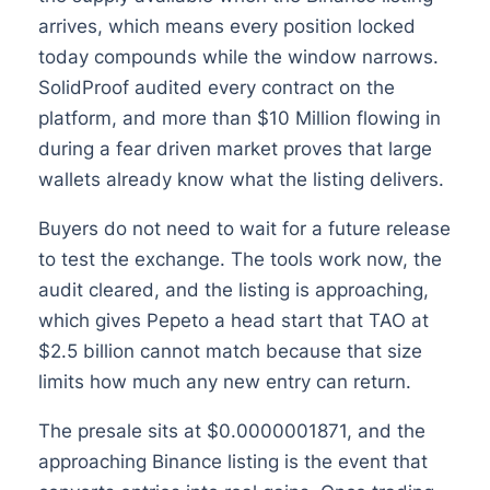
arrives, which means every position locked
today compounds while the window narrows.
SolidProof audited every contract on the
platform, and more than $10 Million flowing in
during a fear driven market proves that large
wallets already know what the listing delivers.
Buyers do not need to wait for a future release
to test the exchange. The tools work now, the
audit cleared, and the listing is approaching,
which gives Pepeto a head start that TAO at
$2.5 billion cannot match because that size
limits how much any new entry can return.
The presale sits at $0.0000001871, and the
approaching Binance listing is the event that