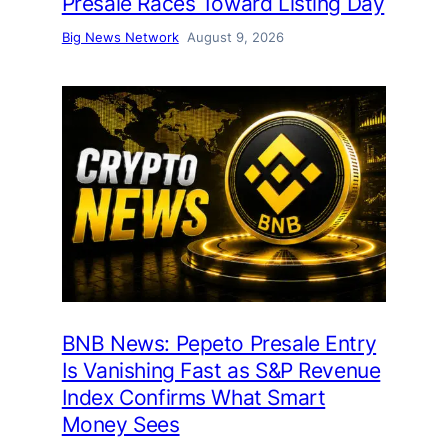
Presale Races Toward Listing Day
Big News Network
August 9, 2026
BNB News: Pepeto Presale Entry
Is Vanishing Fast as S&P Revenue
Index Confirms What Smart
Money Sees