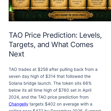
TAO Price Prediction: Levels,
Targets, and What Comes
Next
TAO trades at $258 after pulling back from a
seven day high of $314 that followed the
Solana bridge launch. The token sits 66%
below its all time high of $760 set in April
2024, and the TAO price prediction from
Changelly
targets $402 on average with a