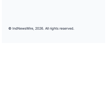
© IndNewsWire, 2026. All rights reserved.