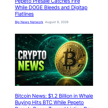
Pepeto Presale Catches Fire
While DOGE Bleeds and Digitap
Flatlines
Big News Network
August 9, 2026
Bitcoin News: $1.2 Billion in Whale
Buying Hits BTC While Pepeto