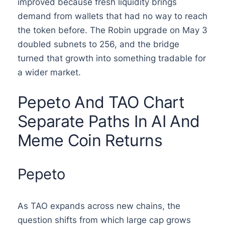
improved because fresh liquidity brings
demand from wallets that had no way to reach
the token before. The Robin upgrade on May 3
doubled subnets to 256, and the bridge
turned that growth into something tradable for
a wider market.
Pepeto And TAO Chart
Separate Paths In AI And
Meme Coin Returns
Pepeto
As TAO expands across new chains, the
question shifts from which large cap grows