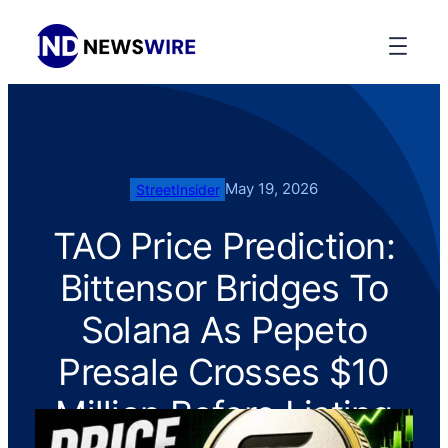
May 19, 2026
StreetInsider
TAO Price Prediction:
Bittensor Bridges To
Solana As Pepeto
Presale Crosses $10
Million Before Listing