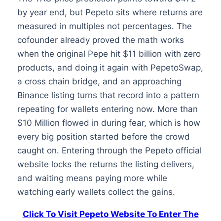
by year end, but Pepeto sits where returns are
measured in multiples not percentages. The
cofounder already proved the math works
when the original Pepe hit $11 billion with zero
products, and doing it again with PepetoSwap,
a cross chain bridge, and an approaching
Binance listing turns that record into a pattern
repeating for wallets entering now. More than
$10 Million flowed in during fear, which is how
every big position started before the crowd
caught on. Entering through the Pepeto official
website locks the returns the listing delivers,
and waiting means paying more while
watching early wallets collect the gains.
Click To Visit Pepeto Website To Enter The