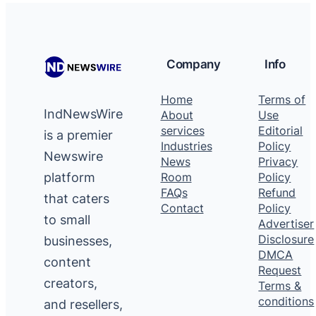
Company
Info
Home
Terms of
IndNewsWire
About
Use
services
Editorial
is a premier
Industries
Policy
Newswire
News
Privacy
platform
Room
Policy
FAQs
Refund
that caters
Contact
Policy
to small
Advertiser
Disclosure
businesses,
DMCA
content
Request
creators,
Terms &
conditions
and resellers,