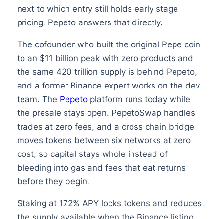
next to which entry still holds early stage
pricing. Pepeto answers that directly.
The cofounder who built the original Pepe coin
to an $11 billion peak with zero products and
the same 420 trillion supply is behind Pepeto,
and a former Binance expert works on the dev
team. The
Pepeto
platform runs today while
the presale stays open. PepetoSwap handles
trades at zero fees, and a cross chain bridge
moves tokens between six networks at zero
cost, so capital stays whole instead of
bleeding into gas and fees that eat returns
before they begin.
Staking at 172% APY locks tokens and reduces
the supply available when the Binance listing