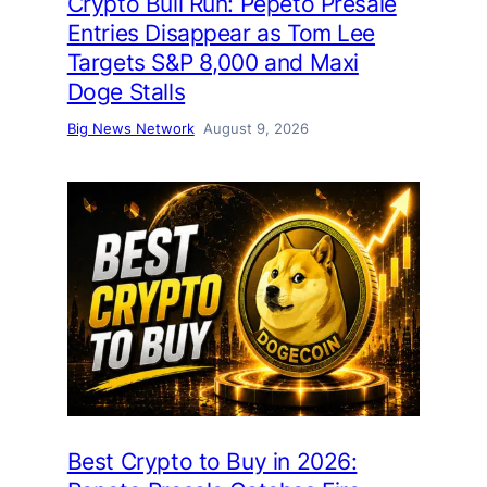
Crypto Bull Run: Pepeto Presale
Entries Disappear as Tom Lee
Targets S&P 8,000 and Maxi
Doge Stalls
Big News Network
August 9, 2026
Best Crypto to Buy in 2026: