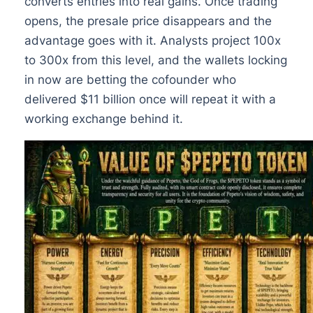
converts entries into real gains. Once trading
opens, the presale price disappears and the
advantage goes with it. Analysts project 100x
to 300x from this level, and the wallets locking
in now are betting the cofounder who
delivered $11 billion once will repeat it with a
working exchange behind it.