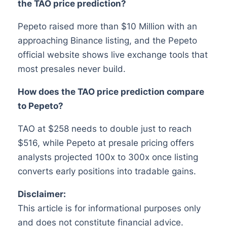
the TAO price prediction?
Pepeto raised more than $10 Million with an
approaching Binance listing, and the Pepeto
official website shows live exchange tools that
most presales never build.
How does the TAO price prediction compare
to Pepeto?
TAO at $258 needs to double just to reach
$516, while Pepeto at presale pricing offers
analysts projected 100x to 300x once listing
converts early positions into tradable gains.
Disclaimer:
This article is for informational purposes only
and does not constitute financial advice.