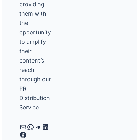
providing
them with
the
opportunity
to amplify
their
content’s
reach
through our
PR
Distribution
Service
Mail
WhatsApp
Telegram
LinkedIn
Facebook