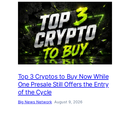
Top 3 Cryptos to Buy Now While
One Presale Still Offers the Entry
of the Cycle
Big News Network
August 9, 2026