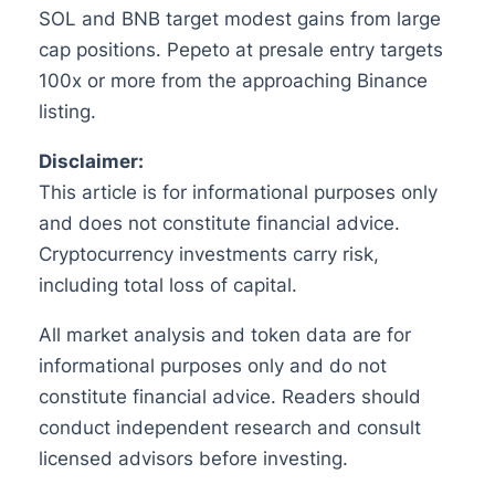
SOL and BNB target modest gains from large
cap positions. Pepeto at presale entry targets
100x or more from the approaching Binance
listing.
Disclaimer:
This article is for informational purposes only
and does not constitute financial advice.
Cryptocurrency investments carry risk,
including total loss of capital.
All market analysis and token data are for
informational purposes only and do not
constitute financial advice. Readers should
conduct independent research and consult
licensed advisors before investing.