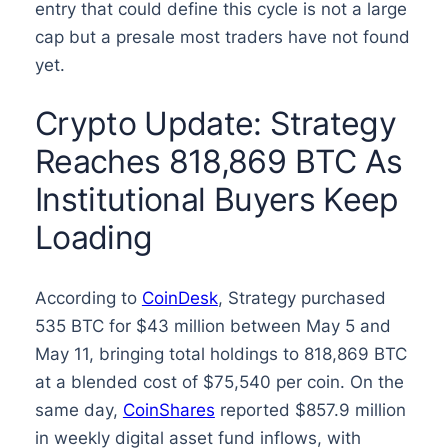
entry that could define this cycle is not a large
cap but a presale most traders have not found
yet.
Crypto Update: Strategy
Reaches 818,869 BTC As
Institutional Buyers Keep
Loading
According to
CoinDesk
, Strategy purchased
535 BTC for $43 million between May 5 and
May 11, bringing total holdings to 818,869 BTC
at a blended cost of $75,540 per coin. On the
same day,
CoinShares
reported $857.9 million
in weekly digital asset fund inflows, with