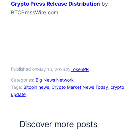
Crypto Press Release Distribution
by
BTCPressWire.com
Published on
by
May 16, 2026
TokenPR
Categories:
Big News Network
Tags:
Bitcoin news
, 
Crypto Market News Today
, 
crypto
update
Discover more posts