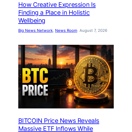
How Creative Expression Is
Finding a Place in Holistic
Wellbeing
Big News Network
, 
News Room
August 7, 2026
BITCOIN Price News Reveals
Massive ETF Inflows While