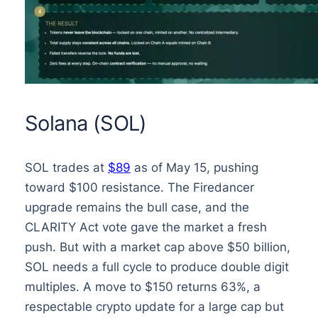
Solana (SOL)
SOL trades at
$89
as of May 15, pushing
toward $100 resistance. The Firedancer
upgrade remains the bull case, and the
CLARITY Act vote gave the market a fresh
push. But with a market cap above $50 billion,
SOL needs a full cycle to produce double digit
multiples. A move to $150 returns 63%, a
respectable crypto update for a large cap but