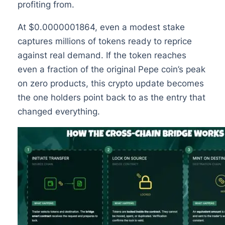
profiting from.
At $0.0000001864, even a modest stake
captures millions of tokens ready to reprice
against real demand. If the token reaches
even a fraction of the original Pepe coin’s peak
on zero products, this crypto update becomes
the one holders point back to as the entry that
changed everything.