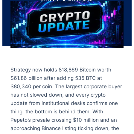
$10 Million
Strategy now holds 818,869 Bitcoin worth
$61.86 billion after adding 535 BTC at
$80,340 per coin. The largest corporate buyer
has not slowed down, and every crypto
update from institutional desks confirms one
thing: the bottom is behind them. With
Pepeto’s presale crossing $10 million and an
approaching Binance listing ticking down, the