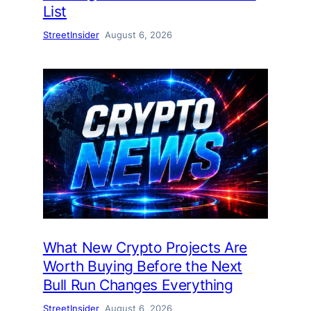
List
StreetInsider
August 6, 2026
What New Crypto Projects Are
Worth Buying Before the Next
Bull Run Changes Everything
StreetInsider
August 6, 2026