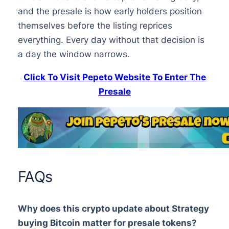
and the presale is how early holders position
themselves before the listing reprices
everything. Every day without that decision is
a day the window narrows.
Click To Visit Pepeto Website To Enter The
Presale
FAQs
Why does this crypto update about Strategy
buying Bitcoin matter for presale tokens?