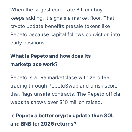
When the largest corporate Bitcoin buyer
keeps adding, it signals a market floor. That
crypto update benefits presale tokens like
Pepeto because capital follows conviction into
early positions.
What is Pepeto and how does its
marketplace work?
Pepeto is a live marketplace with zero fee
trading through PepetoSwap and a risk scorer
that flags unsafe contracts. The Pepeto official
website shows over $10 million raised.
Is Pepeto a better crypto update than SOL
and BNB for 2026 returns?