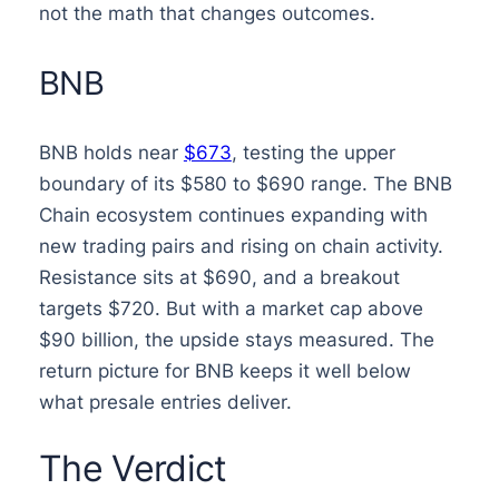
not the math that changes outcomes.
BNB
BNB holds near
$673
, testing the upper
boundary of its $580 to $690 range. The BNB
Chain ecosystem continues expanding with
new trading pairs and rising on chain activity.
Resistance sits at $690, and a breakout
targets $720. But with a market cap above
$90 billion, the upside stays measured. The
return picture for BNB keeps it well below
what presale entries deliver.
The Verdict