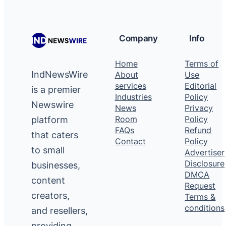
Company
Info
Home
Terms of
IndNewsWire
About
Use
services
Editorial
is a premier
Industries
Policy
Newswire
News
Privacy
platform
Room
Policy
FAQs
Refund
that caters
Contact
Policy
to small
Advertiser
Disclosure
businesses,
DMCA
content
Request
creators,
Terms &
conditions
and resellers,
providing