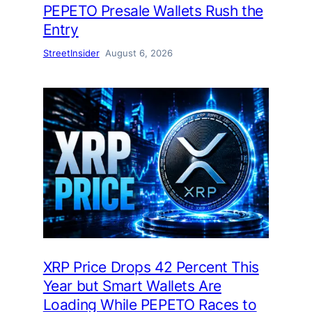
PEPETO Presale Wallets Rush the
Entry
StreetInsider
August 6, 2026
XRP Price Drops 42 Percent This
Year but Smart Wallets Are
Loading While PEPETO Races to