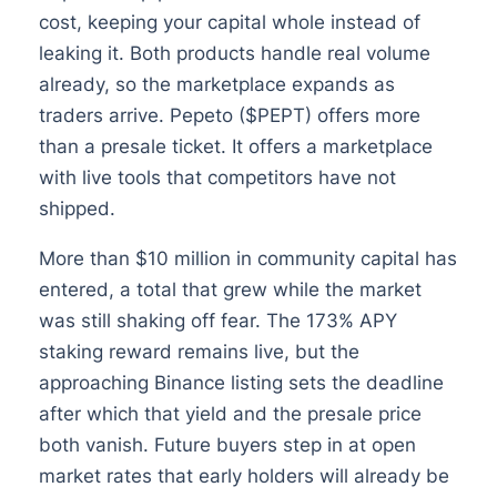
cost, keeping your capital whole instead of
leaking it. Both products handle real volume
already, so the marketplace expands as
traders arrive. Pepeto ($PEPT) offers more
than a presale ticket. It offers a marketplace
with live tools that competitors have not
shipped.
More than $10 million in community capital has
entered, a total that grew while the market
was still shaking off fear. The 173% APY
staking reward remains live, but the
approaching Binance listing sets the deadline
after which that yield and the presale price
both vanish. Future buyers step in at open
market rates that early holders will already be