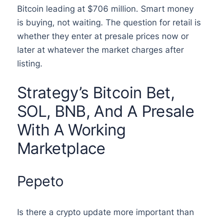
Bitcoin leading at $706 million. Smart money
is buying, not waiting. The question for retail is
whether they enter at presale prices now or
later at whatever the market charges after
listing.
Strategy’s Bitcoin Bet,
SOL, BNB, And A Presale
With A Working
Marketplace
Pepeto
Is there a crypto update more important than