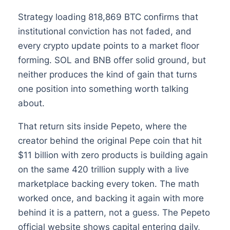
Strategy loading 818,869 BTC confirms that
institutional conviction has not faded, and
every crypto update points to a market floor
forming. SOL and BNB offer solid ground, but
neither produces the kind of gain that turns
one position into something worth talking
about.
That return sits inside Pepeto, where the
creator behind the original Pepe coin that hit
$11 billion with zero products is building again
on the same 420 trillion supply with a live
marketplace backing every token. The math
worked once, and backing it again with more
behind it is a pattern, not a guess. The Pepeto
official website shows capital entering daily,