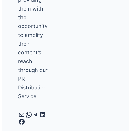
them with
the
opportunity
to amplify
their
content’s
reach
through our
PR
Distribution
Service
Mail
WhatsApp
Telegram
LinkedIn
Facebook