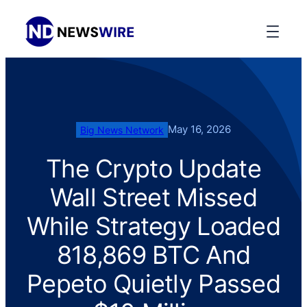
May 16, 2026
Big News Network
The Crypto Update
Wall Street Missed
While Strategy Loaded
818,869 BTC And
Pepeto Quietly Passed