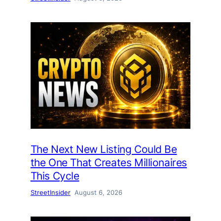
The Next New Listing Could Be
the One That Creates Millionaires
This Cycle
StreetInsider
August 6, 2026