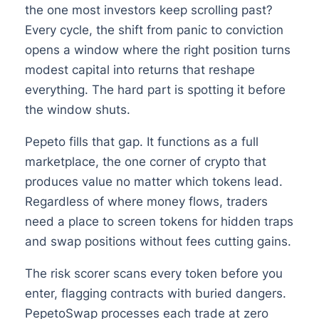
the one most investors keep scrolling past?
Every cycle, the shift from panic to conviction
opens a window where the right position turns
modest capital into returns that reshape
everything. The hard part is spotting it before
the window shuts.
Pepeto fills that gap. It functions as a full
marketplace, the one corner of crypto that
produces value no matter which tokens lead.
Regardless of where money flows, traders
need a place to screen tokens for hidden traps
and swap positions without fees cutting gains.
The risk scorer scans every token before you
enter, flagging contracts with buried dangers.
PepetoSwap processes each trade at zero