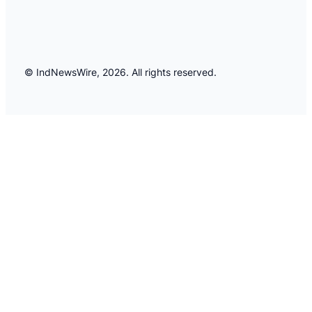
© IndNewsWire, 2026. All rights reserved.