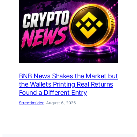
BNB News Shakes the Market but
the Wallets Printing Real Returns
Found a Different Entry
StreetInsider
August 6, 2026