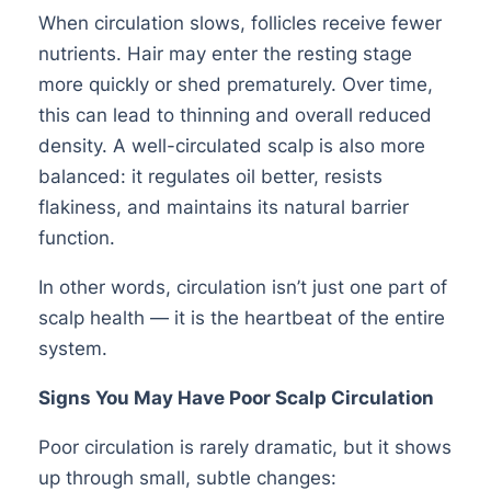
When circulation slows, follicles receive fewer
nutrients. Hair may enter the resting stage
more quickly or shed prematurely. Over time,
this can lead to thinning and overall reduced
density. A well-circulated scalp is also more
balanced: it regulates oil better, resists
flakiness, and maintains its natural barrier
function.
In other words, circulation isn’t just one part of
scalp health — it is the heartbeat of the entire
system.
Signs You May Have Poor Scalp Circulation
Poor circulation is rarely dramatic, but it shows
up through small, subtle changes: