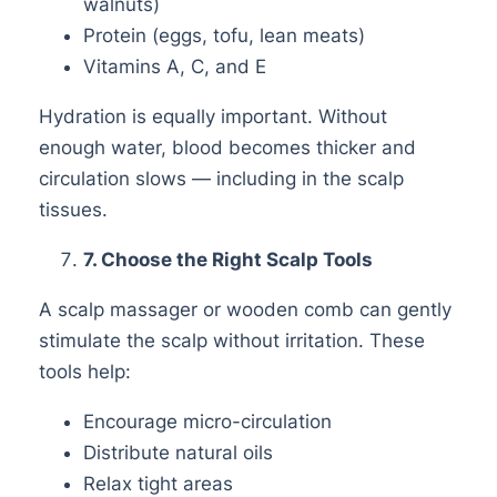
walnuts)
Protein (eggs, tofu, lean meats)
Vitamins A, C, and E
Hydration is equally important. Without
enough water, blood becomes thicker and
circulation slows — including in the scalp
tissues.
7
. Choose the Right Scalp Tools
A scalp massager or wooden comb can gently
stimulate the scalp without irritation. These
tools help:
Encourage micro-circulation
Distribute natural oils
Relax tight areas