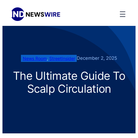
December 2, 2025
News Room
, 
StreetInsider
The Ultimate Guide To
Scalp Circulation