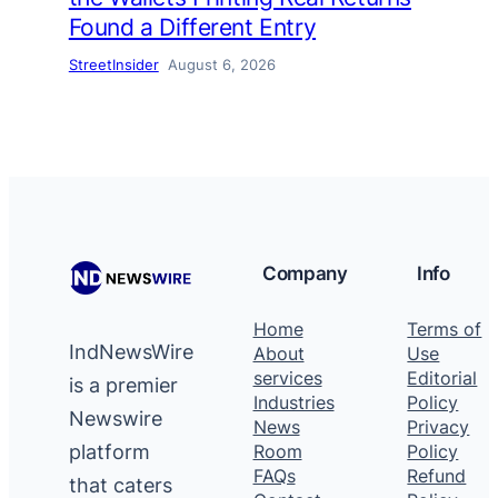
Found a Different Entry
StreetInsider
August 6, 2026
Company
Info
Home
Terms of
IndNewsWire
About
Use
services
Editorial
is a premier
Industries
Policy
Newswire
News
Privacy
platform
Room
Policy
FAQs
Refund
that caters