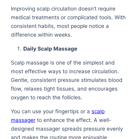
Improving scalp circulation doesn’t require
medical treatments or complicated tools. With
consistent habits, most people notice a
difference within weeks.
Daily Scalp Massage
Scalp massage is one of the simplest and
most effective ways to increase circulation.
Gentle, consistent pressure stimulates blood
flow, relaxes tight tissues, and encourages
oxygen to reach the follicles.
You can use your fingertips or a
scalp
massager
to enhance the effect. A well-
designed massager spreads pressure evenly
and makes the routine more enjoyable,