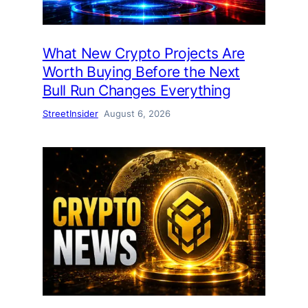
What New Crypto Projects Are
Worth Buying Before the Next
Bull Run Changes Everything
StreetInsider
August 6, 2026