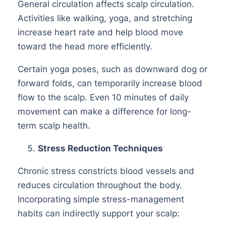
General circulation affects scalp circulation.
Activities like walking, yoga, and stretching
increase heart rate and help blood move
toward the head more efficiently.
Certain yoga poses, such as downward dog or
forward folds, can temporarily increase blood
flow to the scalp. Even 10 minutes of daily
movement can make a difference for long-
term scalp health.
Stress Reduction Techniques
Chronic stress constricts blood vessels and
reduces circulation throughout the body.
Incorporating simple stress-management
habits can indirectly support your scalp: