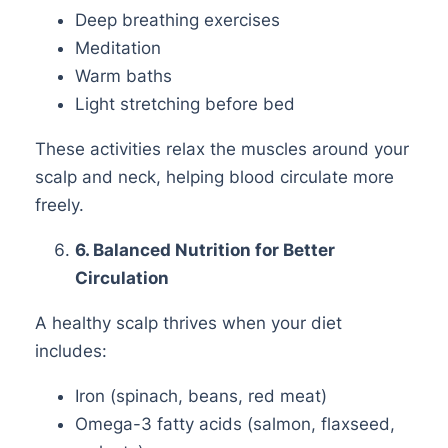
Deep breathing exercises
Meditation
Warm baths
Light stretching before bed
These activities relax the muscles around your
scalp and neck, helping blood circulate more
freely.
6
. Balanced Nutrition for Better
Circulation
A healthy scalp thrives when your diet
includes:
Iron (spinach, beans, red meat)
Omega-3 fatty acids (salmon, flaxseed,