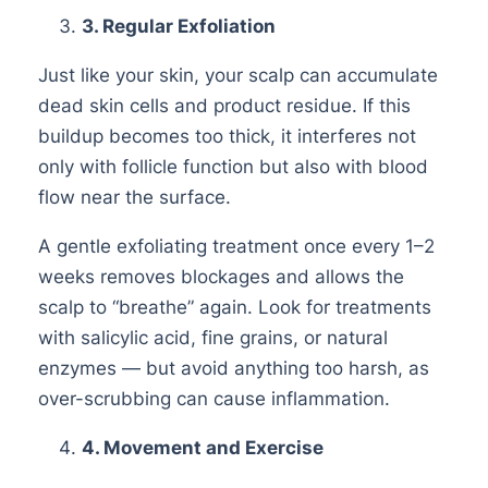
3
. Regular Exfoliation
Just like your skin, your scalp can accumulate
dead skin cells and product residue. If this
buildup becomes too thick, it interferes not
only with follicle function but also with blood
flow near the surface.
A gentle exfoliating treatment once every 1–2
weeks removes blockages and allows the
scalp to “breathe” again. Look for treatments
with salicylic acid, fine grains, or natural
enzymes — but avoid anything too harsh, as
over-scrubbing can cause inflammation.
4
. Movement and Exercise