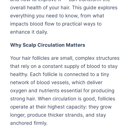
overall health of your hair. This guide explores
everything you need to know, from what
impacts blood flow to practical ways to
enhance it daily.
Why Scalp Circulation Matters
Your hair follicles are small, complex structures
that rely on a constant supply of blood to stay
healthy. Each follicle is connected to a tiny
network of blood vessels, which deliver
oxygen and nutrients essential for producing
strong hair. When circulation is good, follicles
operate at their highest capacity: they grow
longer, produce thicker strands, and stay
anchored firmly.