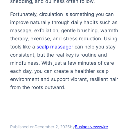
shedding, and dullness often follow.
Fortunately, circulation is something you can
improve naturally through daily habits such as
massage, exfoliation, gentle brushing, warmth
therapy, exercise, and stress reduction. Using
tools like a
scalp massager
can help you stay
consistent, but the real key is routine and
mindfulness. With just a few minutes of care
each day, you can create a healthier scalp
environment and support vibrant, resilient hair
from the roots outward.
Published on
by
December 2, 2025
BusinesNewswire