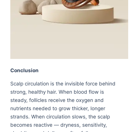
Conclusion
Scalp circulation is the invisible force behind
strong, healthy hair. When blood flow is
steady, follicles receive the oxygen and
nutrients needed to grow thicker, longer
strands. When circulation slows, the scalp
becomes reactive — dryness, sensitivity,