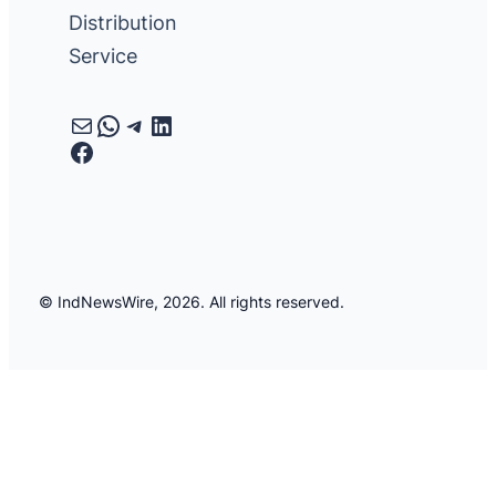
Distribution
Service
Mail
WhatsApp
Telegram
LinkedIn
Facebook
© IndNewsWire, 2026. All rights reserved.