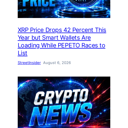
XRP Price Drops 42 Percent This
Year but Smart Wallets Are
Loading While PEPETO Races to
List
StreetInsider
August 6, 2026