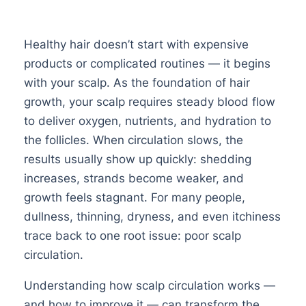
Healthy hair doesn’t start with expensive
products or complicated routines — it begins
with your scalp. As the foundation of hair
growth, your scalp requires steady blood flow
to deliver oxygen, nutrients, and hydration to
the follicles. When circulation slows, the
results usually show up quickly: shedding
increases, strands become weaker, and
growth feels stagnant. For many people,
dullness, thinning, dryness, and even itchiness
trace back to one root issue: poor scalp
circulation.
Understanding how scalp circulation works —
and how to improve it — can transform the