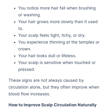
You notice more hair fall when brushing
or washing.
Your hair grows more slowly than it used
to.
Your scalp feels tight, itchy, or dry.
You experience thinning at the temples or
crown.
Your hair looks dull or lifeless.
Your scalp is sensitive when touched or
pressed.
These signs are not always caused by
circulation alone, but they often improve when
blood flow increases.
How to Improve Scalp Circulation Naturally