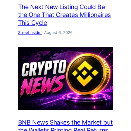
The Next New Listing Could Be
the One That Creates Millionaires
This Cycle
StreetInsider
August 6, 2026
BNB News Shakes the Market but
the Wallets Printing Real Returns