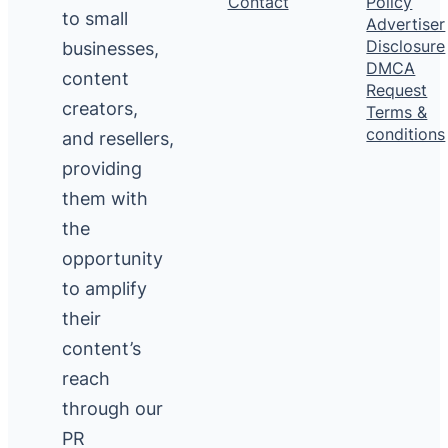
Contact
Policy
to small
Advertiser
Disclosure
businesses,
DMCA
content
Request
creators,
Terms &
conditions
and resellers,
providing
them with
the
opportunity
to amplify
their
content’s
reach
through our
PR