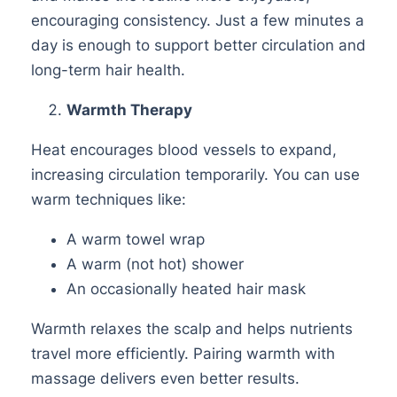
encouraging consistency. Just a few minutes a
day is enough to support better circulation and
long-term hair health.
Warmth Therapy
Heat encourages blood vessels to expand,
increasing circulation temporarily. You can use
warm techniques like:
A warm towel wrap
A warm (not hot) shower
An occasionally heated hair mask
Warmth relaxes the scalp and helps nutrients
travel more efficiently. Pairing warmth with
massage delivers even better results.