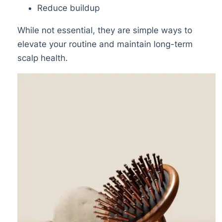
Reduce buildup
While not essential, they are simple ways to
elevate your routine and maintain long-term
scalp health.