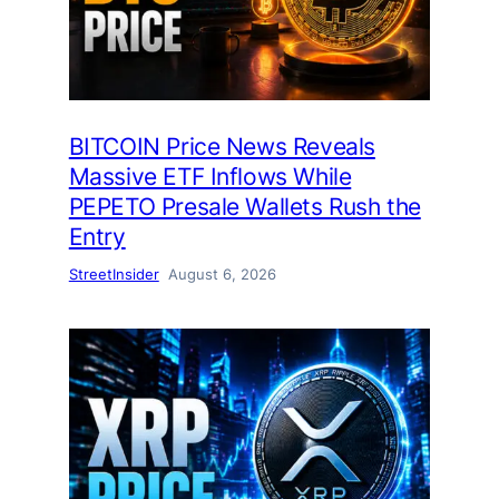
BITCOIN Price News Reveals
Massive ETF Inflows While
PEPETO Presale Wallets Rush the
Entry
StreetInsider
August 6, 2026