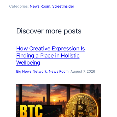
Categories:
News Room
, 
StreetInsider
Discover more posts
How Creative Expression Is
Finding a Place in Holistic
Wellbeing
Big News Network
, 
News Room
August 7, 2026