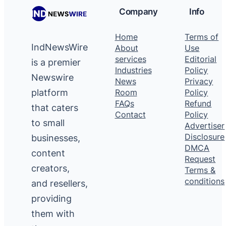
Company
Info
Home
Terms of
IndNewsWire
About
Use
services
Editorial
is a premier
Industries
Policy
Newswire
News
Privacy
platform
Room
Policy
FAQs
Refund
that caters
Contact
Policy
to small
Advertiser
Disclosure
businesses,
DMCA
content
Request
creators,
Terms &
conditions
and resellers,
providing
them with