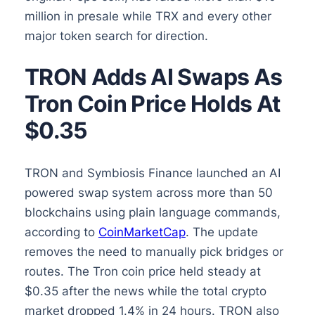
million in presale while TRX and every other
major token search for direction.
TRON Adds AI Swaps As
Tron Coin Price Holds At
$0.35
TRON and Symbiosis Finance launched an AI
powered swap system across more than 50
blockchains using plain language commands,
according to
CoinMarketCap
. The update
removes the need to manually pick bridges or
routes. The Tron coin price held steady at
$0.35 after the news while the total crypto
market dropped 1.4% in 24 hours. TRON also