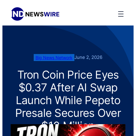
June 2, 2026
Big News Network
Tron Coin Price Eyes
$0.37 After AI Swap
Launch While Pepeto
Presale Secures Over
$10 Million