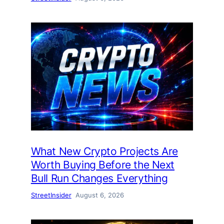
What New Crypto Projects Are
Worth Buying Before the Next
Bull Run Changes Everything
StreetInsider
August 6, 2026