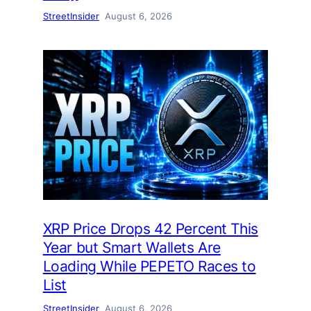
StreetInsider
August 6, 2026
XRP Price Drops 42 Percent This
Year but Smart Wallets Are
Loading While PEPETO Races to
List
StreetInsider
August 6, 2026