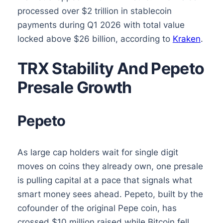
processed over $2 trillion in stablecoin
payments during Q1 2026 with total value
locked above $26 billion, according to
Kraken
.
TRX Stability And Pepeto
Presale Growth
Pepeto
As large cap holders wait for single digit
moves on coins they already own, one presale
is pulling capital at a pace that signals what
smart money sees ahead. Pepeto, built by the
cofounder of the original Pepe coin, has
crossed $10 million raised while Bitcoin fell