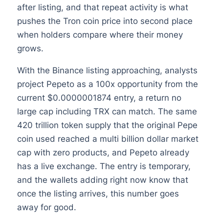
after listing, and that repeat activity is what
pushes the Tron coin price into second place
when holders compare where their money
grows.
With the Binance listing approaching, analysts
project Pepeto as a 100x opportunity from the
current $0.0000001874 entry, a return no
large cap including TRX can match. The same
420 trillion token supply that the original Pepe
coin used reached a multi billion dollar market
cap with zero products, and Pepeto already
has a live exchange. The entry is temporary,
and the wallets adding right now know that
once the listing arrives, this number goes
away for good.