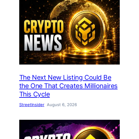
The Next New Listing Could Be
the One That Creates Millionaires
This Cycle
StreetInsider
August 6, 2026