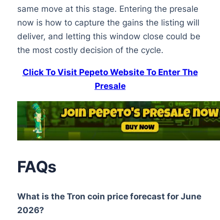
same move at this stage. Entering the presale
now is how to capture the gains the listing will
deliver, and letting this window close could be
the most costly decision of the cycle.
Click To Visit Pepeto Website To Enter The
Presale
FAQs
What is the Tron coin price forecast for June
2026?