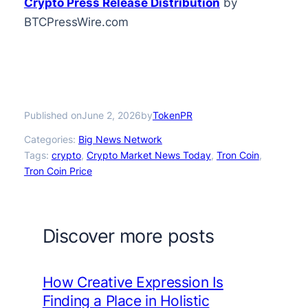
Crypto Press Release Distribution
by
BTCPressWire.com
Published on
by
June 2, 2026
TokenPR
Categories:
Big News Network
Tags:
crypto
, 
Crypto Market News Today
, 
Tron Coin
, 
Tron Coin Price
Discover more posts
How Creative Expression Is
Finding a Place in Holistic