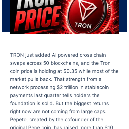
TRON just added AI powered cross chain
swaps across 50 blockchains, and the Tron
coin price is holding at $0.35 while most of the
market pulls back. That strength from a
network processing $2 trillion in stablecoin
payments last quarter tells holders the
foundation is solid. But the biggest returns
right now are not coming from large caps.
Pepeto, created by the cofounder of the
original Pepe coin, has raised more than $10