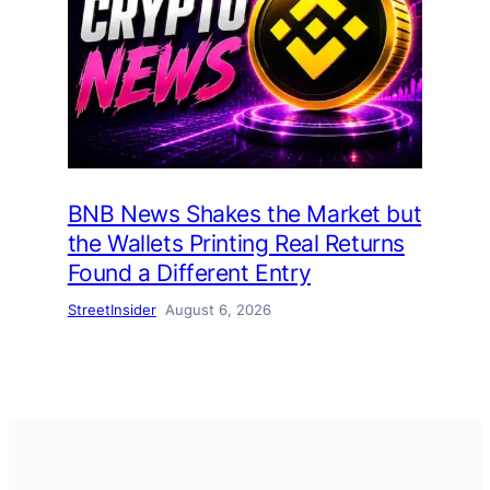
BNB News Shakes the Market but
the Wallets Printing Real Returns
Found a Different Entry
StreetInsider
August 6, 2026