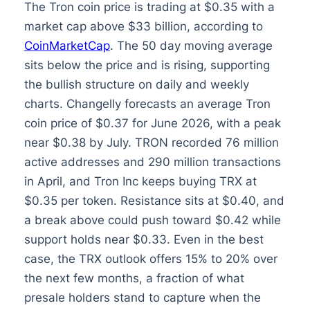
The Tron coin price is trading at $0.35 with a
market cap above $33 billion, according to
CoinMarketCap
. The 50 day moving average
sits below the price and is rising, supporting
the bullish structure on daily and weekly
charts. Changelly forecasts an average Tron
coin price of $0.37 for June 2026, with a peak
near $0.38 by July. TRON recorded 76 million
active addresses and 290 million transactions
in April, and Tron Inc keeps buying TRX at
$0.35 per token. Resistance sits at $0.40, and
a break above could push toward $0.42 while
support holds near $0.33. Even in the best
case, the TRX outlook offers 15% to 20% over
the next few months, a fraction of what
presale holders stand to capture when the