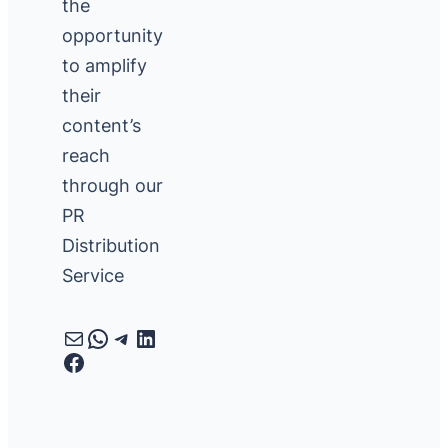
the
opportunity
to amplify
their
content’s
reach
through our
PR
Distribution
Service
Mail
WhatsApp
Telegram
LinkedIn
Facebook