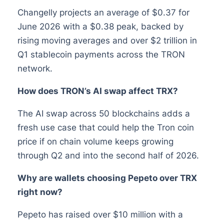
Changelly projects an average of $0.37 for
June 2026 with a $0.38 peak, backed by
rising moving averages and over $2 trillion in
Q1 stablecoin payments across the TRON
network.
How does TRON’s AI swap affect TRX?
The AI swap across 50 blockchains adds a
fresh use case that could help the Tron coin
price if on chain volume keeps growing
through Q2 and into the second half of 2026.
Why are wallets choosing Pepeto over TRX
right now?
Pepeto has raised over $10 million with a