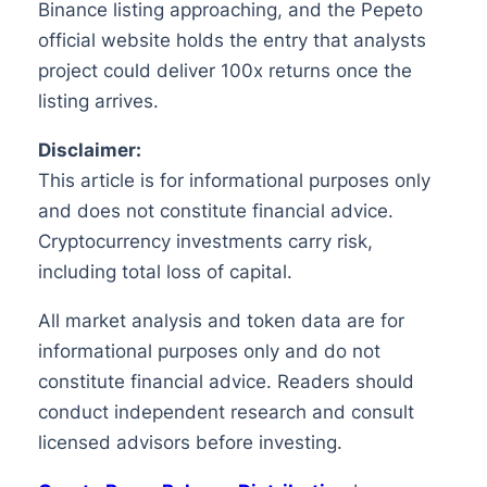
Binance listing approaching, and the Pepeto
official website holds the entry that analysts
project could deliver 100x returns once the
listing arrives.
Disclaimer:
This article is for informational purposes only
and does not constitute financial advice.
Cryptocurrency investments carry risk,
including total loss of capital.
All market analysis and token data are for
informational purposes only and do not
constitute financial advice. Readers should
conduct independent research and consult
licensed advisors before investing.