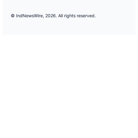
© IndNewsWire, 2026. All rights reserved.