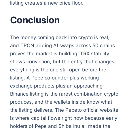
listing creates a new price floor.
Conclusion
The money coming back into crypto is real,
and TRON adding AI swaps across 50 chains
proves the market is building. TRX stability
shows conviction, but the entry that changes
everything is the one still open before the
listing. A Pepe cofounder plus working
exchange products plus an approaching
Binance listing is the rarest combination crypto
produces, and the wallets inside know what
the listing delivers. The Pepeto official website
is where capital flows right now because early
holders of Pepe and Shiba Inu all made the