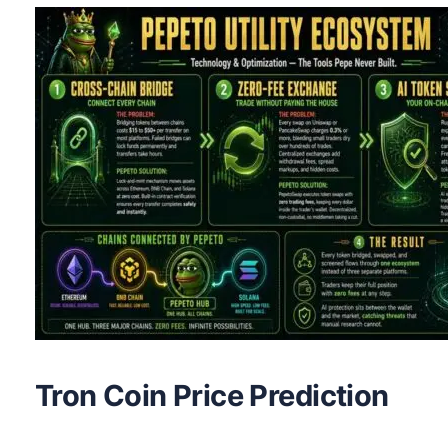
Tron Coin Price Prediction