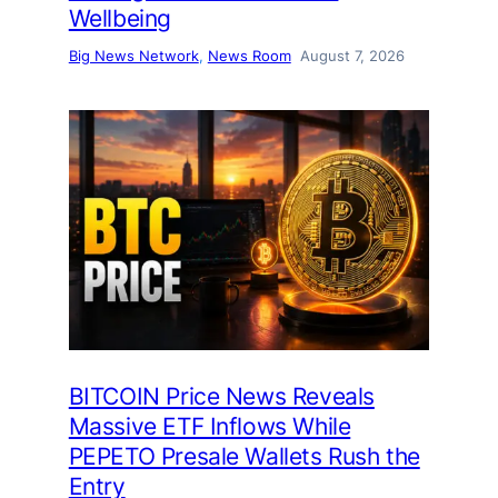
Wellbeing
Big News Network
, 
News Room
August 7, 2026
BITCOIN Price News Reveals
Massive ETF Inflows While
PEPETO Presale Wallets Rush the
Entry