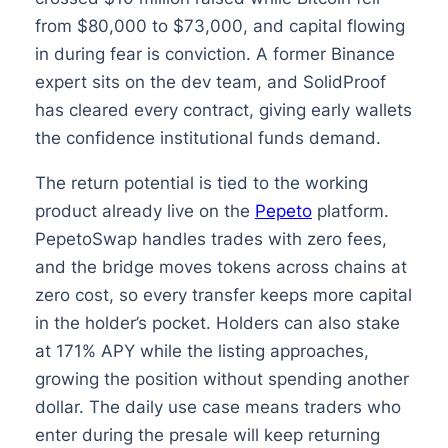
from $80,000 to $73,000, and capital flowing
in during fear is conviction. A former Binance
expert sits on the dev team, and SolidProof
has cleared every contract, giving early wallets
the confidence institutional funds demand.
The return potential is tied to the working
product already live on the
Pepeto
platform.
PepetoSwap handles trades with zero fees,
and the bridge moves tokens across chains at
zero cost, so every transfer keeps more capital
in the holder’s pocket. Holders can also stake
at 171% APY while the listing approaches,
growing the position without spending another
dollar. The daily use case means traders who
enter during the presale will keep returning