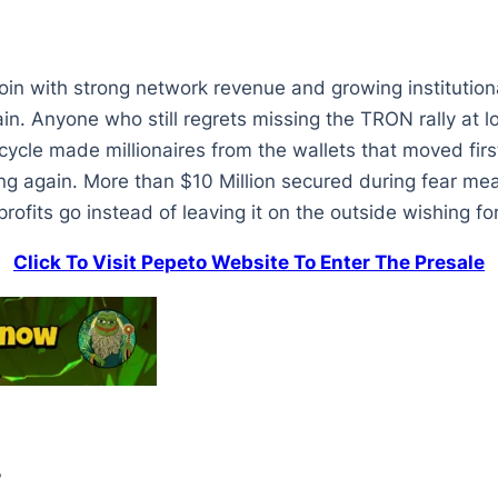
coin with strong network revenue and growing instituti
ain. Anyone who still regrets missing the TRON rally at l
ycle made millionaires from the wallets that moved first
 again. More than $10 Million secured during fear mean
profits go instead of leaving it on the outside wishing 
Click To Visit Pepeto Website To Enter The Presale
?