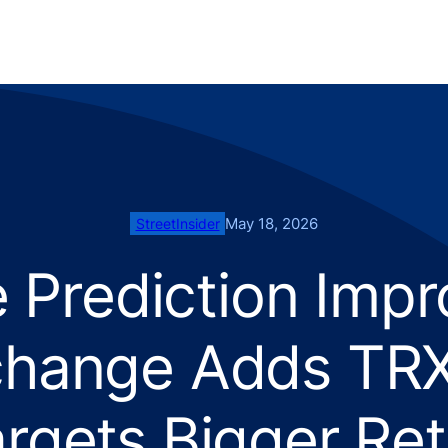
May 18, 2026
StreetInsider
e Prediction Impr
hange Adds TRX 
rgets Bigger Re