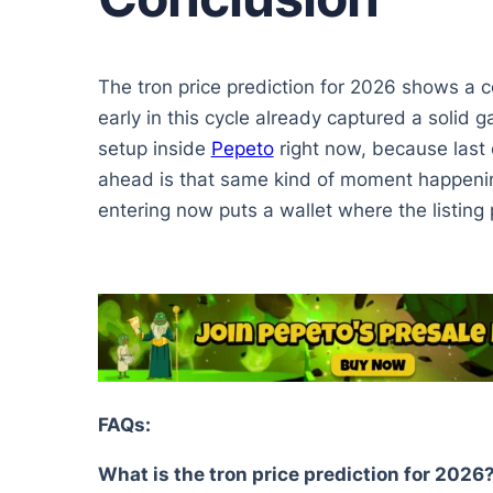
The tron price prediction for 2026 shows a 
early in this cycle already captured a solid g
setup inside
Pepeto
right now, because last c
ahead is that same kind of moment happening
entering now puts a wallet where the listing 
FAQs:
What is the tron price prediction for 2026