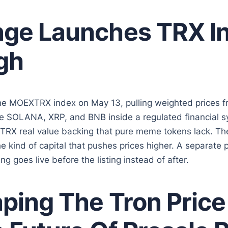
ge Launches TRX I
gh
he MOEXTRX index on May 13, pulling weighted prices f
 SOLANA, XRP, and BNB inside a regulated financial sy
 TRX real value backing that pure meme tokens lack. Th
e kind of capital that pushes prices higher. A separate p
g goes live before the listing instead of after.
ing The Tron Price 