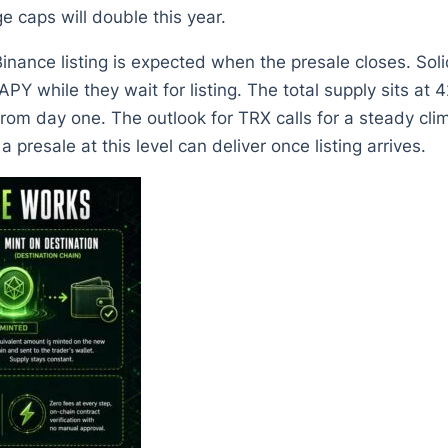
e caps will double this year.
nance listing is expected when the presale closes. Soli
 while they wait for listing. The total supply sits at 4
from day one. The outlook for TRX calls for a steady cl
presale at this level can deliver once listing arrives.