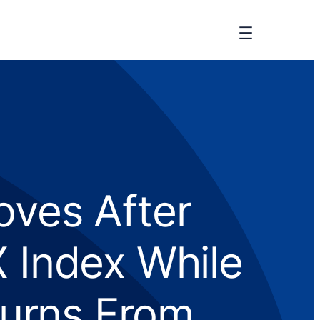
oves After
Index While
turns From