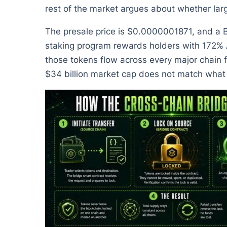
rest of the market argues about whether larg
The presale price is $0.0000001871, and a Bi
staking program rewards holders with 172% APY
those tokens flow across every major chain 
$34 billion market cap does not match what a 