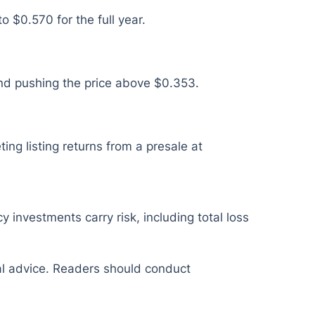
 $0.570 for the full year.
nd pushing the price above $0.353.
ing listing returns from a presale at
y investments carry risk, including total loss
ial advice. Readers should conduct