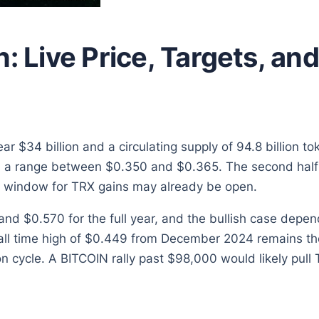
n: Live Price, Targets, a
 $34 billion and a circulating supply of 94.8 billion t
th a range between $0.350 and $0.365. The second half 
 window for TRX gains may already be open.
nd $0.570 for the full year, and the bullish case depe
ll time high of $0.449 from December 2024 remains the
n cycle. A BITCOIN rally past $98,000 would likely pull 