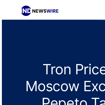
Tron Pric
Moscow Exc
Pepeto Ta