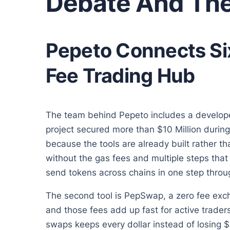
Debate And The
Pepeto Connects Six
Fee Trading Hub
The team behind Pepeto includes a develope
project secured more than $10 Million during
because the tools are already built rather t
without the gas fees and multiple steps th
send tokens across chains in one step thro
The second tool is PepSwap, a zero fee ex
and those fees add up fast for active trad
swaps keeps every dollar instead of losing $