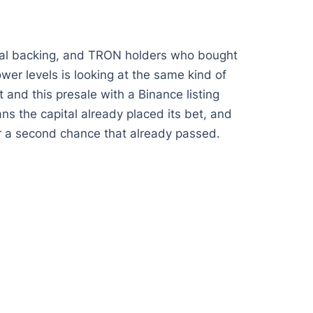
onal backing, and TRON holders who bought
ower levels is looking at the same kind of
 and this presale with a Binance listing
s the capital already placed its bet, and
for a second chance that already passed.