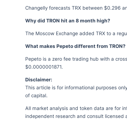
Changelly forecasts TRX between $0.296 and 
Why did TRON hit an 8 month high?
The Moscow Exchange added TRX to a regulat
What makes Pepeto different from TRON?
Pepeto is a zero fee trading hub with a cross
$0.0000001871.
Disclaimer:
This article is for informational purposes onl
of capital.
All market analysis and token data are for i
independent research and consult licensed a