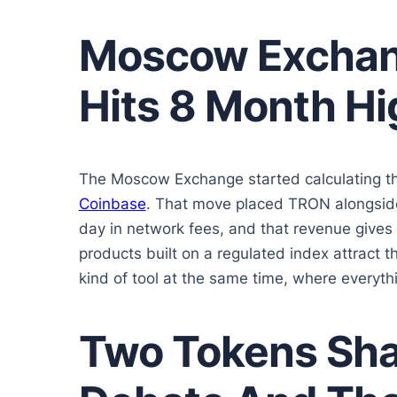
Moscow Exchan
Hits 8 Month Hi
The Moscow Exchange started calculating t
Coinbase
. That move placed TRON alongside
day in network fees, and that revenue gives
products built on a regulated index attract th
kind of tool at the same time, where everythin
Two Tokens Shap