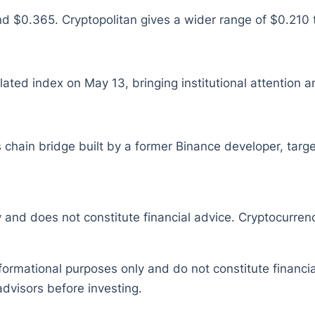
$0.365. Cryptopolitan gives a wider range of $0.210 to
ed index on May 13, bringing institutional attention a
 chain bridge built by a former Binance developer, target
y and does not constitute financial advice. Cryptocurrenc
nformational purposes only and do not constitute financ
dvisors before investing.