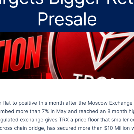
Presale
om flat to positive this month after the Moscow Exchange
limbed more than 7% in May and reached an 8 month hig
gulated exchange gives TRX a price floor that smaller c
 cross chain bridge, has secured more than $10 Million w