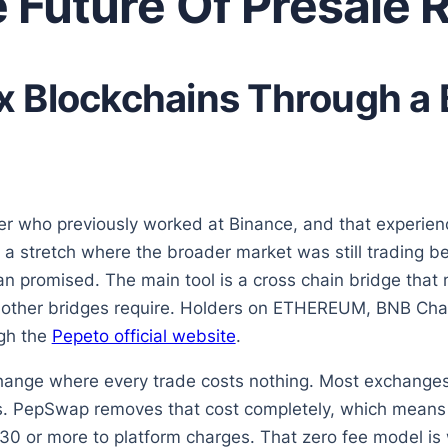
 Future Of Presale 
 Blockchains Through a 
r who previously worked at Binance, and that experien
 a stretch where the broader market was still trading be
han promised. The main tool is a cross chain bridge tha
at other bridges require. Holders on ETHEREUM, BNB Ch
ugh the
Pepeto official website
.
change where every trade costs nothing. Most exchang
ers. PepSwap removes that cost completely, which mean
30 or more to platform charges. That zero fee model is 