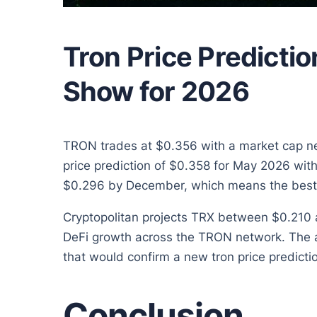
Tron Price Predictio
Show for 2026
TRON trades at $0.356 with a market cap near
price prediction of $0.358 for May 2026 wi
$0.296 by December, which means the best
Cryptopolitan projects TRX between $0.210 a
DeFi growth across the TRON network. The a
that would confirm a new tron price predictio
Conclusion