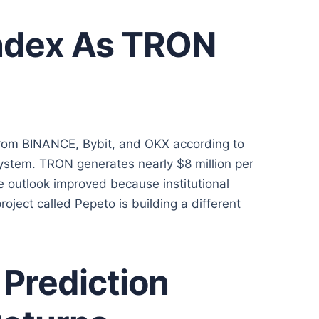
ndex As TRON
rom BINANCE, Bybit, and OKX according to
stem. TRON generates nearly $8 million per
e outlook improved because institutional
roject called Pepeto is building a different
Prediction