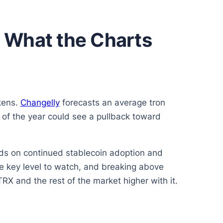
nd What the Charts
okens.
Changelly
forecasts an average tron
of the year could see a pullback toward
nds on continued stablecoin adoption and
 key level to watch, and breaking above
TRX and the rest of the market higher with it.