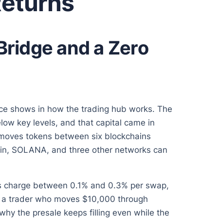
Returns
Bridge and a Zero
ce shows in how the trading hub works. The
low key levels, and that capital came in
t moves tokens between six blockchains
ain, SOLANA, and three other networks can
es charge between 0.1% and 0.3% per swap,
s a trader who moves $10,000 through
why the presale keeps filling even while the