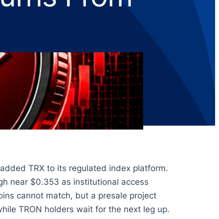
 added TRX to its regulated index platform.
h near $0.353 as institutional access
oins cannot match, but a presale project
hile TRON holders wait for the next leg up.