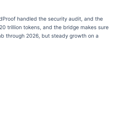
dProof handled the security audit, and the
20 trillion tokens, and the bridge makes sure
imb through 2026, but steady growth on a