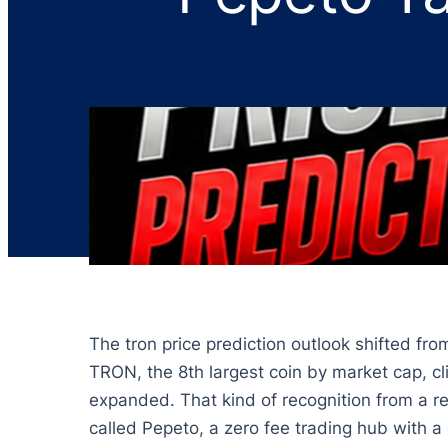
The tron price prediction outlook shifted fr
TRON, the 8th largest coin by market cap, c
expanded. That kind of recognition from a re
called Pepeto, a zero fee trading hub with a