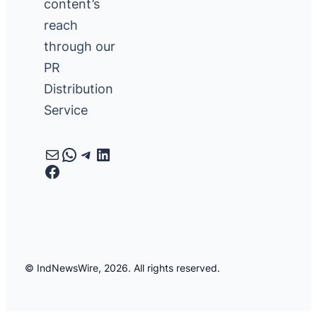
content’s
reach
through our
PR
Distribution
Service
Mail
WhatsApp
Telegram
LinkedIn
Facebook
© IndNewsWire, 2026. All rights reserved.