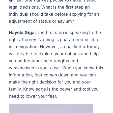
legal decisions. What is the first step an
individual should take before applying for an
adjustment of status or asylum?
Nayela Giga:
The first step is speaking to the
right attorney. Nothing is guaranteed in life or
in immigration. However, a qualified attorney
will be able to explore your options and help
you understand the strengths and
weaknesses in your case. When you know this
information, fear comes down and you can
make the right decision for you and your
family. Knowledge is the power and tool you
need to lower your fear.