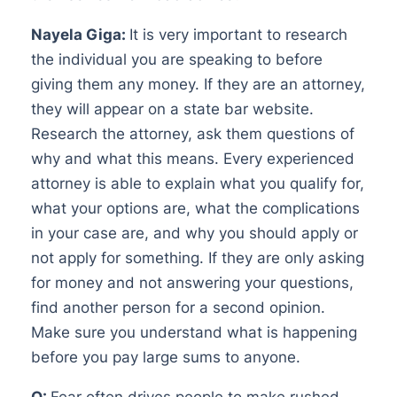
Nayela Giga:
It is very important to research
the individual you are speaking to before
giving them any money. If they are an attorney,
they will appear on a state bar website.
Research the attorney, ask them questions of
why and what this means. Every experienced
attorney is able to explain what you qualify for,
what your options are, what the complications
in your case are, and why you should apply or
not apply for something. If they are only asking
for money and not answering your questions,
find another person for a second opinion.
Make sure you understand what is happening
before you pay large sums to anyone.
Q:
Fear often drives people to make rushed