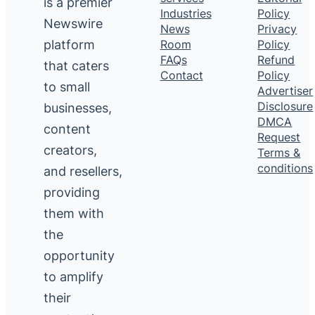
is a premier
Industries
Policy
Newswire
News
Privacy
platform
Room
Policy
FAQs
Refund
that caters
Contact
Policy
to small
Advertiser
Disclosure
businesses,
DMCA
content
Request
creators,
Terms &
conditions
and resellers,
providing
them with
the
opportunity
to amplify
their