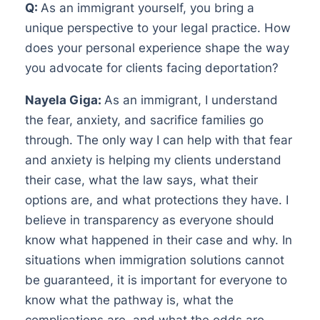
Q:
As an immigrant yourself, you bring a
unique perspective to your legal practice. How
does your personal experience shape the way
you advocate for clients facing deportation?
Nayela Giga:
As an immigrant, I understand
the fear, anxiety, and sacrifice families go
through. The only way I can help with that fear
and anxiety is helping my clients understand
their case, what the law says, what their
options are, and what protections they have. I
believe in transparency as everyone should
know what happened in their case and why. In
situations when immigration solutions cannot
be guaranteed, it is important for everyone to
know what the pathway is, what the
complications are, and what the odds are.