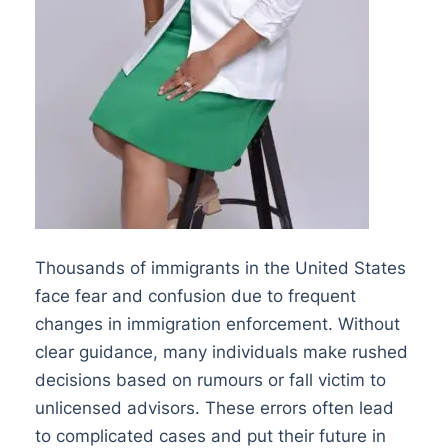
Thousands of immigrants in the United States
face fear and confusion due to frequent
changes in immigration enforcement. Without
clear guidance, many individuals make rushed
decisions based on rumours or fall victim to
unlicensed advisors. These errors often lead
to complicated cases and put their future in