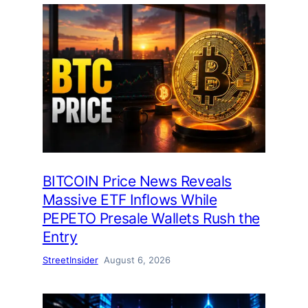
BITCOIN Price News Reveals
Massive ETF Inflows While
PEPETO Presale Wallets Rush the
Entry
StreetInsider
August 6, 2026