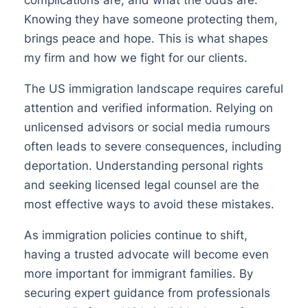
Knowing they have someone protecting them,
brings peace and hope. This is what shapes
my firm and how we fight for our clients.
The US immigration landscape requires careful
attention and verified information. Relying on
unlicensed advisors or social media rumours
often leads to severe consequences, including
deportation. Understanding personal rights
and seeking licensed legal counsel are the
most effective ways to avoid these mistakes.
As immigration policies continue to shift,
having a trusted advocate will become even
more important for immigrant families. By
securing expert guidance from professionals