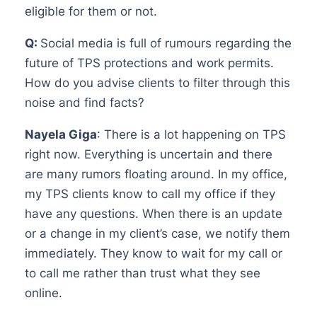
eligible for them or not.
Q:
Social media is full of rumours regarding the
future of TPS protections and work permits.
How do you advise clients to filter through this
noise and find facts?
Nayela Giga
: There is a lot happening on TPS
right now. Everything is uncertain and there
are many rumors floating around. In my office,
my TPS clients know to call my office if they
have any questions. When there is an update
or a change in my client’s case, we notify them
immediately. They know to wait for my call or
to call me rather than trust what they see
online.