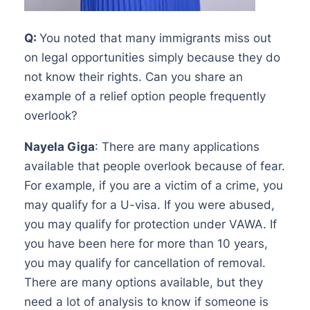
Q:
You noted that many immigrants miss out
on legal opportunities simply because they do
not know their rights. Can you share an
example of a relief option people frequently
overlook?
Nayela Giga
: There are many applications
available that people overlook because of fear.
For example, if you are a victim of a crime, you
may qualify for a U-visa. If you were abused,
you may qualify for protection under VAWA. If
you have been here for more than 10 years,
you may qualify for cancellation of removal.
There are many options available, but they
need a lot of analysis to know if someone is