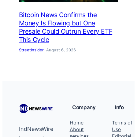
Bitcoin News Confirms the
Money Is Flowing but One
Presale Could Outrun Every ETF
This Cycle
StreetInsider
August 6, 2026
Company
Info
Home
Terms of
IndNewsWire
About
Use
services
Editorial