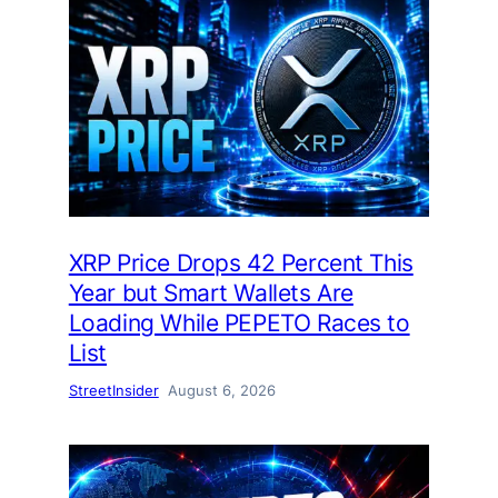
XRP Price Drops 42 Percent This
Year but Smart Wallets Are
Loading While PEPETO Races to
List
StreetInsider
August 6, 2026