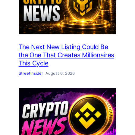
The Next New Listing Could Be
the One That Creates Millionaires
This Cycle
StreetInsider
August 6, 2026