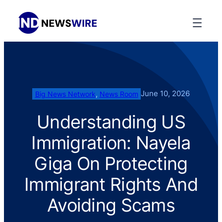
June 10, 2026
Big News Network
, 
News Room
Understanding US
Immigration: Nayela
Giga On Protecting
Immigrant Rights And
Avoiding Scams