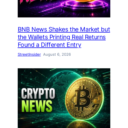
BNB News Shakes the Market but
the Wallets Printing Real Returns
Found a Different Entry
StreetInsider
August 6, 2026