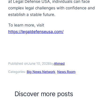
at Legal Defense USA, individuals can face
complex legal challenges with confidence and
establish a stable future.
To learn more, visit
https://legaldefenseusa.com/
Published on
by
June 10, 2026
Ahmed
Categories:
Big News Network
, 
News Room
Discover more posts