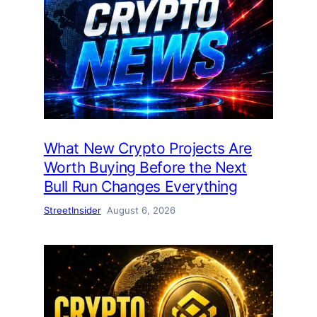
What New Crypto Projects Are
Worth Buying Before the Next
Bull Run Changes Everything
StreetInsider
August 6, 2026