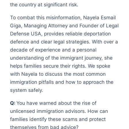
the country at significant risk.
To combat this misinformation, Nayela Esmail
Giga, Managing Attorney and Founder of Legal
Defense USA, provides reliable deportation
defence and clear legal strategies. With over a
decade of experience and a personal
understanding of the immigrant journey, she
helps families secure their rights. We spoke
with Nayela to discuss the most common
immigration pitfalls and how to approach the
system safely.
Q:
You have warned about the rise of
unlicensed immigration advisors. How can
families identify these scams and protect
themselves from bad advice?