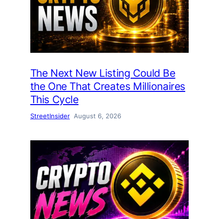
The Next New Listing Could Be
the One That Creates Millionaires
This Cycle
StreetInsider
August 6, 2026