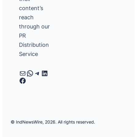
content’s
reach
through our
PR
Distribution
Service
Mail
WhatsApp
Telegram
LinkedIn
Facebook
© IndNewsWire, 2026. All rights reserved.