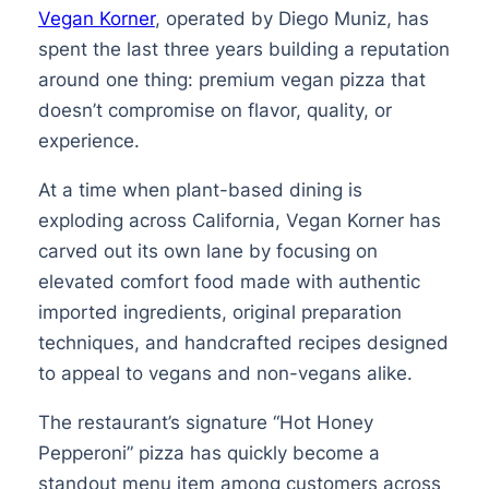
Vegan Korner
, operated by Diego Muniz, has
spent the last three years building a reputation
around one thing: premium vegan pizza that
doesn’t compromise on flavor, quality, or
experience.
At a time when plant-based dining is
exploding across California, Vegan Korner has
carved out its own lane by focusing on
elevated comfort food made with authentic
imported ingredients, original preparation
techniques, and handcrafted recipes designed
to appeal to vegans and non-vegans alike.
The restaurant’s signature “Hot Honey
Pepperoni” pizza has quickly become a
standout menu item among customers across