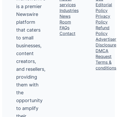
services
Editorial
is a premier
Industries
Policy
Newswire
News
Privacy
platform
Room
Policy
FAQs
Refund
that caters
Contact
Policy
to small
Advertiser
Disclosure
businesses,
DMCA
content
Request
creators,
Terms &
conditions
and resellers,
providing
them with
the
opportunity
to amplify
their