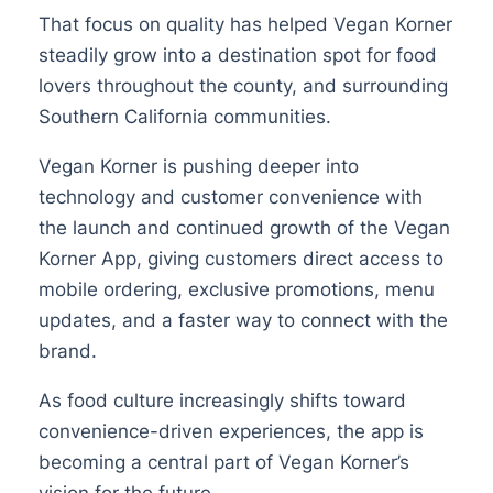
That focus on quality has helped Vegan Korner
steadily grow into a destination spot for food
lovers throughout the county, and surrounding
Southern California communities.
Vegan Korner is pushing deeper into
technology and customer convenience with
the launch and continued growth of the Vegan
Korner App, giving customers direct access to
mobile ordering, exclusive promotions, menu
updates, and a faster way to connect with the
brand.
As food culture increasingly shifts toward
convenience-driven experiences, the app is
becoming a central part of Vegan Korner’s
vision for the future.