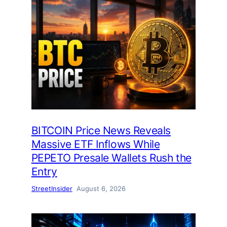
BITCOIN Price News Reveals
Massive ETF Inflows While
PEPETO Presale Wallets Rush the
Entry
StreetInsider
August 6, 2026