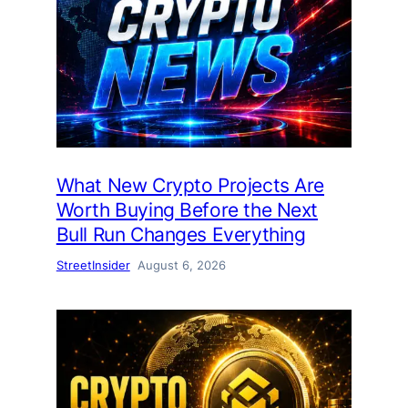
What New Crypto Projects Are
Worth Buying Before the Next
Bull Run Changes Everything
StreetInsider
August 6, 2026