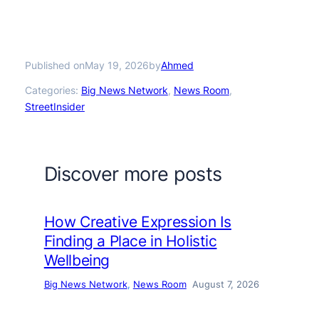
Published on
by
May 19, 2026
Ahmed
Categories:
Big News Network
, 
News Room
, 
StreetInsider
Discover more posts
How Creative Expression Is
Finding a Place in Holistic
Wellbeing
Big News Network
, 
News Room
August 7, 2026