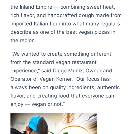
the Inland Empire — combining sweet heat,
rich flavor, and handcrafted dough made from
imported Italian flour into what many regulars
describe as one of the best vegan pizzas in
the region.
“We wanted to create something different
from the standard vegan restaurant
experience,” said Diego Muniz, Owner and
Operator of Vegan Korner. “Our focus has
always been on quality ingredients, authentic
flavor, and creating food that everyone can
enjoy — vegan or not.”