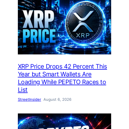
XRP Price Drops 42 Percent This
Year but Smart Wallets Are
Loading While PEPETO Races to
List
StreetInsider
August 6, 2026