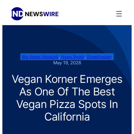
Big News Network
, 
News Room
, 
StreetInsider
May 19, 2026
Vegan Korner Emerges
As One Of The Best
Vegan Pizza Spots In
California