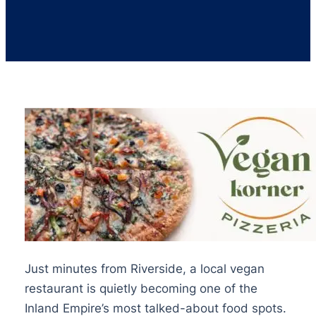
Just minutes from Riverside, a local vegan
restaurant is quietly becoming one of the
Inland Empire’s most talked-about food spots.