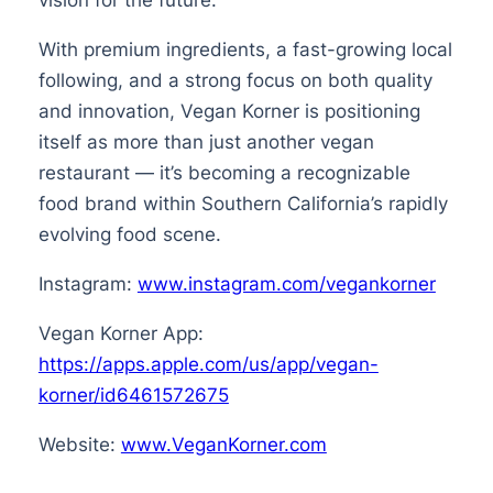
With premium ingredients, a fast-growing local
following, and a strong focus on both quality
and innovation, Vegan Korner is positioning
itself as more than just another vegan
restaurant — it’s becoming a recognizable
food brand within Southern California’s rapidly
evolving food scene.
Instagram:
www.instagram.com/vegankorner
Vegan Korner App:
https://apps.apple.com/us/app/vegan-
korner/id6461572675
Website:
www.VeganKorner.com