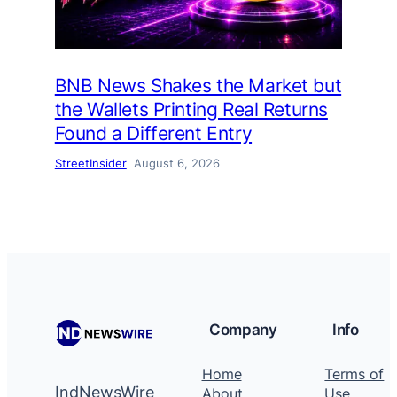
BNB News Shakes the Market but
the Wallets Printing Real Returns
Found a Different Entry
StreetInsider
August 6, 2026
Company
Info
Home
Terms of
IndNewsWire
About
Use