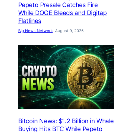
Pepeto Presale Catches Fire
While DOGE Bleeds and Digitap
Flatlines
Big News Network
August 9, 2026
Bitcoin News: $1.2 Billion in Whale
Buying Hits BTC While Pepeto