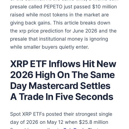
presale called PEPETO just passed $10 million
raised while most tokens in the market are
giving back gains. This article breaks down
the xrp price prediction for June 2026 and the
presale that institutional money is ignoring
while smaller buyers quietly enter.
XRP ETF Inflows Hit New
2026 High On The Same
Day Mastercard Settles
A Trade In Five Seconds
Spot XRP ETFs posted their strongest single
day of 2026 on May 12 when $25.8 million