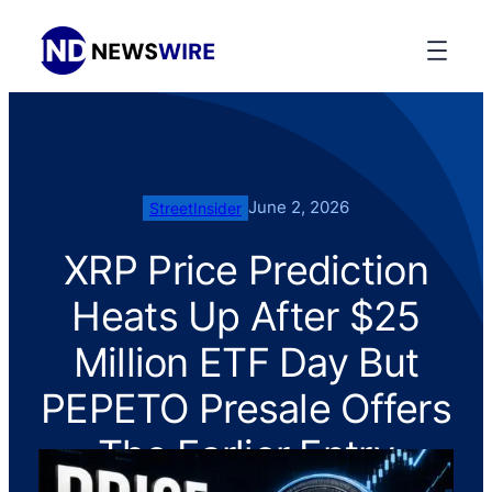
June 2, 2026
StreetInsider
XRP Price Prediction
Heats Up After $25
Million ETF Day But
PEPETO Presale Offers
The Earlier Entry