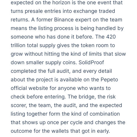
expected on the horizon is the one event that
turns presale entries into exchange traded
returns. A former Binance expert on the team
means the listing process is being handled by
someone who has done it before. The 420
trillion total supply gives the token room to
grow without hitting the kind of limits that slow
down smaller supply coins. SolidProof
completed the full audit, and every detail
about the project is available on the Pepeto
official website for anyone who wants to
check before entering. The bridge, the risk
scorer, the team, the audit, and the expected
listing together form the kind of combination
that shows up once per cycle and changes the
outcome for the wallets that got in early.