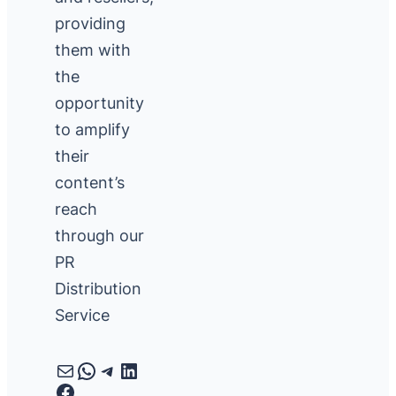
providing
them with
the
opportunity
to amplify
their
content’s
reach
through our
PR
Distribution
Service
Mail
WhatsApp
Telegram
LinkedIn
Facebook