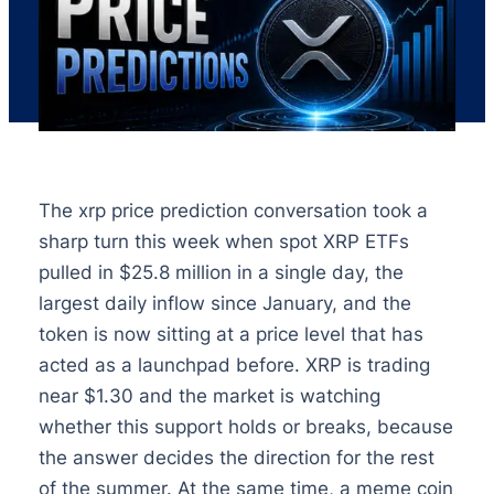
The xrp price prediction conversation took a
sharp turn this week when spot XRP ETFs
pulled in $25.8 million in a single day, the
largest daily inflow since January, and the
token is now sitting at a price level that has
acted as a launchpad before. XRP is trading
near $1.30 and the market is watching
whether this support holds or breaks, because
the answer decides the direction for the rest
of the summer. At the same time, a meme coin