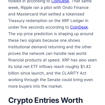
flowed in according to
CoinDesk
. That same
week, Ripple ran a pilot with Ondo Finance
and Mastercard that settled a tokenized
Treasury redemption on the XRP Ledger in
under five seconds according to
CoinDesk
.
The xrp price prediction is shaping up around
these two signals because one shows
institutional demand returning and the other
proves the network can handle real world
financial products at speed. XRP has also seen
its total net ETF inflows reach roughly $1.42
billion since launch, and the CLARITY Act
working through the Senate could bring even
more buyers into the market.
Crypto Entries Worth