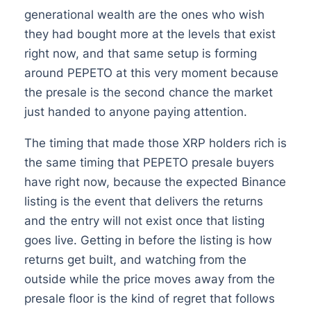
generational wealth are the ones who wish
they had bought more at the levels that exist
right now, and that same setup is forming
around PEPETO at this very moment because
the presale is the second chance the market
just handed to anyone paying attention.
The timing that made those XRP holders rich is
the same timing that PEPETO presale buyers
have right now, because the expected Binance
listing is the event that delivers the returns
and the entry will not exist once that listing
goes live. Getting in before the listing is how
returns get built, and watching from the
outside while the price moves away from the
presale floor is the kind of regret that follows