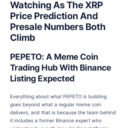
Watching As The XRP
Price Prediction And
Presale Numbers Both
Climb
PEPETO: A Meme Coin
Trading Hub With Binance
Listing Expected
Everything about what PEPETO is building
goes beyond what a regular meme coin
delivers, and that is because the team behind
it includes a former Binance expert who