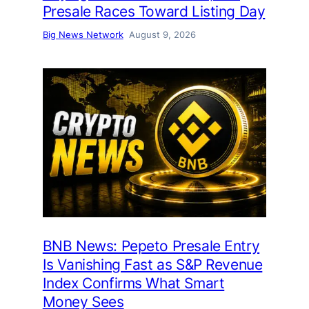
Presale Races Toward Listing Day
Big News Network
August 9, 2026
BNB News: Pepeto Presale Entry
Is Vanishing Fast as S&P Revenue
Index Confirms What Smart
Money Sees