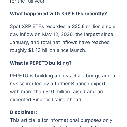
for the full year.
What happened with XRP ETFs recently?
Spot XRP ETFs recorded a $25.8 million single
day inflow on May 12, 2026, the largest since
January, and total net inflows have reached
roughly $1.42 billion since launch.
What is PEPETO building?
PEPETO is building a cross chain bridge and a
risk scorer led by a former Binance expert,
with more than $10 million raised and an
expected Binance listing ahead.
Disclaimer:
This article is for informational purposes only