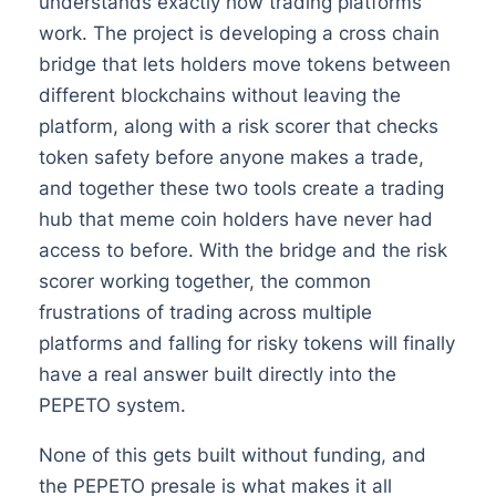
understands exactly how trading platforms
work. The project is developing a cross chain
bridge that lets holders move tokens between
different blockchains without leaving the
platform, along with a risk scorer that checks
token safety before anyone makes a trade,
and together these two tools create a trading
hub that meme coin holders have never had
access to before. With the bridge and the risk
scorer working together, the common
frustrations of trading across multiple
platforms and falling for risky tokens will finally
have a real answer built directly into the
PEPETO system.
None of this gets built without funding, and
the PEPETO presale is what makes it all