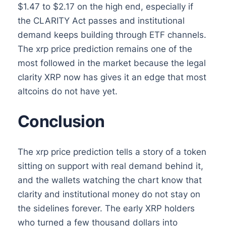
$1.47 to $2.17 on the high end, especially if
the CLARITY Act passes and institutional
demand keeps building through ETF channels.
The xrp price prediction remains one of the
most followed in the market because the legal
clarity XRP now has gives it an edge that most
altcoins do not have yet.
Conclusion
The xrp price prediction tells a story of a token
sitting on support with real demand behind it,
and the wallets watching the chart know that
clarity and institutional money do not stay on
the sidelines forever. The early XRP holders
who turned a few thousand dollars into