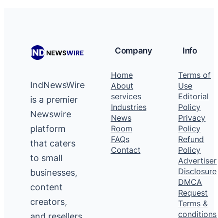
Company
Info
Home
Terms of
IndNewsWire
About
Use
services
Editorial
is a premier
Industries
Policy
Newswire
News
Privacy
platform
Room
Policy
FAQs
Refund
that caters
Contact
Policy
to small
Advertiser
Disclosure
businesses,
DMCA
content
Request
creators,
Terms &
conditions
and resellers,