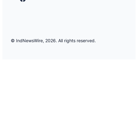
© IndNewsWire, 2026. All rights reserved.