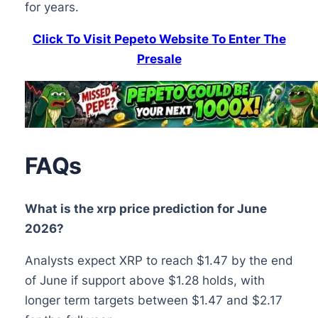
for years.
Click To Visit Pepeto Website To Enter The
Presale
FAQs
What is the xrp price prediction for June
2026?
Analysts expect XRP to reach $1.47 by the end
of June if support above $1.28 holds, with
longer term targets between $1.47 and $2.17