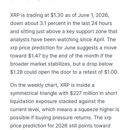
XRP is trading at $1.30 as of June 1, 2026,
down about 3.1 percent in the last 24 hours
and sitting just above a key support zone that
analysts have been watching since April. The
xrp price prediction for June suggests a move
toward $1.47 by the end of the month if the
broader market stabilizes, but a drop below
$1.28 could open the door to a retest of $1.00.
On the weekly chart, XRP is inside a
symmetrical triangle with $227 million in short
liquidation exposure stacked against the
current level, which means a squeeze higher is
possible if buying pressure returns. The xrp
price prediction for 2026 still points toward