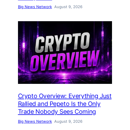
Big News Network
August 9, 2026
Crypto Overview: Everything Just
Rallied and Pepeto Is the Only
Trade Nobody Sees Coming
Big News Network
August 9, 2026