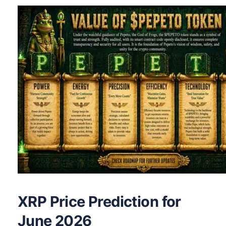
XRP Price Prediction for
June 2026