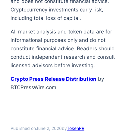
and does not constitute financial advice.
Cryptocurrency investments carry risk,
including total loss of capital.
All market analysis and token data are for
informational purposes only and do not
constitute financial advice. Readers should
conduct independent research and consult
licensed advisors before investing.
Crypto Press Release Distribution
by
BTCPressWire.com
Published on
by
June 2, 2026
TokenPR