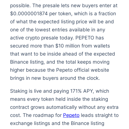
possible. The presale lets new buyers enter at
$0.0000001874 per token, which is a fraction
of what the expected listing price will be and
one of the lowest entries available in any
active crypto presale today. PEPETO has
secured more than $10 million from wallets
that want to be inside ahead of the expected
Binance listing, and the total keeps moving
higher because the Pepeto official website
brings in new buyers around the clock.
Staking is live and paying 171% APY, which
means every token held inside the staking
contract grows automatically without any extra
cost. The roadmap for
Pepeto
leads straight to
exchange listings and the Binance listing