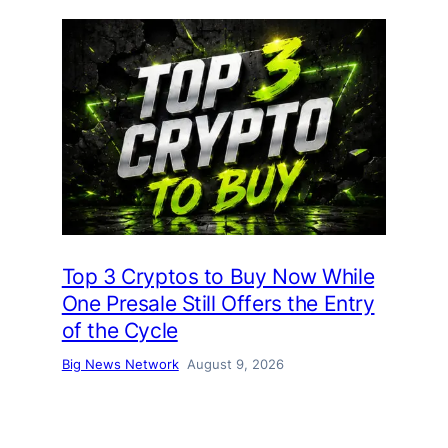
Top 3 Cryptos to Buy Now While
One Presale Still Offers the Entry
of the Cycle
Big News Network
August 9, 2026