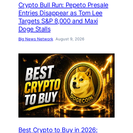
Crypto Bull Run: Pepeto Presale
Entries Disappear as Tom Lee
Targets S&P 8,000 and Maxi
Doge Stalls
Big News Network
August 9, 2026
Best Crypto to Buy in 2026: