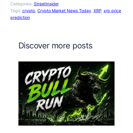
Categories:
StreetInsider
Tags:
crypto
, 
Crypto Market News Today
, 
XRP
, 
xrp price
prediction
Discover more posts