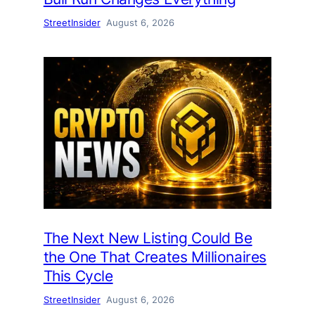
StreetInsider
August 6, 2026
The Next New Listing Could Be
the One That Creates Millionaires
This Cycle
StreetInsider
August 6, 2026