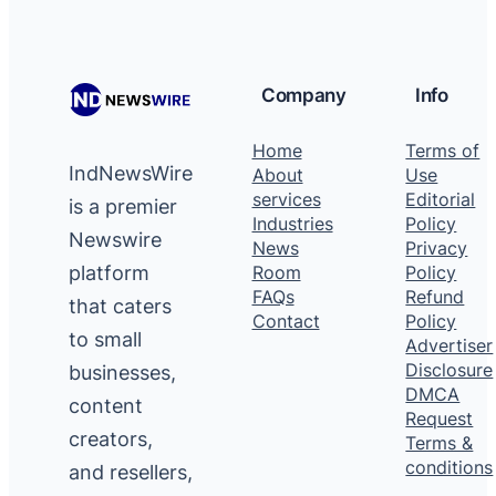
Company
Info
Home
Terms of
IndNewsWire
About
Use
services
Editorial
is a premier
Industries
Policy
Newswire
News
Privacy
platform
Room
Policy
FAQs
Refund
that caters
Contact
Policy
to small
Advertiser
Disclosure
businesses,
DMCA
content
Request
creators,
Terms &
conditions
and resellers,