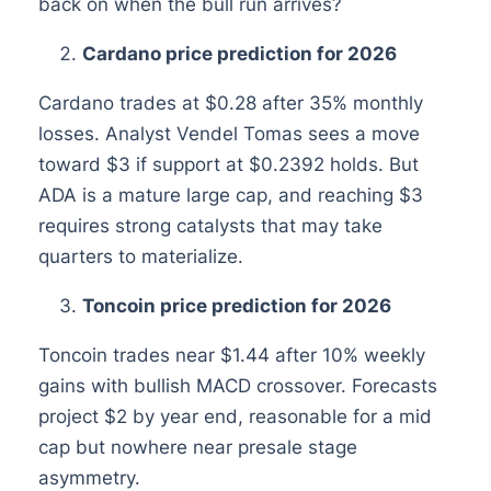
back on when the bull run arrives?
Cardano price prediction for 2026
Cardano trades at $0.28 after 35% monthly
losses. Analyst Vendel Tomas sees a move
toward $3 if support at $0.2392 holds. But
ADA is a mature large cap, and reaching $3
requires strong catalysts that may take
quarters to materialize.
Toncoin price prediction for 2026
Toncoin trades near $1.44 after 10% weekly
gains with bullish MACD crossover. Forecasts
project $2 by year end, reasonable for a mid
cap but nowhere near presale stage
asymmetry.