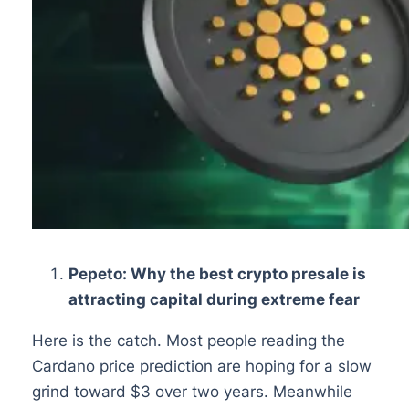
Pepeto: Why the best crypto presale is
attracting capital during extreme fear
Here is the catch. Most people reading the
Cardano price prediction are hoping for a slow
grind toward $3 over two years. Meanwhile