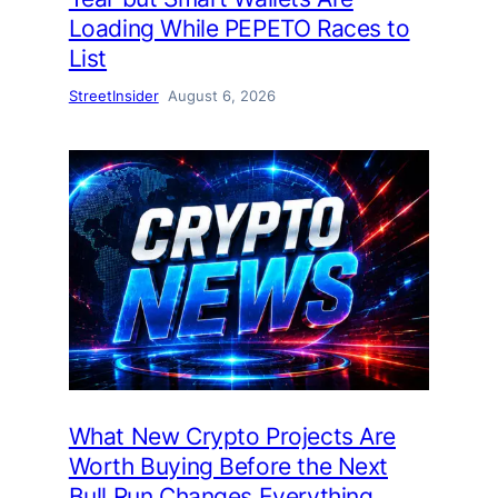
Loading While PEPETO Races to
List
StreetInsider
August 6, 2026
What New Crypto Projects Are
Worth Buying Before the Next
Bull Run Changes Everything