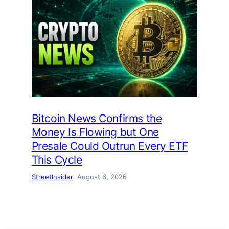
Bitcoin News Confirms the
Money Is Flowing but One
Presale Could Outrun Every ETF
This Cycle
StreetInsider
August 6, 2026