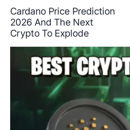
Cardano Price Prediction
2026 And The Next
Crypto To Explode