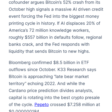
cofounder argues Bitcoin’s 52% crash from its
October high signals a massive AI driven credit
event forcing the Fed into the biggest money
printing cycle in history. If AI displaces 20% of
America’s 72 million knowledge workers,
roughly $557 billion in defaults follow, regional
banks crack, and the Fed responds with
liquidity that sends Bitcoin to new highs.
Bloomberg confirmed $8.5 billion in ETF
outflows since October. K33 Research says
Bitcoin is approaching “late bear market
territory” echoing 2022. And while the
Cardano price prediction divides analysts,
capital is rotating into the best crypto presale
of the cycle.
Pepeto
crossed $7.258 million at
$0.000000184.