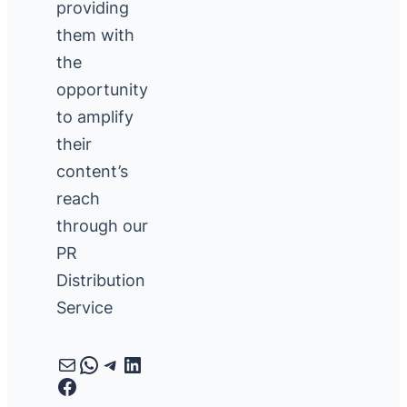
providing
them with
the
opportunity
to amplify
their
content’s
reach
through our
PR
Distribution
Service
Mail
WhatsApp
Telegram
LinkedIn
Facebook