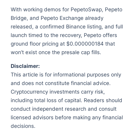
With working demos for PepetoSwap, Pepeto
Bridge, and Pepeto Exchange already
released, a confirmed Binance listing, and full
launch timed to the recovery, Pepeto offers
ground floor pricing at $0.000000184 that
won’t exist once the presale cap fills.
Disclaimer:
This article is for informational purposes only
and does not constitute financial advice.
Cryptocurrency investments carry risk,
including total loss of capital. Readers should
conduct independent research and consult
licensed advisors before making any financial
decisions.