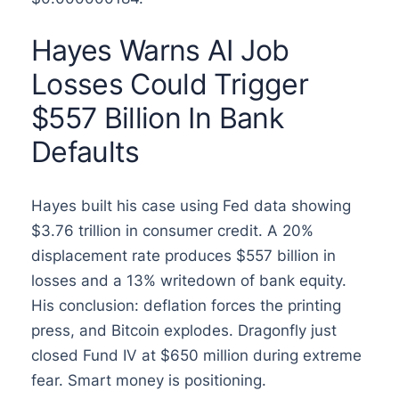
Hayes Warns AI Job
Losses Could Trigger
$557 Billion In Bank
Defaults
Hayes built his case using Fed data showing
$3.76 trillion in consumer credit. A 20%
displacement rate produces $557 billion in
losses and a 13% writedown of bank equity.
His conclusion: deflation forces the printing
press, and Bitcoin explodes. Dragonfly just
closed Fund IV at $650 million during extreme
fear. Smart money is positioning.