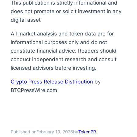
This publication is strictly informational and
does not promote or solicit investment in any
digital asset
All market analysis and token data are for
informational purposes only and do not
constitute financial advice. Readers should
conduct independent research and consult
licensed advisors before investing.
Crypto Press Release Distribution
by
BTCPressWire.com
Published on
by
February 19, 2026
TokenPR