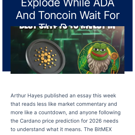
Explode While ADA
And Toncoin Wait For
The Bounce
Arthur Hayes published an essay this week
that reads less like market commentary and
more like a countdown, and anyone following
the Cardano price prediction for 2026 needs
to understand what it means. The BitMEX