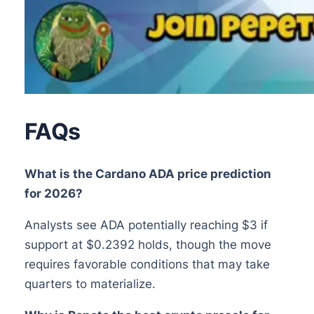
FAQs
What is the Cardano ADA price prediction
for 2026?
Analysts see ADA potentially reaching $3 if
support at $0.2392 holds, though the move
requires favorable conditions that may take
quarters to materialize.