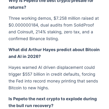
Why is Pepeto the best crypto presale for
returns?
Three working demos, $7.258 million raised at
$0.000000184, dual audits from SolidProof
and Coinsult, 214% staking, zero tax, and a
confirmed Binance listing.
What did Arthur Hayes predict about Bitcoin
and AI in 2026?
Hayes warned AI driven displacement could
trigger $557 billion in credit defaults, forcing
the Fed into record money printing that sends
Bitcoin to new highs.
Is Pepeto the next crypto to explode during
the bull run recovery?