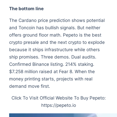
The bottom line
The Cardano price prediction shows potential
and Toncoin has bullish signals. But neither
offers ground floor math. Pepeto is the best
crypto presale and the next crypto to explode
because it ships infrastructure while others
ship promises. Three demos. Dual audits.
Confirmed Binance listing. 214% staking.
$7.258 million raised at Fear 8. When the
money printing starts, projects with real
demand move first.
Click To Visit Official Website To Buy Pepeto:
https://pepeto.io