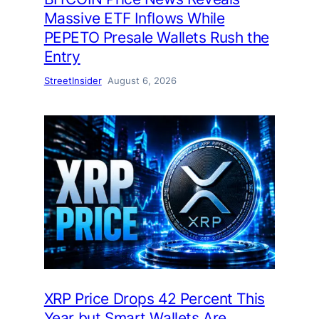
Massive ETF Inflows While
PEPETO Presale Wallets Rush the
Entry
StreetInsider
August 6, 2026
XRP Price Drops 42 Percent This
Year but Smart Wallets Are