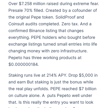
Over $7.258 million raised during extreme fear.
Presale 70% filled. Created by a cofounder of
the original Pepe token. SolidProof and
Coinsult audits completed. Zero tax. And a
confirmed Binance listing that changes
everything. PEPE holders who bought before
exchange listings turned small entries into life
changing money with zero infrastructure.
Pepeto has three working products at
$0.000000184.
Staking runs live at 214% APY. Drop $5,000 in
and earn But staking is just the bonus while
the real play unfolds. PEPE reached $7 billion
on culture alone. A puts Pepeto well under
that. Is this really the entry you want to look