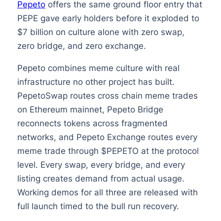
Pepeto
offers the same ground floor entry that
PEPE gave early holders before it exploded to
$7 billion on culture alone with zero swap,
zero bridge, and zero exchange.
Pepeto combines meme culture with real
infrastructure no other project has built.
PepetoSwap routes cross chain meme trades
on Ethereum mainnet, Pepeto Bridge
reconnects tokens across fragmented
networks, and Pepeto Exchange routes every
meme trade through $PEPETO at the protocol
level. Every swap, every bridge, and every
listing creates demand from actual usage.
Working demos for all three are released with
full launch timed to the bull run recovery.