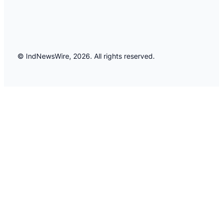
© IndNewsWire, 2026. All rights reserved.