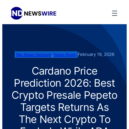
February 19, 2026
Big News Network
, 
News Room
Cardano Price
Prediction 2026: Best
Crypto Presale Pepeto
Targets Returns As
The Next Crypto To