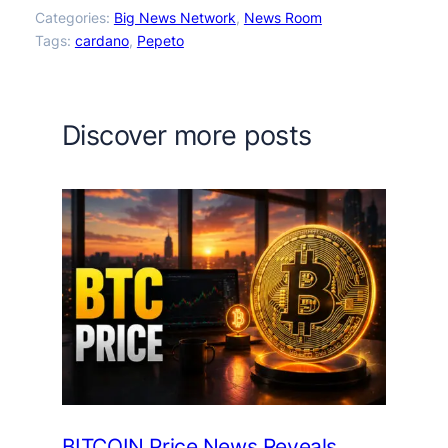
Categories:
Big News Network
, 
News Room
Tags:
cardano
, 
Pepeto
Discover more posts
BITCOIN Price News Reveals