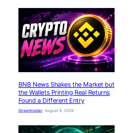
BNB News Shakes the Market but
the Wallets Printing Real Returns
Found a Different Entry
StreetInsider
August 6, 2026