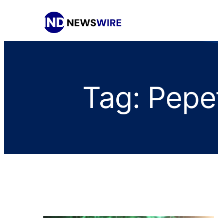
Tag:
Pepe