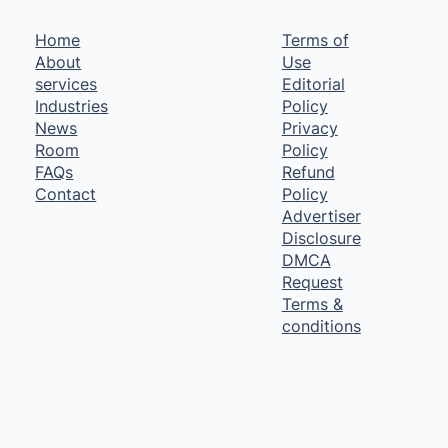
Home
Terms of
About
Use
services
Editorial
Industries
Policy
News
Privacy
Room
Policy
FAQs
Refund
Contact
Policy
Advertiser
Disclosure
DMCA
Request
Terms &
conditions