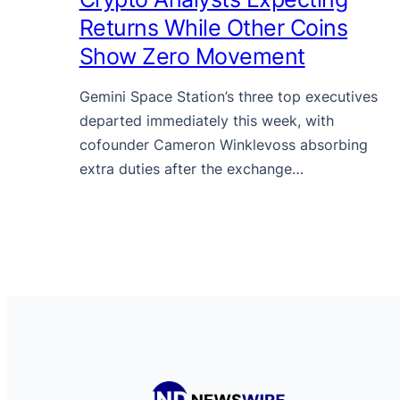
Returns While Other Coins
Show Zero Movement
Gemini Space Station’s three top executives
departed immediately this week, with
cofounder Cameron Winklevoss absorbing
extra duties after the exchange…