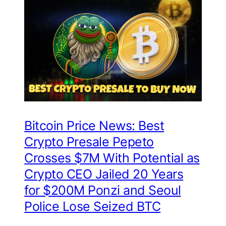
Bitcoin Price News: Best
Crypto Presale Pepeto
Crosses $7M With Potential as
Crypto CEO Jailed 20 Years
for $200M Ponzi and Seoul
Police Lose Seized BTC