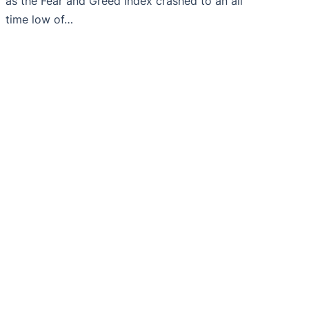
as the Fear and Greed Index crashed to an all
time low of…