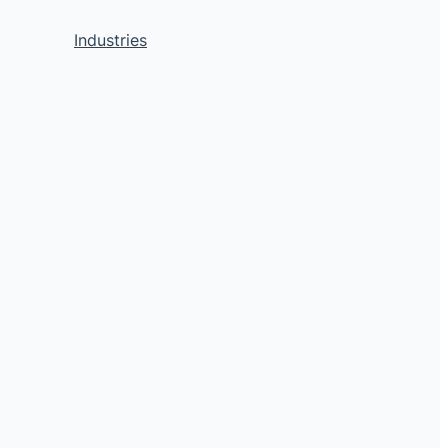
Industries