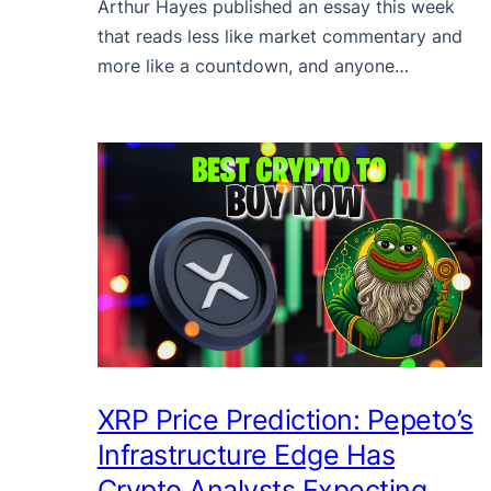
Arthur Hayes published an essay this week
that reads less like market commentary and
more like a countdown, and anyone…
XRP Price Prediction: Pepeto’s
Infrastructure Edge Has
Crypto Analysts Expecting