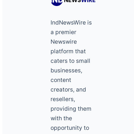
IndNewsWire is
a premier
Newswire
platform that
caters to small
businesses,
content
creators, and
resellers,
providing them
with the
opportunity to