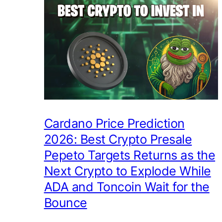
Cardano Price Prediction
2026: Best Crypto Presale
Pepeto Targets Returns as the
Next Crypto to Explode While
ADA and Toncoin Wait for the
Bounce