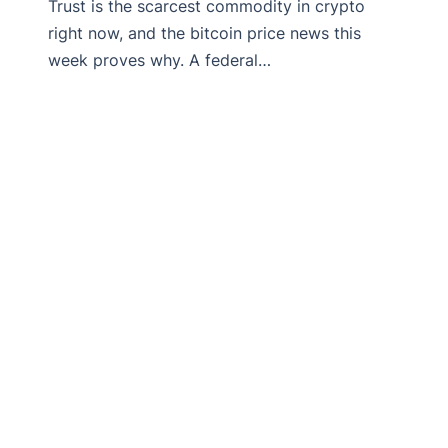
Trust is the scarcest commodity in crypto
right now, and the bitcoin price news this
week proves why. A federal…