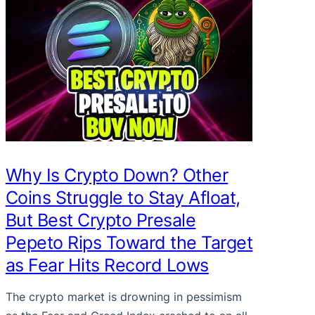
Why Is Crypto Down? Other
Coins Struggle to Stay Afloat,
But Best Crypto Presale
Pepeto Rips Toward the Target
as Fear Hits Record Lows
The crypto market is drowning in pessimism