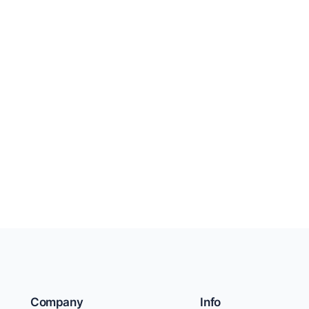
Company
Info