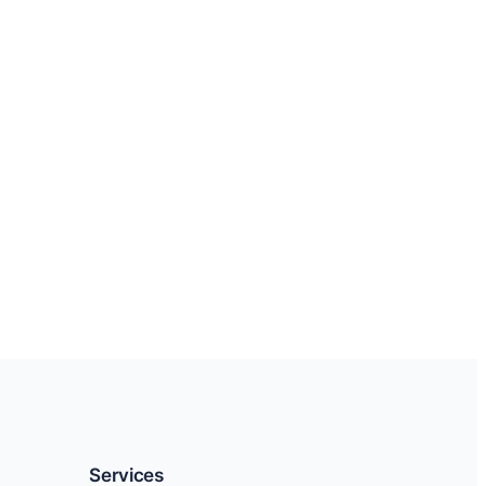
Services