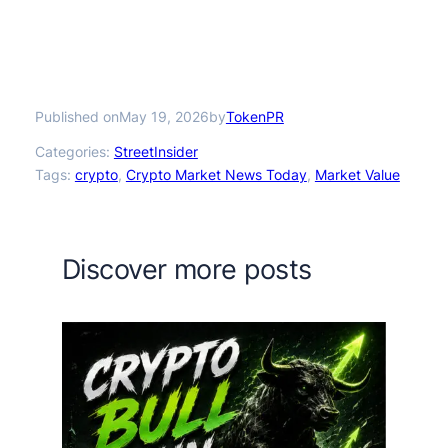
Published on
by
May 19, 2026
TokenPR
Categories:
StreetInsider
Tags:
crypto
, 
Crypto Market News Today
, 
Market Value
Discover more posts