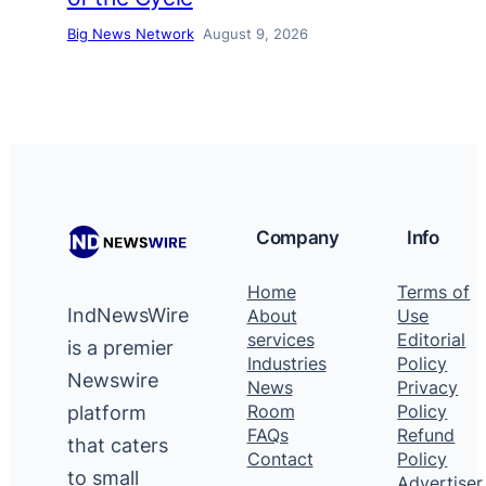
Big News Network
August 9, 2026
Company
Info
Home
Terms of
IndNewsWire
About
Use
services
Editorial
is a premier
Industries
Policy
Newswire
News
Privacy
platform
Room
Policy
FAQs
Refund
that caters
Contact
Policy
to small
Advertiser