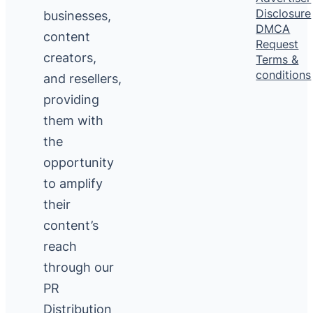
Disclosure
businesses,
DMCA
content
Request
creators,
Terms &
conditions
and resellers,
providing
them with
the
opportunity
to amplify
their
content’s
reach
through our
PR
Distribution