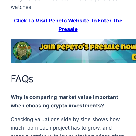
watches.
Click To Visit Pepeto Website To Enter The
Presale
FAQs
Why is comparing market value important
when choosing crypto investments?
Checking valuations side by side shows how
much room each project has to grow, and