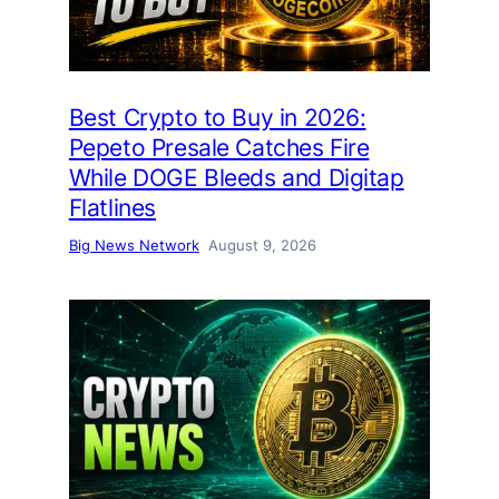
Best Crypto to Buy in 2026:
Pepeto Presale Catches Fire
While DOGE Bleeds and Digitap
Flatlines
Big News Network
August 9, 2026