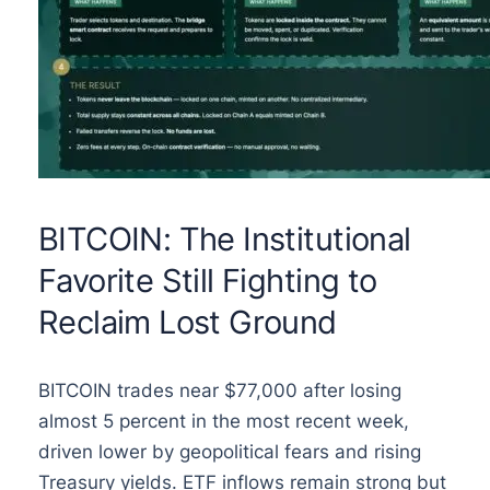
BITCOIN: The Institutional
Favorite Still Fighting to
Reclaim Lost Ground
BITCOIN trades near $77,000 after losing
almost 5 percent in the most recent week,
driven lower by geopolitical fears and rising
Treasury yields. ETF inflows remain strong but