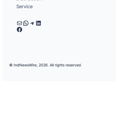
Service
Mail
WhatsApp
Telegram
LinkedIn
Facebook
© IndNewsWire, 2026. All rights reserved.