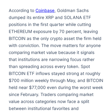
According to
Coinbase
, Goldman Sachs
dumped its entire XRP and SOLANA ETF
positions in the first quarter while cutting
ETHEREUM exposure by 70 percent, leaving
BITCOIN as the only crypto asset the firm held
with conviction. The move matters for anyone
comparing market value because it signals
that institutions are narrowing focus rather
than spreading across every token. Spot
BITCOIN ETF inflows stayed strong at roughly
$700 million weekly through May, and BITCOIN
held near $77,000 even during the worst week
since February. Traders comparing market
value across categories now face a split
between institutional favorites and