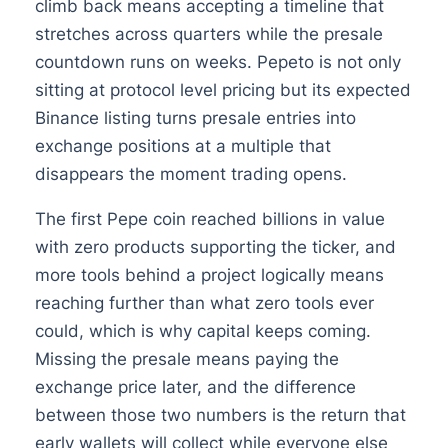
climb back means accepting a timeline that
stretches across quarters while the presale
countdown runs on weeks. Pepeto is not only
sitting at protocol level pricing but its expected
Binance listing turns presale entries into
exchange positions at a multiple that
disappears the moment trading opens.
The first Pepe coin reached billions in value
with zero products supporting the ticker, and
more tools behind a project logically means
reaching further than what zero tools ever
could, which is why capital keeps coming.
Missing the presale means paying the
exchange price later, and the difference
between those two numbers is the return that
early wallets will collect while everyone else