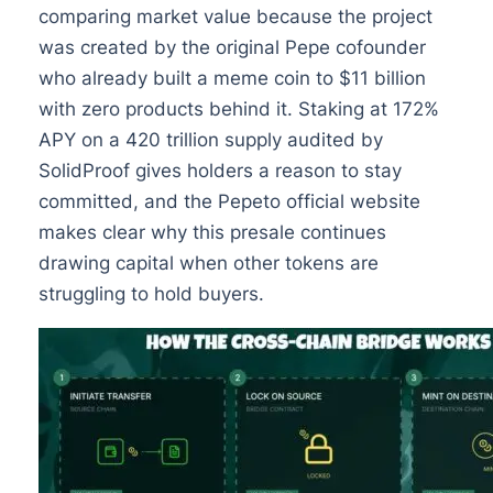
comparing market value because the project
was created by the original Pepe cofounder
who already built a meme coin to $11 billion
with zero products behind it. Staking at 172%
APY on a 420 trillion supply audited by
SolidProof gives holders a reason to stay
committed, and the Pepeto official website
makes clear why this presale continues
drawing capital when other tokens are
struggling to hold buyers.