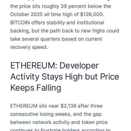
the price sits roughly 39 percent below the
October 2025 all time high of $126,000.
BITCOIN offers stability and institutional
backing, but the path back to new highs could
take several quarters based on current
recovery speed.
ETHEREUM: Developer
Activity Stays High but Price
Keeps Falling
ETHEREUM sits near $2,138 after three
consecutive losing weeks, and the gap
between network activity and token price
continues to frustrate holders according to