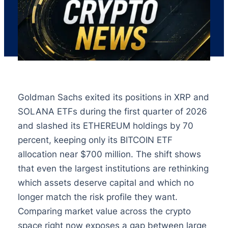
Goldman Sachs exited its positions in XRP and
SOLANA ETFs during the first quarter of 2026
and slashed its ETHEREUM holdings by 70
percent, keeping only its BITCOIN ETF
allocation near $700 million. The shift shows
that even the largest institutions are rethinking
which assets deserve capital and which no
longer match the risk profile they want.
Comparing market value across the crypto
space right now exposes a gap between large