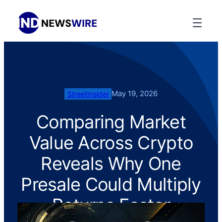
May 19, 2026
StreetInsider
Comparing Market
Value Across Crypto
Reveals Why One
Presale Could Multiply
Returns Faster