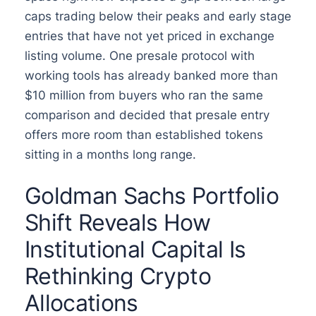
caps trading below their peaks and early stage
entries that have not yet priced in exchange
listing volume. One presale protocol with
working tools has already banked more than
$10 million from buyers who ran the same
comparison and decided that presale entry
offers more room than established tokens
sitting in a months long range.
Goldman Sachs Portfolio
Shift Reveals How
Institutional Capital Is
Rethinking Crypto
Allocations