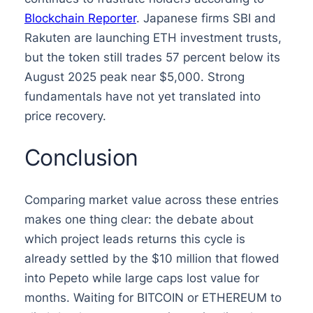
Blockchain Reporter
. Japanese firms SBI and
Rakuten are launching ETH investment trusts,
but the token still trades 57 percent below its
August 2025 peak near $5,000. Strong
fundamentals have not yet translated into
price recovery.
Conclusion
Comparing market value across these entries
makes one thing clear: the debate about
which project leads returns this cycle is
already settled by the $10 million that flowed
into Pepeto while large caps lost value for
months. Waiting for BITCOIN or ETHEREUM to