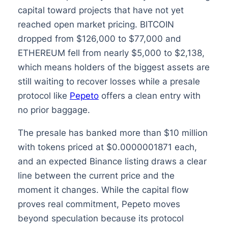
capital toward projects that have not yet
reached open market pricing. BITCOIN
dropped from $126,000 to $77,000 and
ETHEREUM fell from nearly $5,000 to $2,138,
which means holders of the biggest assets are
still waiting to recover losses while a presale
protocol like
Pepeto
offers a clean entry with
no prior baggage.
The presale has banked more than $10 million
with tokens priced at $0.0000001871 each,
and an expected Binance listing draws a clear
line between the current price and the
moment it changes. While the capital flow
proves real commitment, Pepeto moves
beyond speculation because its protocol