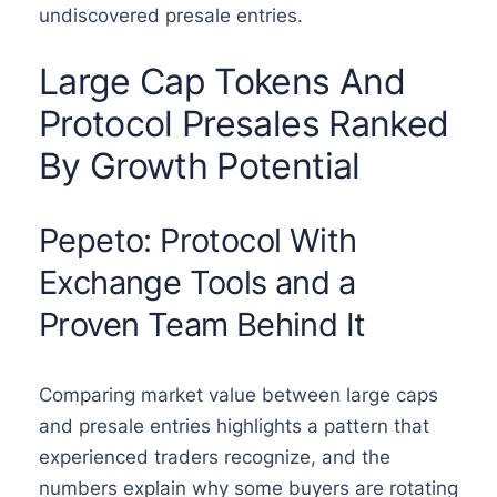
undiscovered presale entries.
Large Cap Tokens And
Protocol Presales Ranked
By Growth Potential
Pepeto: Protocol With
Exchange Tools and a
Proven Team Behind It
Comparing market value between large caps
and presale entries highlights a pattern that
experienced traders recognize, and the
numbers explain why some buyers are rotating