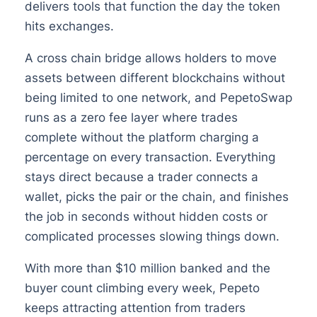
delivers tools that function the day the token
hits exchanges.
A cross chain bridge allows holders to move
assets between different blockchains without
being limited to one network, and PepetoSwap
runs as a zero fee layer where trades
complete without the platform charging a
percentage on every transaction. Everything
stays direct because a trader connects a
wallet, picks the pair or the chain, and finishes
the job in seconds without hidden costs or
complicated processes slowing things down.
With more than $10 million banked and the
buyer count climbing every week, Pepeto
keeps attracting attention from traders