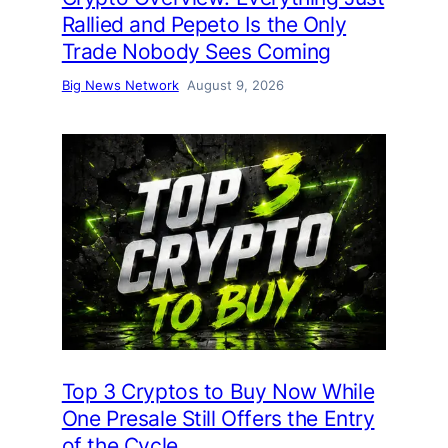
Rallied and Pepeto Is the Only
Trade Nobody Sees Coming
Big News Network
August 9, 2026
Top 3 Cryptos to Buy Now While
One Presale Still Offers the Entry
of the Cycle