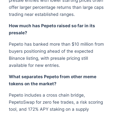
presale entries with lower starting prices often
offer larger percentage returns than large caps
trading near established ranges.
How much has Pepeto raised so far in its
presale?
Pepeto has banked more than $10 million from
buyers positioning ahead of the expected
Binance listing, with presale pricing still
available for new entries.
What separates Pepeto from other meme
tokens on the market?
Pepeto includes a cross chain bridge,
PepetoSwap for zero fee trades, a risk scoring
tool, and 172% APY staking on a supply