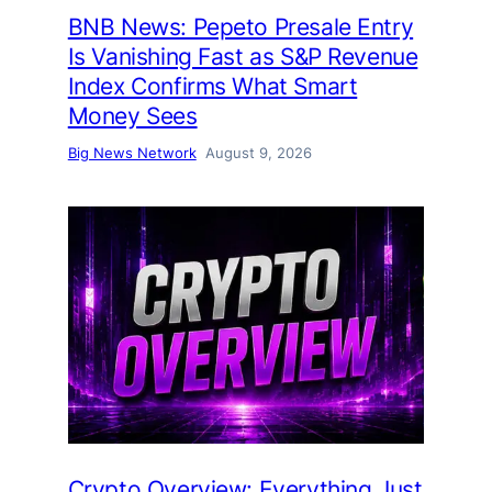
BNB News: Pepeto Presale Entry
Is Vanishing Fast as S&P Revenue
Index Confirms What Smart
Money Sees
Big News Network
August 9, 2026
Crypto Overview: Everything Just