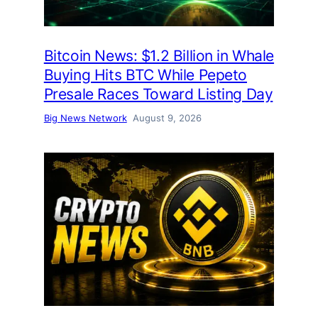
Bitcoin News: $1.2 Billion in Whale
Buying Hits BTC While Pepeto
Presale Races Toward Listing Day
Big News Network
August 9, 2026