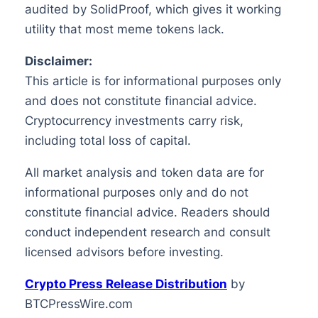
audited by SolidProof, which gives it working
utility that most meme tokens lack.
Disclaimer:
This article is for informational purposes only
and does not constitute financial advice.
Cryptocurrency investments carry risk,
including total loss of capital.
All market analysis and token data are for
informational purposes only and do not
constitute financial advice. Readers should
conduct independent research and consult
licensed advisors before investing.
Crypto Press Release Distribution
by
BTCPressWire.com