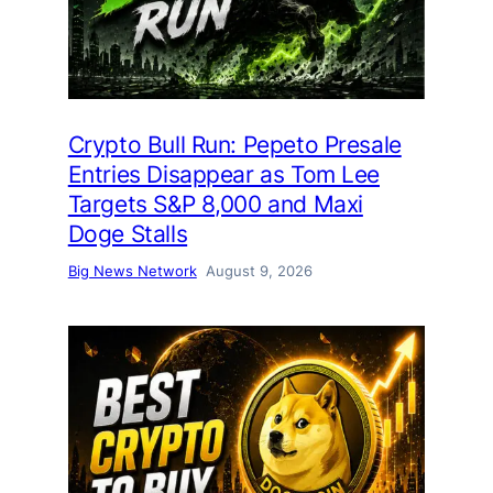
Crypto Bull Run: Pepeto Presale
Entries Disappear as Tom Lee
Targets S&P 8,000 and Maxi
Doge Stalls
Big News Network
August 9, 2026