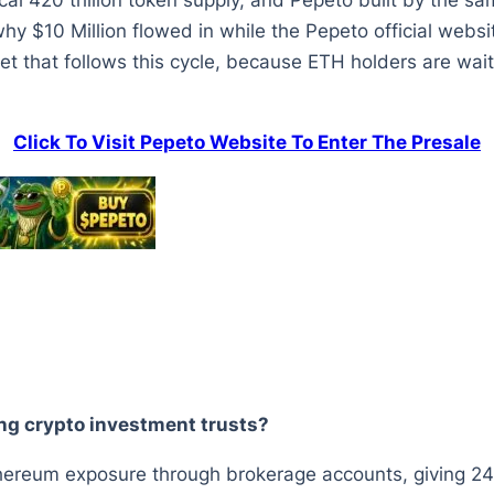
ical 420 trillion token supply, and Pepeto built by the 
why $10 Million flowed in while the Pepeto official websi
et that follows this cycle, because ETH holders are waiti
Click To Visit Pepeto Website To Enter The Presale
ng crypto investment trusts?
thereum exposure through brokerage accounts, giving 24