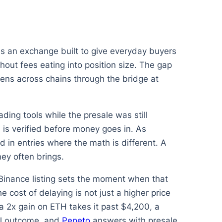
 is an exchange built to give everyday buyers
out fees eating into position size. The gap
ens across chains through the bridge at
ding tools while the presale was still
 is verified before money goes in. As
in entries where the math is different. A
ey often brings.
Binance listing sets the moment when that
 cost of delaying is not just a higher price
a 2x gain on ETH takes it past $4,200, a
ial outcome, and
Pepeto
answers with presale