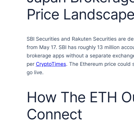
Price Landscap
SBI Securities and Rakuten Securities are d
from May 17. SBI has roughly 13 million acco
brokerage apps without a separate exchange a
per
CryptoTimes
. The Ethereum price could
go live.
How The ETH Ou
Connect