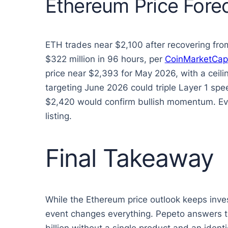
Ethereum Price Forec
ETH trades near $2,100 after recovering fr
$322 million in 96 hours, per
CoinMarketCap
price near $2,393 for May 2026, with a cei
targeting June 2026 could triple Layer 1 spe
$2,420 would confirm bullish momentum. Even
listing.
Final Takeaway
While the Ethereum price outlook keeps inves
event changes everything. Pepeto answers th