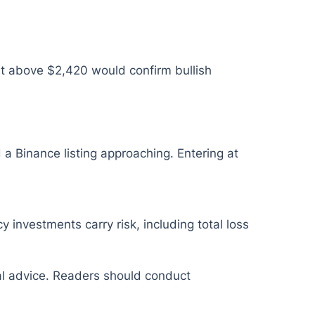
t above $2,420 would confirm bullish
 a Binance listing approaching. Entering at
y investments carry risk, including total loss
ial advice. Readers should conduct