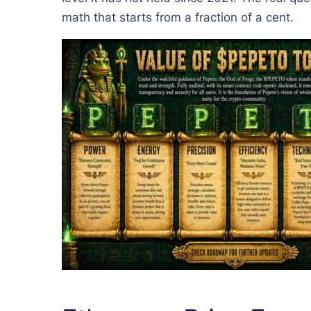
math that starts from a fraction of a cent.