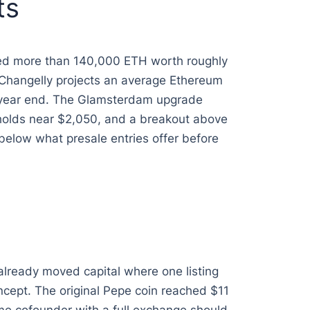
ts
ted more than 140,000 ETH worth roughly
s. Changelly projects an average Ethereum
y year end. The Glamsterdam upgrade
t holds near $2,050, and a breakout above
elow what presale entries offer before
already moved capital where one listing
ncept. The original Pepe coin reached $11