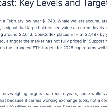
ast: Key Levels and Targe
om a February low near $1,743. Whale wallets accumula
, a signal that large holders see value at current level
ling around $2,613. CoinCodex places ETH at $2,497 b
ed, a trigger the market has not fully priced in. Suppor
 the strongest ETH targets for 2026 cap returns well b
tors weighing targets that require years, some wallets 
at because it carries working exchange tools, not a co