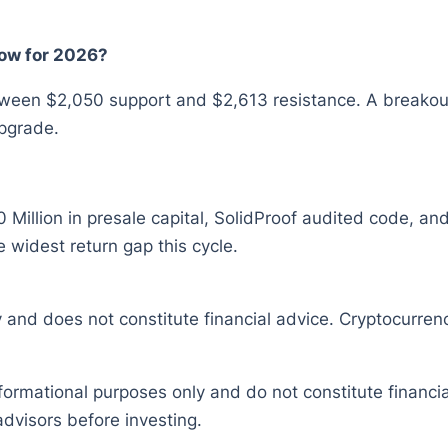
ow for 2026?
ween $2,050 support and $2,613 resistance. A breakou
pgrade.
 Million in presale capital, SolidProof audited code, and
e widest return gap this cycle.
y and does not constitute financial advice. Cryptocurrenc
nformational purposes only and do not constitute financ
dvisors before investing.