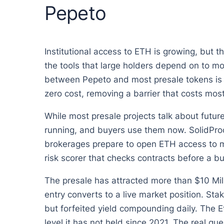
Pepeto
Institutional access to ETH is growing, but t
the tools that large holders depend on to mo
between Pepeto and most presale tokens is 
zero cost, removing a barrier that costs mos
While most presale projects talk about future
running, and buyers use them now. SolidProof
brokerages prepare to open ETH access to mi
risk scorer that checks contracts before a b
The presale has attracted more than $10 Mi
entry converts to a live market position. Sta
but forfeited yield compounding daily. The E
level it has not held since 2021. The real qu