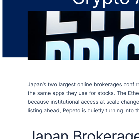
Japan’s two largest online brokerages confir
the same apps they use for stocks. The Ether
because institutional access at scale change
listing ahead, Pepeto is quietly turning into
Japan Brokerag