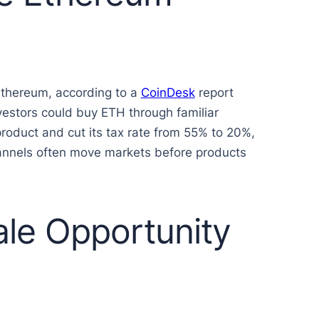
 Ethereum, according to a
CoinDesk
report
vestors could buy ETH through familiar
roduct and cut its tax rate from 55% to 20%,
annels often move markets before products
le Opportunity