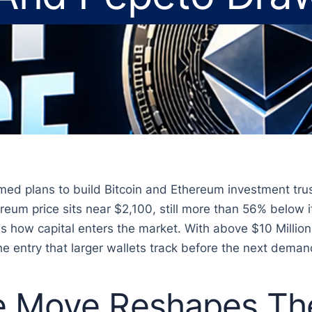
med plans to build Bitcoin and Ethereum investment trus
eum price sits near $2,100, still more than 56% below it
s how capital enters the market. With above $10 Million
 the entry that larger wallets track before the next dema
e Move Reshapes Th