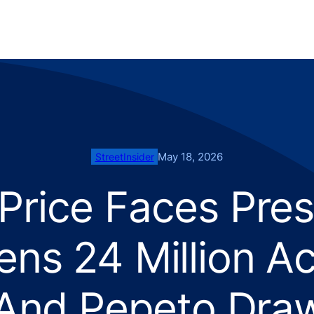
May 18, 2026
StreetInsider
Price Faces Pres
ns 24 Million A
 And Pepeto Dra