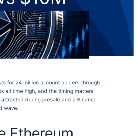
ts for 24 million account holders through
s all time high, and the timing matters
 attracted during presale and a Binance
nd wave.
e Ethereum