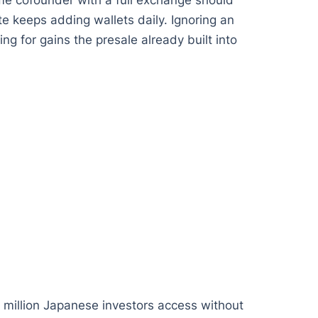
same cofounder with a full exchange should
te keeps adding wallets daily. Ignoring an
ng for gains the presale already built into
 million Japanese investors access without