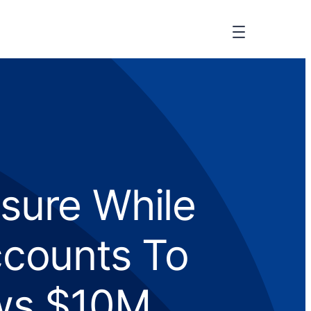
sure While
ccounts To
ws $10M