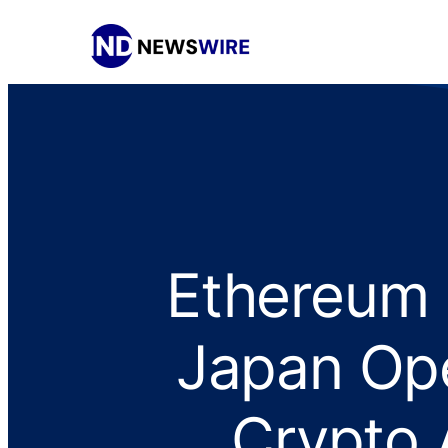
Ethereum 
Japan Ope
Crypto