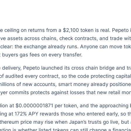
he ceiling on returns from a $2,100 token is real. Pepeto
ve assets across chains, check contracts, and trade with
clear: the exchange already runs. Anyone can move tok
t buyers gas fees on every transfer.
 delivery, Pepeto launched its cross chain bridge and tra
 audited every contract, so the code protecting capital
llions of new accounts, smart money already positioned 
uyer commits protects against losses that new retail mon
llion at $0.0000001871 per token, and the approaching 
king at 172% APY rewards those who entered early, so the
thereum price may rise when Japan’s trusts go live, but 
estion is whether listed tokens can still change a financ