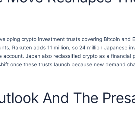
e
eveloping crypto investment trusts covering Bitcoin and
unts, Rakuten adds 11 million, so 24 million Japanese in
ccount. Japan also reclassified crypto as a financial p
 shift once these trusts launch because new demand ch
tlook And The Presa