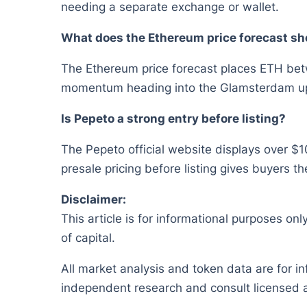
needing a separate exchange or wallet.
What does the Ethereum price forecast sh
The Ethereum price forecast places ETH bet
momentum heading into the Glamsterdam u
Is Pepeto a strong entry before listing?
The Pepeto official website displays over $10
presale pricing before listing gives buyers th
Disclaimer:
This article is for informational purposes onl
of capital.
All market analysis and token data are for i
independent research and consult licensed a