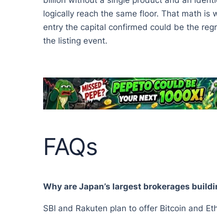
billion without a single product and an ident
logically reach the same floor. That math is 
entry the capital confirmed could be the regr
the listing event.
FAQs
Why are Japan’s largest brokerages buildi
SBI and Rakuten plan to offer Bitcoin and E