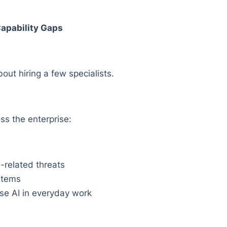
 Capability Gaps
bout hiring a few specialists.
ss the enterprise:
-related threats
stems
e AI in everyday work