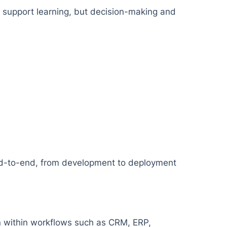
n support learning, but decision-making and
end-to-end, from development to deployment
on within workflows such as CRM, ERP,