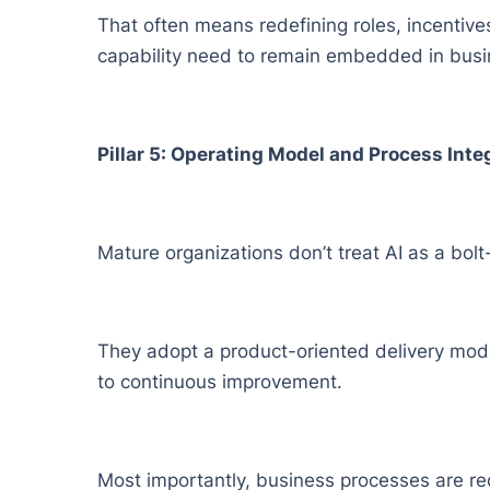
That often means redefining roles, incentiv
capability need to remain embedded in busine
Pillar 5: Operating Model and Process Inte
Mature organizations don’t treat AI as a bolt
They adopt a product-oriented delivery mod
to continuous improvement.
Most importantly, business processes are red