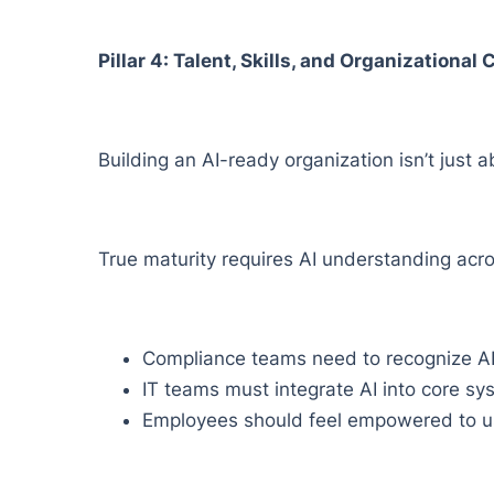
Pillar 4: Talent, Skills, and Organizational
Building an AI-ready organization isn’t just a
True maturity requires AI understanding acro
Compliance teams need to recognize AI
IT teams must integrate AI into core sy
Employees should feel empowered to us