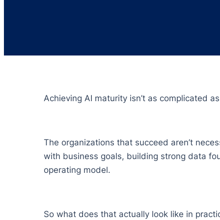
Achieving AI maturity isn’t as complicated as
The organizations that succeed aren’t necess
with business goals, building strong data fo
operating model.
So what does that actually look like in practic