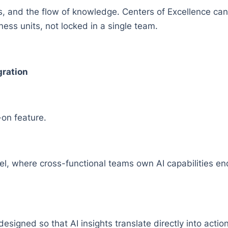
es, and the flow of knowledge. Centers of Excellence ca
ss units, not locked in a single team.
gration
-on feature.
el, where cross-functional teams own AI capabilities 
esigned so that AI insights translate directly into acti