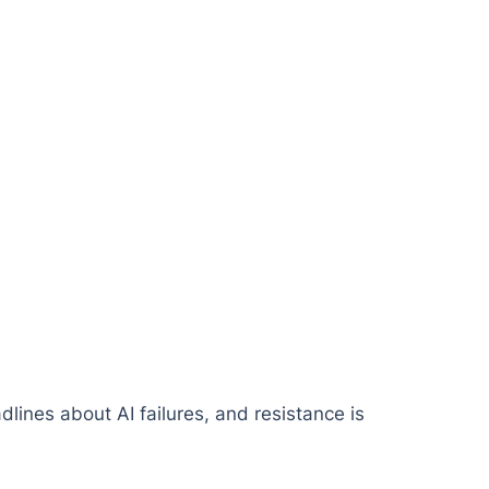
dlines about AI failures, and resistance is