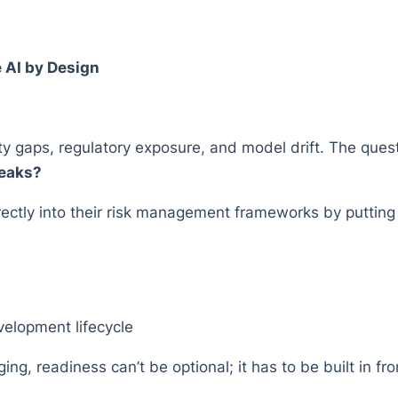
e AI by Design
ty gaps, regulatory exposure, and model drift. The quest
reaks?
ctly into their risk management frameworks by putting 
velopment lifecycle
ng, readiness can’t be optional; it has to be built in fro