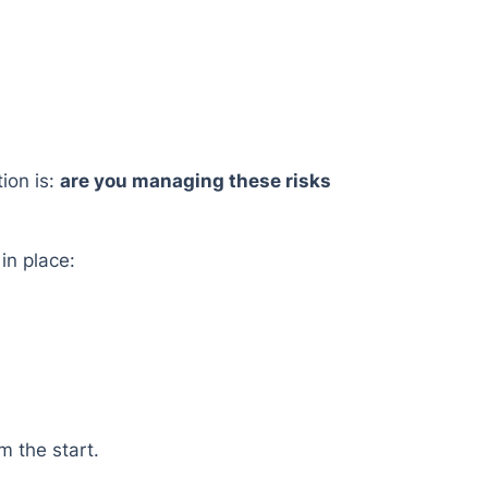
ion is:
are you managing these risks
in place:
m the start.