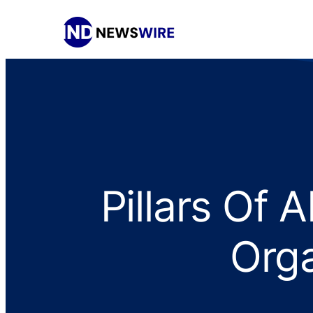
Pillars Of 
Orga