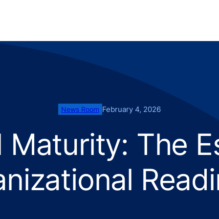
February 4, 2026
News Room
AI Maturity: The E
nizational Read