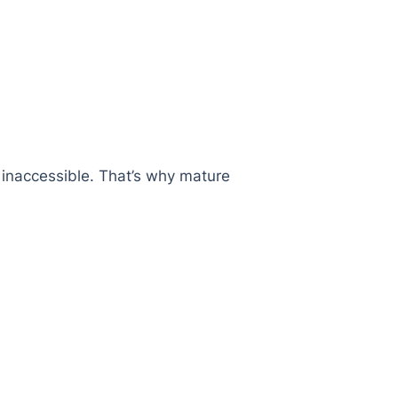
r inaccessible. That’s why mature