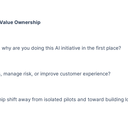
s Value Ownership
why are you doing this AI initiative in the first place?
ts, manage risk, or improve customer experience?
p shift away from isolated pilots and toward building lo