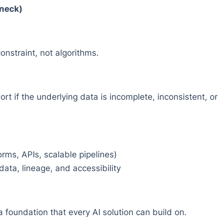
eneck)
constraint, not algorithms.
rt if the underlying data is incomplete, inconsistent, o
rms, APIs, scalable pipelines)
ata, lineage, and accessibility
a foundation that every AI solution can build on.