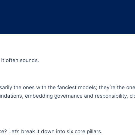
 it often sounds.
arily the ones with the fanciest models; they’re the ones
undations, embedding governance and responsibility, clo
e? Let’s break it down into six core pillars.