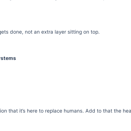
ts done, not an extra layer sitting on top.
Systems
tion that it’s here to replace humans. Add to that the hea