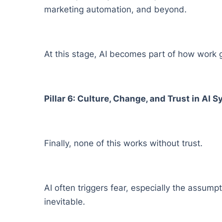
marketing automation, and beyond.
At this stage, AI becomes part of how work ge
Pillar 6: Culture, Change, and Trust in AI 
Finally, none of this works without trust.
AI often triggers fear, especially the assump
inevitable.