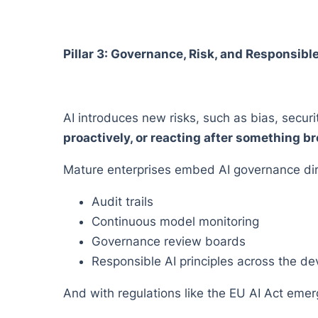
Pillar 3: Governance, Risk, and Responsibl
AI introduces new risks, such as bias, securi
proactively, or reacting after something b
Mature enterprises embed AI governance dire
Audit trails
Continuous model monitoring
Governance review boards
Responsible AI principles across the de
And with regulations like the EU AI Act emergi