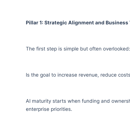
Pillar 1: Strategic Alignment and Busines
The first step is simple but often overlooked: 
Is the goal to increase revenue, reduce cos
AI maturity starts when funding and ownershi
enterprise priorities.