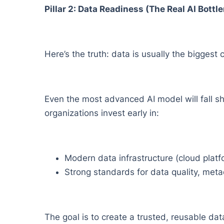
Pillar 2: Data Readiness (The Real AI Bottl
Here’s the truth: data is usually the biggest 
Even the most advanced AI model will fall sho
organizations invest early in:
Modern data infrastructure (cloud platfo
Strong standards for data quality, metad
The goal is to create a trusted, reusable dat