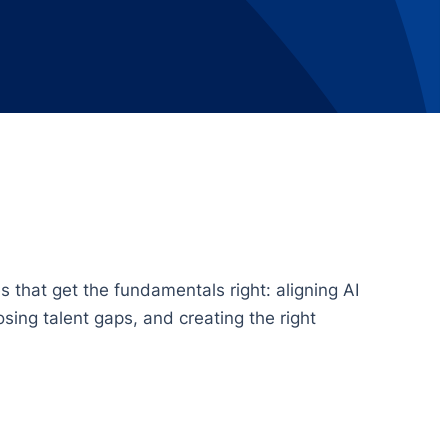
 that get the fundamentals right: aligning AI
sing talent gaps, and creating the right