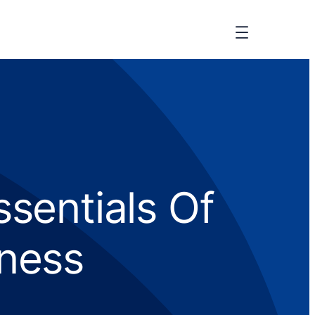
ssentials Of
iness