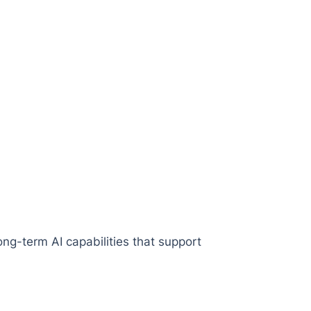
ng-term AI capabilities that support