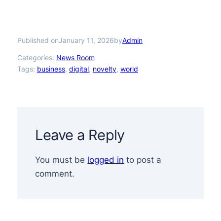
Published on
by
January 11, 2026
Admin
Categories:
News Room
Tags:
business
, 
digital
, 
novelty
, 
world
Leave a Reply
You must be
logged in
to post a
comment.