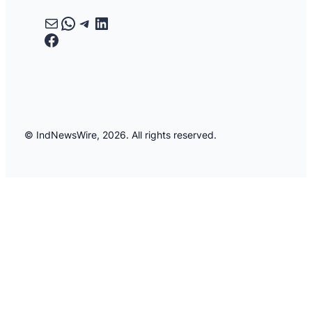
Mail
WhatsApp
Telegram
LinkedIn
Facebook
© IndNewsWire, 2026. All rights reserved.