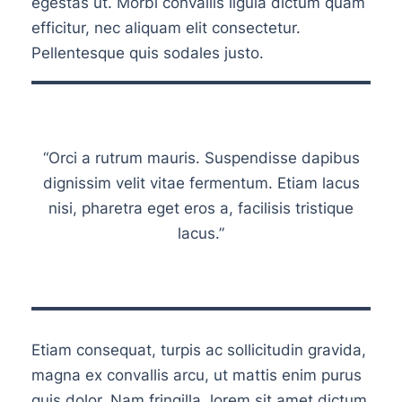
egestas ut. Morbi convallis ligula dictum quam
efficitur, nec aliquam elit consectetur.
Pellentesque quis sodales justo.
“Orci a rutrum mauris. Suspendisse dapibus
dignissim velit vitae fermentum. Etiam lacus
nisi, pharetra eget eros a, facilisis tristique
lacus.”
Etiam consequat, turpis ac sollicitudin gravida,
magna ex convallis arcu, ut mattis enim purus
quis dolor. Nam fringilla, lorem sit amet dictum