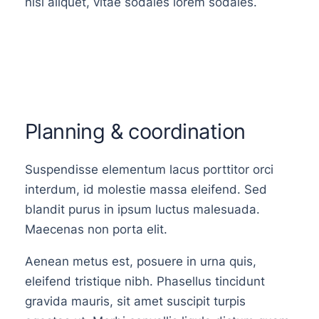
nisi aliquet, vitae sodales lorem sodales.
Planning & coordination
Suspendisse elementum lacus porttitor orci
interdum, id molestie massa eleifend. Sed
blandit purus in ipsum luctus malesuada.
Maecenas non porta elit.
Aenean metus est, posuere in urna quis,
eleifend tristique nibh. Phasellus tincidunt
gravida mauris, sit amet suscipit turpis