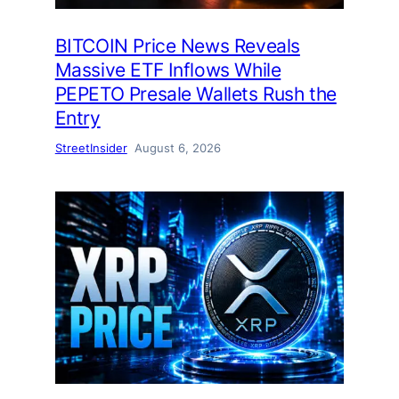
BITCOIN Price News Reveals
Massive ETF Inflows While
PEPETO Presale Wallets Rush the
Entry
StreetInsider
August 6, 2026