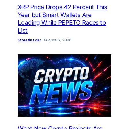
XRP Price Drops 42 Percent This
Year but Smart Wallets Are
Loading While PEPETO Races to
List
StreetInsider
August 6, 2026
What New Crypto Projects Are