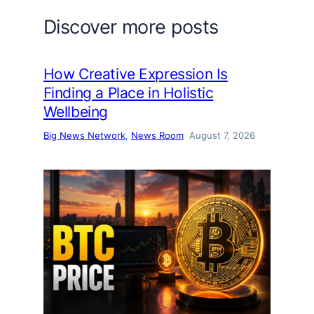
Discover more posts
How Creative Expression Is
Finding a Place in Holistic
Wellbeing
Big News Network
, 
News Room
August 7, 2026