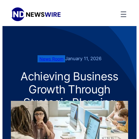
January 11, 2026
News Room
Achieving Business
Growth Through
Strategic Planning