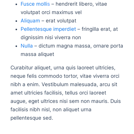
Fusce molli
s
– hendrerit libero, vitae
volutpat orci maximus vel
Aliquam
– erat volutpat
Pellentesque imperdiet
– fringilla erat, at
dignissim nisi viverra non
Nulla
– dictum magna massa, ornare porta
massa aliquet
Curabitur aliquet, urna quis laoreet ultricies,
neque felis commodo tortor, vitae viverra orci
nibh a enim. Vestibulum malesuada, arcu sit
amet ultricies facilisis, tellus orci laoreet
augue, eget ultrices nisi sem non mauris. Duis
facilisis nibh nisl, non aliquet urna
pellentesque sed.