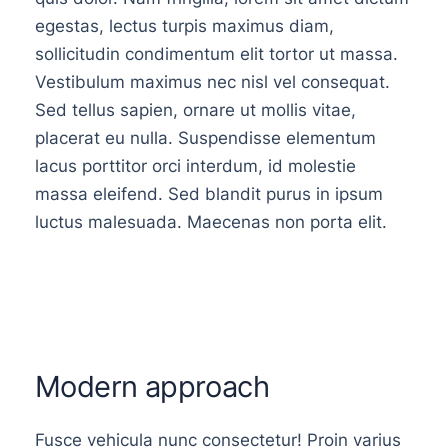
egestas, lectus turpis maximus diam,
sollicitudin condimentum elit tortor ut massa.
Vestibulum maximus nec nisl vel consequat.
Sed tellus sapien, ornare ut mollis vitae,
placerat eu nulla. Suspendisse elementum
lacus porttitor orci interdum, id molestie
massa eleifend. Sed blandit purus in ipsum
luctus malesuada. Maecenas non porta elit.
Modern approach
Fusce vehicula nunc consectetur! Proin varius