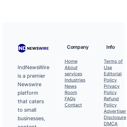
Company
Info
Home
Terms of
IndNewsWire
About
Use
services
Editorial
is a premier
Industries
Policy
Newswire
News
Privacy
platform
Room
Policy
FAQs
Refund
that caters
Contact
Policy
to small
Advertiser
Disclosure
businesses,
DMCA
content