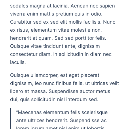
sodales magna at lacinia. Aenean nec sapien
viverra enim mattis pretium quis in odio.
Curabitur sed ex sed elit mollis facilisis. Nunc
ex risus, elementum vitae molestie non,
hendrerit at quam. Sed sed porttitor felis.
Quisque vitae tincidunt ante, dignissim
consectetur diam. In sollicitudin in diam nec
iaculis.
Quisque ullamcorper, est eget placerat
dignissim, leo nunc finibus felis, ut ultrices velit
libero et massa. Suspendisse auctor metus
dui, quis sollicitudin nisl interdum sed.
“Maecenas elementum felis scelerisque
ante ultrices hendrerit. Suspendisse ac
lorem ipsum amet nisl enim ut lobortis