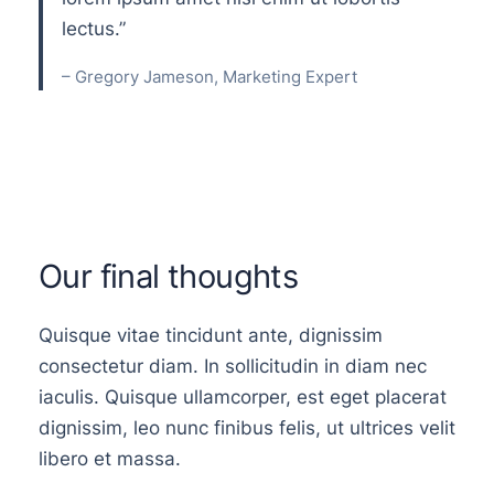
lectus.”
– Gregory Jameson, Marketing Expert
Our final thoughts
Quisque vitae tincidunt ante, dignissim
consectetur diam. In sollicitudin in diam nec
iaculis. Quisque ullamcorper, est eget placerat
dignissim, leo nunc finibus felis, ut ultrices velit
libero et massa.