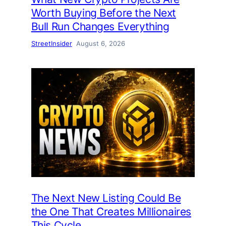
Worth Buying Before the Next
Bull Run Changes Everything
StreetInsider
August 6, 2026
The Next New Listing Could Be
the One That Creates Millionaires
This Cycle