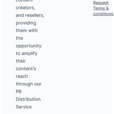
Request
creators,
Terms &
conditions
and resellers,
providing
them with
the
opportunity
to amplify
their
content’s
reach
through our
PR
Distribution
Service