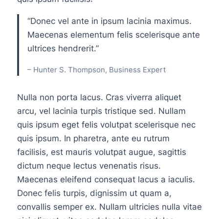
“Donec vel ante in ipsum lacinia maximus.
Maecenas elementum felis scelerisque ante
ultrices hendrerit.”
– Hunter S. Thompson, Business Expert
Nulla non porta lacus. Cras viverra aliquet
arcu, vel lacinia turpis tristique sed. Nullam
quis ipsum eget felis volutpat scelerisque nec
quis ipsum. In pharetra, ante eu rutrum
facilisis, est mauris volutpat augue, sagittis
dictum neque lectus venenatis risus.
Maecenas eleifend consequat lacus a iaculis.
Donec felis turpis, dignissim ut quam a,
convallis semper ex. Nullam ultricies nulla vitae