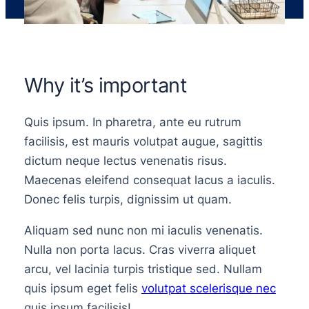
Why it’s important
Quis ipsum. In pharetra, ante eu rutrum
facilisis, est mauris volutpat augue, sagittis
dictum neque lectus venenatis risus.
Maecenas eleifend consequat lacus a iaculis.
Donec felis turpis, dignissim ut quam.
Aliquam sed nunc non mi iaculis venenatis.
Nulla non porta lacus. Cras viverra aliquet
arcu, vel lacinia turpis tristique sed. Nullam
quis ipsum eget felis
volutpat scelerisque nec
quis ipsum facilisis!