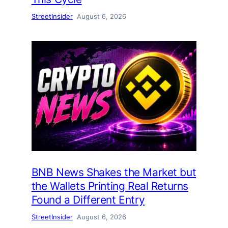
StreetInsider
August 6, 2026
BNB News Shakes the Market but
the Wallets Printing Real Returns
Found a Different Entry
StreetInsider
August 6, 2026